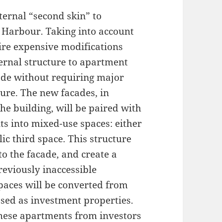
ternal “second skin” to
l Harbour. Taking into account
uire expensive modifications
ernal structure to apartment
cade without requiring major
ture. The new facades, in
he building, will be paired with
s into mixed-use spaces: either
ic third space. This structure
o the facade, and create a
previously inaccessible
aces will be converted from
sed as investment properties.
these apartments from investors