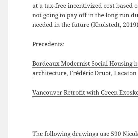
at a tax-free incentivized cost based 
not going to pay off in the long run d
needed in the future (Kholstedt, 2019)
Precedents:
Bordeaux Modernist Social Housing b
architecture, Frédéric Druot, Lacaton
Vancouver Retrofit with Green Exosk
The following drawings use 590 Nicola