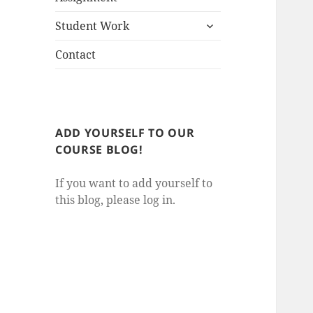
child
expand
menu
Student Work
child
menu
Contact
ADD YOURSELF TO OUR
COURSE BLOG!
If you want to add yourself to
this blog, please log in.