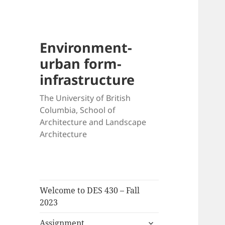
Environment-
urban form-
infrastructure
The University of British
Columbia, School of
Architecture and Landscape
Architecture
Welcome to DES 430 – Fall
2023
expand
Assignment