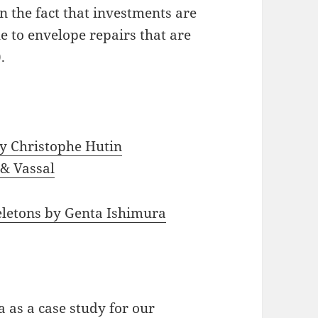
on the fact that investments are
ue to envelope repairs that are
.
y Christophe Hutin
 & Vassal
eletons by Genta Ishimura
 as a case study for our