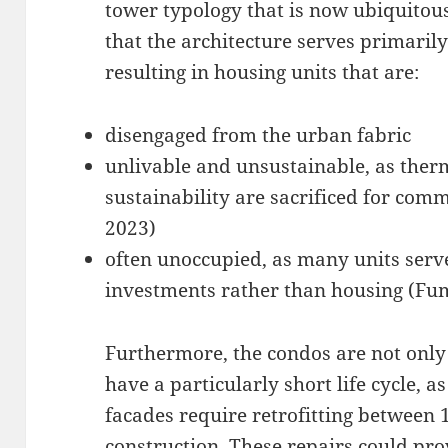
tower typology that is now ubiquitou
that the architecture serves primarily 
resulting in housing units that are:
disengaged from the urban fabric
unlivable and unsustainable, as the
sustainability are sacrificed for co
2023)
often unoccupied, as many units ser
investments rather than housing (Fu
Furthermore, the condos are not only 
have a particularly short life cycle, a
facades require retrofitting between 
construction. These repairs could pr