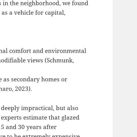
s in the neighborhood, we found
as a vehicle for capital,
rmal comfort and environmental
mmodifiable views (Schmunk,
ve as secondary homes or
maro, 2023).
deeply impractical, but also
s experts estimate that glazed
15 and 30 years after
ove to be extremely expensive