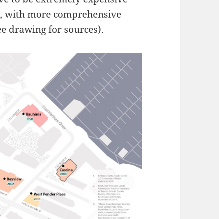
, with more comprehensive
see drawing for sources).