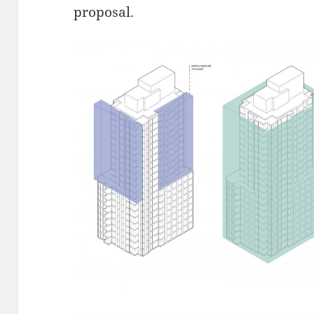
proposal.