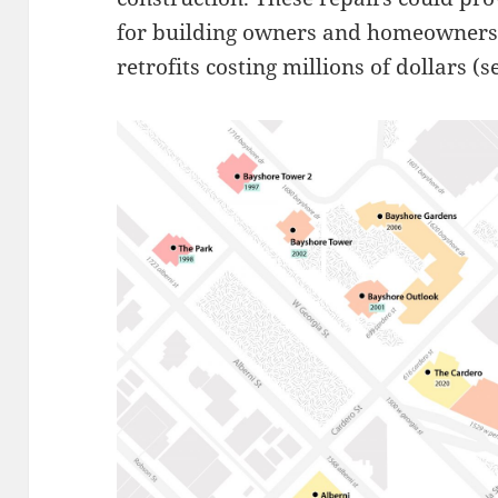
for building owners and homeowners
retrofits costing millions of dollars (