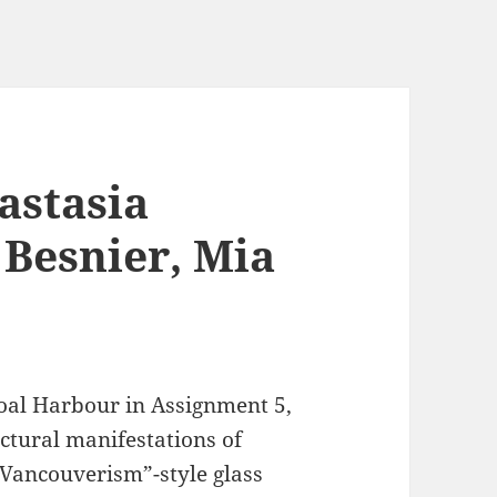
astasia
 Besnier, Mia
Coal Harbour in Assignment 5,
ectural manifestations of
“Vancouverism”-style glass