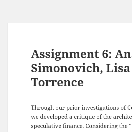
Assignment 6: An
Simonovich, Lisa
Torrence
Through our prior investigations of 
we developed a critique of the archit
speculative finance. Considering the 