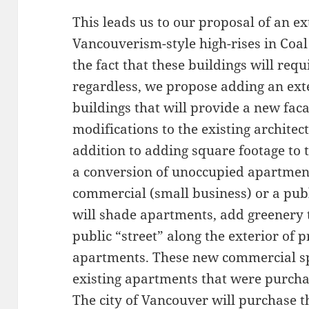
This leads us to our proposal of an ex
Vancouverism-style high-rises in Coa
the fact that these buildings will req
regardless, we propose adding an ext
buildings that will provide a new fa
modifications to the existing architec
addition to adding square footage to t
a conversion of unoccupied apartment
commercial (small business) or a publ
will shade apartments, add greenery t
public “street” along the exterior of 
apartments. These new commercial sp
existing apartments that were purcha
The city of Vancouver will purchase 