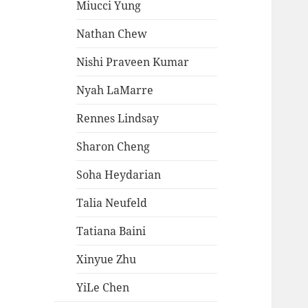
Miucci Yung
Nathan Chew
Nishi Praveen Kumar
Nyah LaMarre
Rennes Lindsay
Sharon Cheng
Soha Heydarian
Talia Neufeld
Tatiana Baini
Xinyue Zhu
YiLe Chen