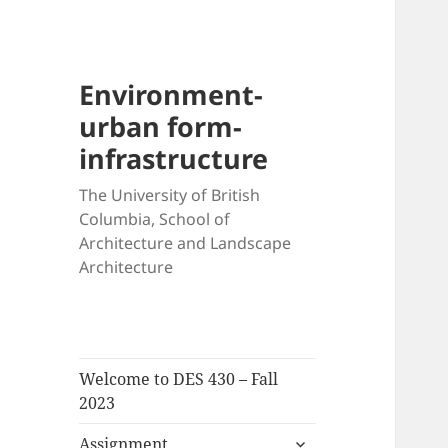
Environment-
urban form-
infrastructure
The University of British
Columbia, School of
Architecture and Landscape
Architecture
Welcome to DES 430 – Fall
2023
expand
Assignment