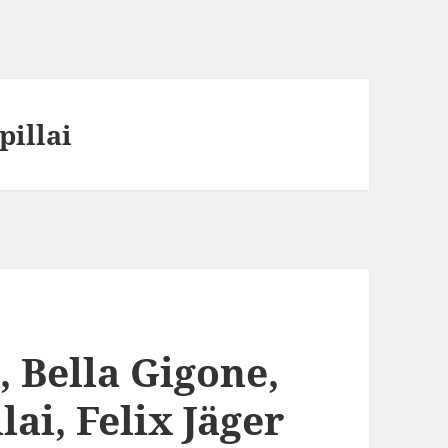
pillai
, Bella Gigone,
ai, Felix Jäger