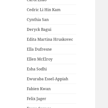
Cedric Li Hin Kam
Cynthia San
Deryck Bagui
Edita Martina Hruskovec
Ella Dufresne
Ellen McElroy
Esha Sodhi
Ewuraba Essel-Appiah
Fabien Kwan
Felix Jager