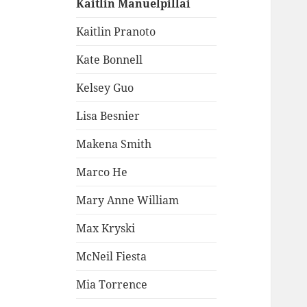
Kaitlin Manuelpillai
Kaitlin Pranoto
Kate Bonnell
Kelsey Guo
Lisa Besnier
Makena Smith
Marco He
Mary Anne William
Max Kryski
McNeil Fiesta
Mia Torrence