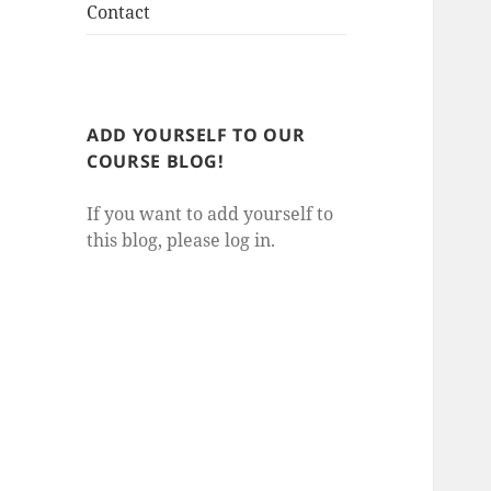
Contact
ADD YOURSELF TO OUR
COURSE BLOG!
If you want to add yourself to
this blog, please log in.