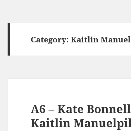
Category:
Kaitlin Manuel
A6 – Kate Bonnell
Kaitlin Manuelpill