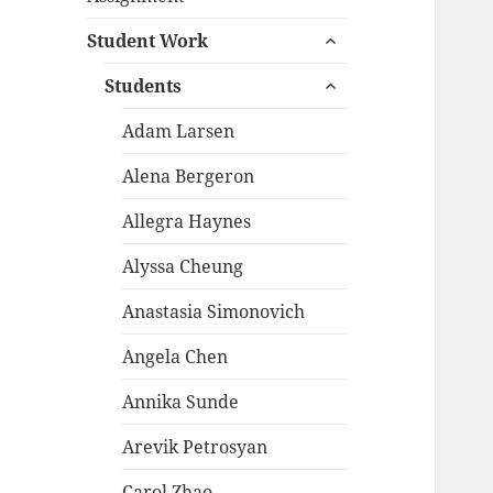
child
expand
menu
Student Work
child
expand
menu
Students
child
menu
Adam Larsen
Alena Bergeron
Allegra Haynes
Alyssa Cheung
Anastasia Simonovich
Angela Chen
Annika Sunde
Arevik Petrosyan
Carol Zhao