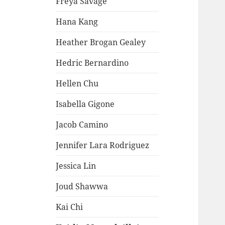
Freya Savage
Hana Kang
Heather Brogan Gealey
Hedric Bernardino
Hellen Chu
Isabella Gigone
Jacob Camino
Jennifer Lara Rodriguez
Jessica Lin
Joud Shawwa
Kai Chi