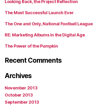
Looking Back, the Project Reflection
The Most Successful Launch Ever
The One and Only, National Football League
RE: Marketing Albums in the Digital Age
The Power of the Pumpkin
Recent Comments
Archives
November 2013
October 2013
September 2013