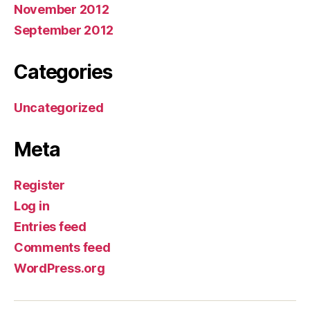
November 2012
September 2012
Categories
Uncategorized
Meta
Register
Log in
Entries feed
Comments feed
WordPress.org