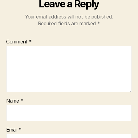
Leave a Reply
Your email address will not be published.
Required fields are marked
*
Comment
*
Name
*
Email
*