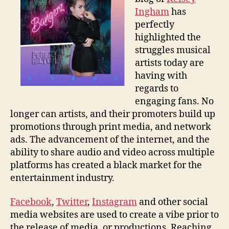
Age
Ingham
has
perfectly
highlighted the
struggles musical
artists today are
having with
regards to
engaging fans. No
longer can artists, and their promoters build up
promotions through print media, and network
ads. The advancement of the internet, and the
ability to share audio and video across multiple
platforms has created a black market for the
entertainment industry.
Facebook
,
Twitter
,
Instagram
and other social
media websites are used to create a vibe prior to
the release of media, or productions. Reaching