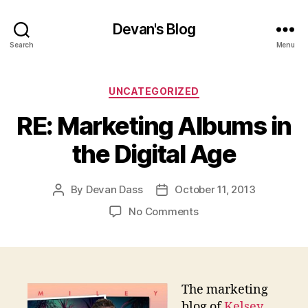
Devan's Blog
Search
Menu
Categories
UNCATEGORIZED
RE: Marketing Albums in
the Digital Age
By
Devan Dass
October 11, 2013
Post
Post
author
date
on
No Comments
RE:
Marketing
Albums
in
the
The marketing
Digital
blog of
Kelsey