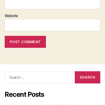
Website
Search
for:
Recent Posts