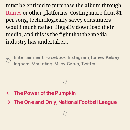
must be enticed to purchase the album through
Itunes
or other platforms. Costing more than $1
per song, technologically savvy consumers
would much rather illegally download their
media, and this is the fight that the media
industry has undertaken.
Entertainment
,
Facebook
,
Instagram
,
Itunes
,
Kelsey
Tags
Ingham
,
Marketing
,
Miley Cyrus
,
Twitter
←
The Power of the Pumpkin
→
The One and Only, National Football League