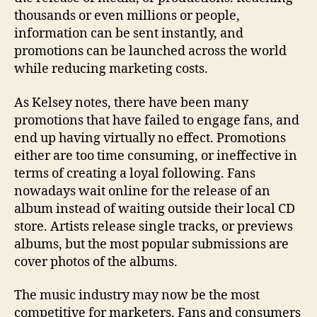
thousands or even millions or people,
information can be sent instantly, and
promotions can be launched across the world
while reducing marketing costs.
As Kelsey notes, there have been many
promotions that have failed to engage fans, and
end up having virtually no effect. Promotions
either are too time consuming, or ineffective in
terms of creating a loyal following. Fans
nowadays wait online for the release of an
album instead of waiting outside their local CD
store. Artists release single tracks, or previews
albums, but the most popular submissions are
cover photos of the albums.
The music industry may now be the most
competitive for marketers. Fans and consumers