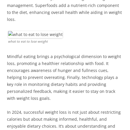
management. Superfoods add a nutrient-rich component
to the diet, enhancing overall health while aiding in weight
loss.
what to eat to lose weight
Mindful eating brings a psychological dimension to weight
loss, promoting a healthier relationship with food. It
encourages awareness of hunger and fullness cues,
helping to prevent overeating. Finally, technology plays a
key role in monitoring dietary habits and providing
personalized feedback, making it easier to stay on track
with weight loss goals.
In 2024, successful weight loss is not just about restricting
calories but about making informed, healthful, and
enjoyable dietary choices. It’s about understanding and