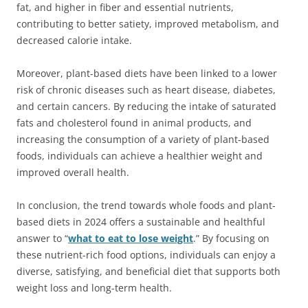
fat, and higher in fiber and essential nutrients,
contributing to better satiety, improved metabolism, and
decreased calorie intake.
Moreover, plant-based diets have been linked to a lower
risk of chronic diseases such as heart disease, diabetes,
and certain cancers. By reducing the intake of saturated
fats and cholesterol found in animal products, and
increasing the consumption of a variety of plant-based
foods, individuals can achieve a healthier weight and
improved overall health.
In conclusion, the trend towards whole foods and plant-
based diets in 2024 offers a sustainable and healthful
answer to “
what to eat to lose weight
.” By focusing on
these nutrient-rich food options, individuals can enjoy a
diverse, satisfying, and beneficial diet that supports both
weight loss and long-term health.