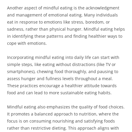
Another aspect of mindful eating is the acknowledgment
and management of emotional eating. Many individuals
eat in response to emotions like stress, boredom, or
sadness, rather than physical hunger. Mindful eating helps
in identifying these patterns and finding healthier ways to
cope with emotions.
Incorporating mindful eating into daily life can start with
simple steps, like eating without distractions (like TV or
smartphones), chewing food thoroughly, and pausing to
assess hunger and fullness levels throughout a meal.
These practices encourage a healthier attitude towards
food and can lead to more sustainable eating habits.
Mindful eating also emphasizes the quality of food choices.
It promotes a balanced approach to nutrition, where the
focus is on consuming nourishing and satisfying foods
rather than restrictive dieting. This approach aligns with