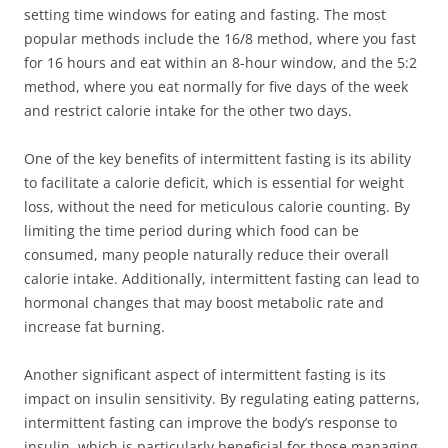
setting time windows for eating and fasting. The most
popular methods include the 16/8 method, where you fast
for 16 hours and eat within an 8-hour window, and the 5:2
method, where you eat normally for five days of the week
and restrict calorie intake for the other two days.
One of the key benefits of intermittent fasting is its ability
to facilitate a calorie deficit, which is essential for weight
loss, without the need for meticulous calorie counting. By
limiting the time period during which food can be
consumed, many people naturally reduce their overall
calorie intake. Additionally, intermittent fasting can lead to
hormonal changes that may boost metabolic rate and
increase fat burning.
Another significant aspect of intermittent fasting is its
impact on insulin sensitivity. By regulating eating patterns,
intermittent fasting can improve the body’s response to
insulin, which is particularly beneficial for those managing