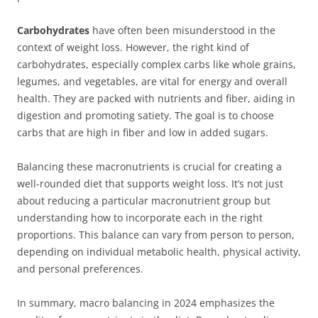
Carbohydrates
have often been misunderstood in the
context of weight loss. However, the right kind of
carbohydrates, especially complex carbs like whole grains,
legumes, and vegetables, are vital for energy and overall
health. They are packed with nutrients and fiber, aiding in
digestion and promoting satiety. The goal is to choose
carbs that are high in fiber and low in added sugars.
Balancing these macronutrients is crucial for creating a
well-rounded diet that supports weight loss. It’s not just
about reducing a particular macronutrient group but
understanding how to incorporate each in the right
proportions. This balance can vary from person to person,
depending on individual metabolic health, physical activity,
and personal preferences.
In summary, macro balancing in 2024 emphasizes the