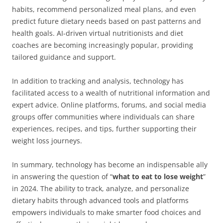
habits, recommend personalized meal plans, and even
predict future dietary needs based on past patterns and
health goals. AI-driven virtual nutritionists and diet
coaches are becoming increasingly popular, providing
tailored guidance and support.
In addition to tracking and analysis, technology has
facilitated access to a wealth of nutritional information and
expert advice. Online platforms, forums, and social media
groups offer communities where individuals can share
experiences, recipes, and tips, further supporting their
weight loss journeys.
In summary, technology has become an indispensable ally
in answering the question of “
what to eat to lose weight
”
in 2024. The ability to track, analyze, and personalize
dietary habits through advanced tools and platforms
empowers individuals to make smarter food choices and