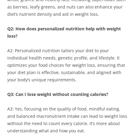
as berries, leafy greens, and nuts can also enhance your
diet’s nutrient density and aid in weight loss.
Q2: How does personalized nutrition help with weight
loss?
A2: Personalized nutrition tailors your diet to your
individual health needs, genetic profile, and lifestyle. It
optimizes your food choices for weight loss, ensuring that
your diet plan is effective, sustainable, and aligned with
your body’s unique requirements.
Q3: Can I lose weight without counting calories?
A3: Yes, focusing on the quality of food, mindful eating,
and balanced macronutrient intake can lead to weight loss
without the need to count every calorie. It’s more about
understanding what and how you eat.