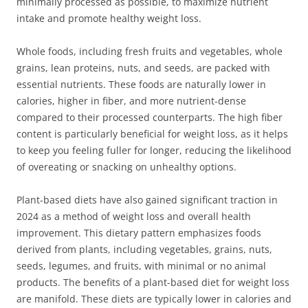
minimally processed as possible, to maximize nutrient
intake and promote healthy weight loss.
Whole foods, including fresh fruits and vegetables, whole
grains, lean proteins, nuts, and seeds, are packed with
essential nutrients. These foods are naturally lower in
calories, higher in fiber, and more nutrient-dense
compared to their processed counterparts. The high fiber
content is particularly beneficial for weight loss, as it helps
to keep you feeling fuller for longer, reducing the likelihood
of overeating or snacking on unhealthy options.
Plant-based diets have also gained significant traction in
2024 as a method of weight loss and overall health
improvement. This dietary pattern emphasizes foods
derived from plants, including vegetables, grains, nuts,
seeds, legumes, and fruits, with minimal or no animal
products. The benefits of a plant-based diet for weight loss
are manifold. These diets are typically lower in calories and