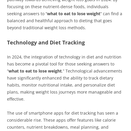
focusing on these nutrient-dense foods, individuals
seeking answers to “
what to eat to lose weight
” can find a
balanced and healthful approach to dieting that goes
beyond traditional weight loss methods.
Technology and Diet Tracking
In 2024, the integration of technology in diet and nutrition
has become a pivotal tool for those seeking answers to
“
what to eat to lose weight
.” Technological advancements
have significantly enhanced the ability to track dietary
habits, monitor nutritional intake, and personalize diet
plans, making weight loss journeys more manageable and
effective.
The use of smartphone apps for diet tracking has seen a
considerable rise. These apps offer features like calorie
counters, nutrient breakdowns, meal planning, and