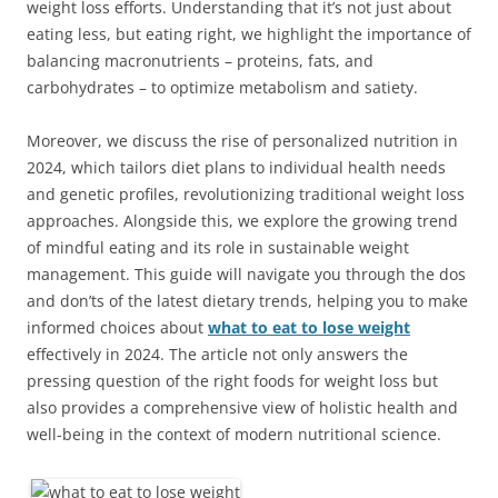
weight loss efforts. Understanding that it’s not just about
eating less, but eating right, we highlight the importance of
balancing macronutrients – proteins, fats, and
carbohydrates – to optimize metabolism and satiety.
Moreover, we discuss the rise of personalized nutrition in
2024, which tailors diet plans to individual health needs
and genetic profiles, revolutionizing traditional weight loss
approaches. Alongside this, we explore the growing trend
of mindful eating and its role in sustainable weight
management. This guide will navigate you through the dos
and don’ts of the latest dietary trends, helping you to make
informed choices about
what to eat to lose weight
effectively in 2024. The article not only answers the
pressing question of the right foods for weight loss but
also provides a comprehensive view of holistic health and
well-being in the context of modern nutritional science.