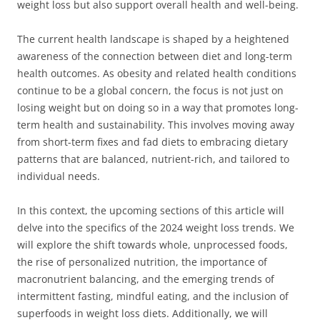
weight loss but also support overall health and well-being.
The current health landscape is shaped by a heightened
awareness of the connection between diet and long-term
health outcomes. As obesity and related health conditions
continue to be a global concern, the focus is not just on
losing weight but on doing so in a way that promotes long-
term health and sustainability. This involves moving away
from short-term fixes and fad diets to embracing dietary
patterns that are balanced, nutrient-rich, and tailored to
individual needs.
In this context, the upcoming sections of this article will
delve into the specifics of the 2024 weight loss trends. We
will explore the shift towards whole, unprocessed foods,
the rise of personalized nutrition, the importance of
macronutrient balancing, and the emerging trends of
intermittent fasting, mindful eating, and the inclusion of
superfoods in weight loss diets. Additionally, we will