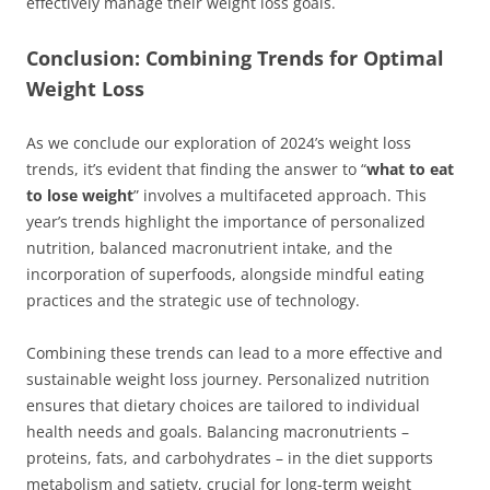
effectively manage their weight loss goals.
Conclusion: Combining Trends for Optimal
Weight Loss
As we conclude our exploration of 2024’s weight loss
trends, it’s evident that finding the answer to “
what to eat
to lose weight
” involves a multifaceted approach. This
year’s trends highlight the importance of personalized
nutrition, balanced macronutrient intake, and the
incorporation of superfoods, alongside mindful eating
practices and the strategic use of technology.
Combining these trends can lead to a more effective and
sustainable weight loss journey. Personalized nutrition
ensures that dietary choices are tailored to individual
health needs and goals. Balancing macronutrients –
proteins, fats, and carbohydrates – in the diet supports
metabolism and satiety, crucial for long-term weight