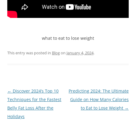
what to eat to lose weight
This entry was posted in
Blog
on
January 4, 2024
.
Post
←
Discover 2024’s Top 10
Predicting 2024: The Ultimate
navigation
Techniques for the Fastest
Guide on How Many Calories
Belly Fat Loss After the
to Eat to Lose Weight
→
Holidays