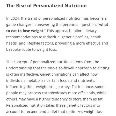
The Rise of Personalized Nutrition
In 2024, the trend of personalized nutrition has become a
game-changer in answering the perennial question: “
what
to eat to lose weight
.” This approach tailors dietary
recommendations to individual genetic profiles, health
needs, and lifestyle factors, providing a more effective and
bespoke route to weight loss.
The concept of personalized nutrition stems from the
understanding that the one-size-fits-all approach to dieting
is often ineffective. Genetic variations can affect how
individuals metabolize certain foods and nutrients,
influencing their weight loss journey. For instance, some
people may process carbohydrates more efficiently, while
others may have a higher tendency to store them as fat.
Personalized nutrition takes these genetic factors into
account to recommend a diet that optimizes weight loss