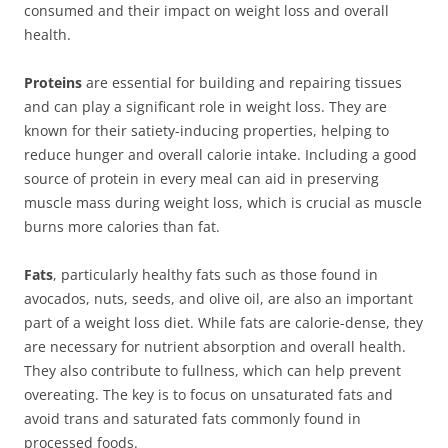
consumed and their impact on weight loss and overall
health.
Proteins
are essential for building and repairing tissues
and can play a significant role in weight loss. They are
known for their satiety-inducing properties, helping to
reduce hunger and overall calorie intake. Including a good
source of protein in every meal can aid in preserving
muscle mass during weight loss, which is crucial as muscle
burns more calories than fat.
Fats
, particularly healthy fats such as those found in
avocados, nuts, seeds, and olive oil, are also an important
part of a weight loss diet. While fats are calorie-dense, they
are necessary for nutrient absorption and overall health.
They also contribute to fullness, which can help prevent
overeating. The key is to focus on unsaturated fats and
avoid trans and saturated fats commonly found in
processed foods.