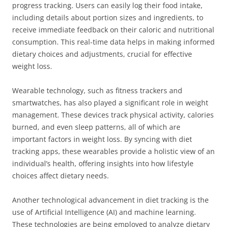
progress tracking. Users can easily log their food intake,
including details about portion sizes and ingredients, to
receive immediate feedback on their caloric and nutritional
consumption. This real-time data helps in making informed
dietary choices and adjustments, crucial for effective
weight loss.
Wearable technology, such as fitness trackers and
smartwatches, has also played a significant role in weight
management. These devices track physical activity, calories
burned, and even sleep patterns, all of which are
important factors in weight loss. By syncing with diet
tracking apps, these wearables provide a holistic view of an
individual’s health, offering insights into how lifestyle
choices affect dietary needs.
Another technological advancement in diet tracking is the
use of Artificial Intelligence (AI) and machine learning.
These technologies are being employed to analyze dietary