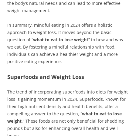
the body’s natural needs and can lead to more effective
weight management.
In summary, mindful eating in 2024 offers a holistic
approach to weight loss. It moves beyond the basic
question of “
what to eat to lose weight
” to how and why
we eat. By fostering a mindful relationship with food,
individuals can achieve a healthier weight and a more
positive eating experience.
Superfoods and Weight Loss
The trend of incorporating superfoods into diets for weight
loss is gaining momentum in 2024. Superfoods, known for
their high nutrient density and health benefits, offer a
compelling answer to the question, “
what to eat to lose
weight
.” These foods are not only beneficial for shedding
pounds but also for enhancing overall health and well-
being.