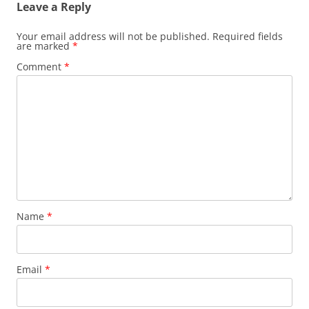
Leave a Reply
Your email address will not be published.
Required fields
are marked
*
Comment
*
Name
*
Email
*