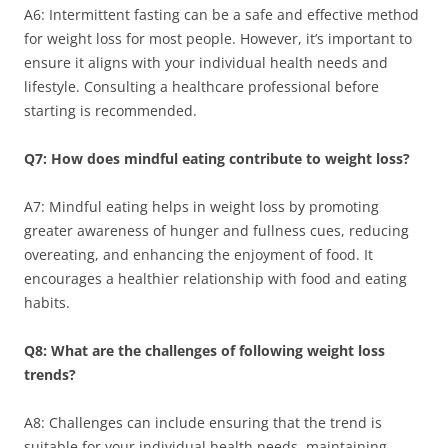
A6: Intermittent fasting can be a safe and effective method
for weight loss for most people. However, it’s important to
ensure it aligns with your individual health needs and
lifestyle. Consulting a healthcare professional before
starting is recommended.
Q7: How does mindful eating contribute to weight loss?
A7: Mindful eating helps in weight loss by promoting
greater awareness of hunger and fullness cues, reducing
overeating, and enhancing the enjoyment of food. It
encourages a healthier relationship with food and eating
habits.
Q8: What are the challenges of following weight loss
trends?
A8: Challenges can include ensuring that the trend is
suitable for your individual health needs, maintaining