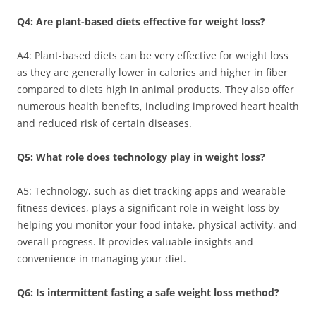
Q4: Are plant-based diets effective for weight loss?
A4: Plant-based diets can be very effective for weight loss
as they are generally lower in calories and higher in fiber
compared to diets high in animal products. They also offer
numerous health benefits, including improved heart health
and reduced risk of certain diseases.
Q5: What role does technology play in weight loss?
A5: Technology, such as diet tracking apps and wearable
fitness devices, plays a significant role in weight loss by
helping you monitor your food intake, physical activity, and
overall progress. It provides valuable insights and
convenience in managing your diet.
Q6: Is intermittent fasting a safe weight loss method?