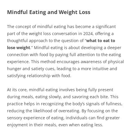
Mindful Eating and Weight Loss
The concept of mindful eating has become a significant
part of the weight loss conversation in 2024, offering a
thoughtful approach to the question of “
what to eat to
lose weight
.” Mindful eating is about developing a deeper
connection with food by paying full attention to the eating
experience. This method encourages awareness of physical
hunger and satiety cues, leading to a more intuitive and
satisfying relationship with food.
At its core, mindful eating involves being fully present
during meals, eating slowly, and savoring each bite. This
practice helps in recognizing the body’s signals of fullness,
reducing the likelihood of overeating. By focusing on the
sensory experience of eating, individuals can find greater
enjoyment in their meals, even when eating less.