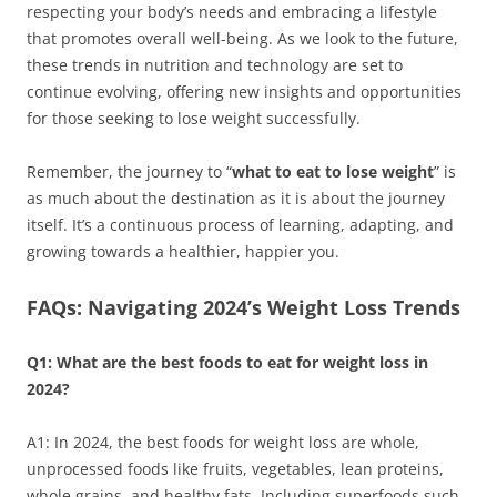
respecting your body’s needs and embracing a lifestyle
that promotes overall well-being. As we look to the future,
these trends in nutrition and technology are set to
continue evolving, offering new insights and opportunities
for those seeking to lose weight successfully.
Remember, the journey to “
what to eat to lose weight
” is
as much about the destination as it is about the journey
itself. It’s a continuous process of learning, adapting, and
growing towards a healthier, happier you.
FAQs: Navigating 2024’s Weight Loss Trends
Q1: What are the best foods to eat for weight loss in
2024?
A1: In 2024, the best foods for weight loss are whole,
unprocessed foods like fruits, vegetables, lean proteins,
whole grains, and healthy fats. Including superfoods such