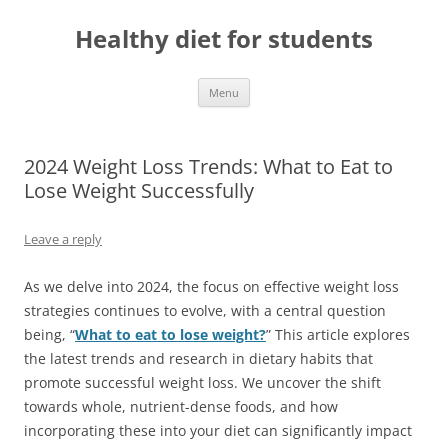
Skip
to
Healthy diet for students
content
Menu
2024 Weight Loss Trends: What to Eat to
Lose Weight Successfully
Leave a reply
As we delve into 2024, the focus on effective weight loss
strategies continues to evolve, with a central question
being, “
What to eat to lose weight?
” This article explores
the latest trends and research in dietary habits that
promote successful weight loss. We uncover the shift
towards whole, nutrient-dense foods, and how
incorporating these into your diet can significantly impact