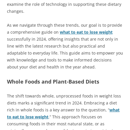
examine the role of technology in supporting these dietary
changes.
As we navigate through these trends, our goal is to provide
a comprehensive guide on
what to eat to lose weight
successfully in 2024, offering insights that are not only in
line with the latest research but also practical and
adaptable to everyday life. This guide aims to empower you
with knowledge and tools to make informed decisions
about your diet and health in the year ahead.
Whole Foods and Plant-Based Diets
The shift towards whole, unprocessed foods in weight loss
diets marks a significant trend in 2024. Embracing a diet
rich in whole foods is a key answer to the question, “
what
to eat to lose weight
.” This approach focuses on
consuming foods in their most natural state, or as