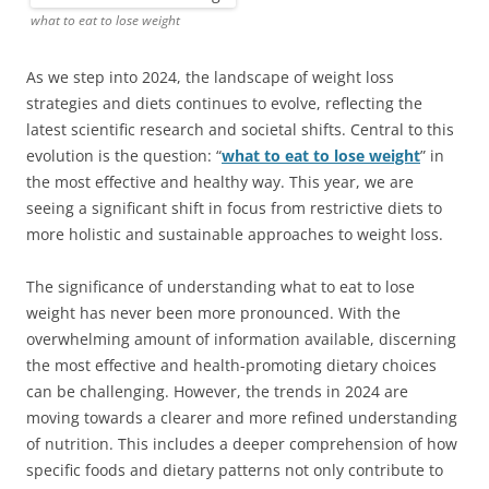
what to eat to lose weight
As we step into 2024, the landscape of weight loss
strategies and diets continues to evolve, reflecting the
latest scientific research and societal shifts. Central to this
evolution is the question: “
what to eat to lose weight
” in
the most effective and healthy way. This year, we are
seeing a significant shift in focus from restrictive diets to
more holistic and sustainable approaches to weight loss.
The significance of understanding what to eat to lose
weight has never been more pronounced. With the
overwhelming amount of information available, discerning
the most effective and health-promoting dietary choices
can be challenging. However, the trends in 2024 are
moving towards a clearer and more refined understanding
of nutrition. This includes a deeper comprehension of how
specific foods and dietary patterns not only contribute to