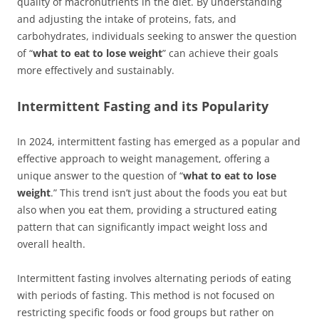
quality of macronutrients in the diet. By understanding
and adjusting the intake of proteins, fats, and
carbohydrates, individuals seeking to answer the question
of “
what to eat to lose weight
” can achieve their goals
more effectively and sustainably.
Intermittent Fasting and its Popularity
In 2024, intermittent fasting has emerged as a popular and
effective approach to weight management, offering a
unique answer to the question of “
what to eat to lose
weight
.” This trend isn’t just about the foods you eat but
also when you eat them, providing a structured eating
pattern that can significantly impact weight loss and
overall health.
Intermittent fasting involves alternating periods of eating
with periods of fasting. This method is not focused on
restricting specific foods or food groups but rather on