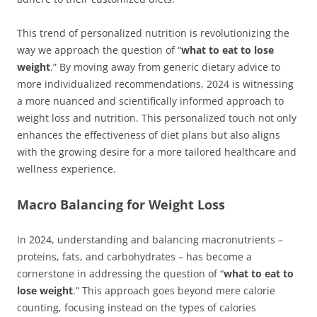
This trend of personalized nutrition is revolutionizing the
way we approach the question of “
what to eat to lose
weight
.” By moving away from generic dietary advice to
more individualized recommendations, 2024 is witnessing
a more nuanced and scientifically informed approach to
weight loss and nutrition. This personalized touch not only
enhances the effectiveness of diet plans but also aligns
with the growing desire for a more tailored healthcare and
wellness experience.
Macro Balancing for Weight Loss
In 2024, understanding and balancing macronutrients –
proteins, fats, and carbohydrates – has become a
cornerstone in addressing the question of “
what to eat to
lose weight
.” This approach goes beyond mere calorie
counting, focusing instead on the types of calories