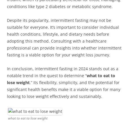
conditions like type 2 diabetes or metabolic syndrome.
Despite its popularity, intermittent fasting may not be
suitable for everyone. It’s important to consider individual
health conditions, lifestyle, and dietary needs before
adopting this method. Consulting with a healthcare
professional can provide insights into whether intermittent
fasting is a viable option for your weight loss journey.
In conclusion, intermittent fasting in 2024 stands out as a
notable trend in the quest to determine “
what to eat to
lose weight
.” Its flexibility, simplicity, and the potential for
significant health benefits make it a viable option for many
looking to lose weight effectively and sustainably.
what to eat to lose weight