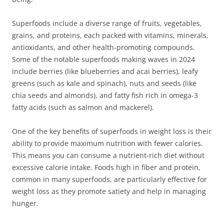
Superfoods include a diverse range of fruits, vegetables,
grains, and proteins, each packed with vitamins, minerals,
antioxidants, and other health-promoting compounds.
Some of the notable superfoods making waves in 2024
include berries (like blueberries and acai berries), leafy
greens (such as kale and spinach), nuts and seeds (like
chia seeds and almonds), and fatty fish rich in omega-3
fatty acids (such as salmon and mackerel).
One of the key benefits of superfoods in weight loss is their
ability to provide maximum nutrition with fewer calories.
This means you can consume a nutrient-rich diet without
excessive calorie intake. Foods high in fiber and protein,
common in many superfoods, are particularly effective for
weight loss as they promote satiety and help in managing
hunger.