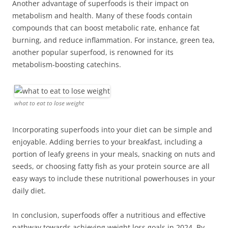
Another advantage of superfoods is their impact on
metabolism and health. Many of these foods contain
compounds that can boost metabolic rate, enhance fat
burning, and reduce inflammation. For instance, green tea,
another popular superfood, is renowned for its
metabolism-boosting catechins.
what to eat to lose weight
Incorporating superfoods into your diet can be simple and
enjoyable. Adding berries to your breakfast, including a
portion of leafy greens in your meals, snacking on nuts and
seeds, or choosing fatty fish as your protein source are all
easy ways to include these nutritional powerhouses in your
daily diet.
In conclusion, superfoods offer a nutritious and effective
pathway towards achieving weight loss goals in 2024. By