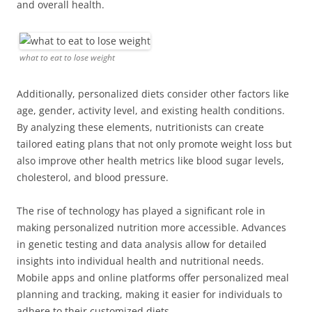
and overall health.
what to eat to lose weight
Additionally, personalized diets consider other factors like
age, gender, activity level, and existing health conditions.
By analyzing these elements, nutritionists can create
tailored eating plans that not only promote weight loss but
also improve other health metrics like blood sugar levels,
cholesterol, and blood pressure.
The rise of technology has played a significant role in
making personalized nutrition more accessible. Advances
in genetic testing and data analysis allow for detailed
insights into individual health and nutritional needs.
Mobile apps and online platforms offer personalized meal
planning and tracking, making it easier for individuals to
adhere to their customized diets.