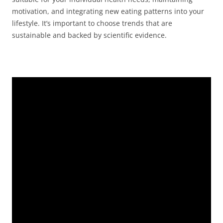
motivation, and integrating new eating patterns into your
lifestyle. It’s important to choose trends that are
sustainable and backed by scientific evidence.