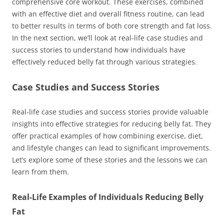
comprehensive core workout. These exercises, combined
with an effective diet and overall fitness routine, can lead
to better results in terms of both core strength and fat loss.
In the next section, we’ll look at real-life case studies and
success stories to understand how individuals have
effectively reduced belly fat through various strategies.
Case Studies and Success Stories
Real-life case studies and success stories provide valuable
insights into effective strategies for reducing belly fat. They
offer practical examples of how combining exercise, diet,
and lifestyle changes can lead to significant improvements.
Let’s explore some of these stories and the lessons we can
learn from them.
Real-Life Examples of Individuals Reducing Belly
Fat