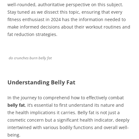
well-rounded, authoritative perspective on this subject.
Stay tuned as we dissect this topic, ensuring that every
fitness enthusiast in 2024 has the information needed to
make informed decisions about their workout routines and
fat reduction strategies.
do crunches burn belly fat
Understanding Belly Fat
In the journey to comprehend how to effectively combat
belly fat
, it’s essential to first understand its nature and
the health implications it carries. Belly fat is not just a
cosmetic concern but a significant health indicator, deeply
intertwined with various bodily functions and overall well-
being.