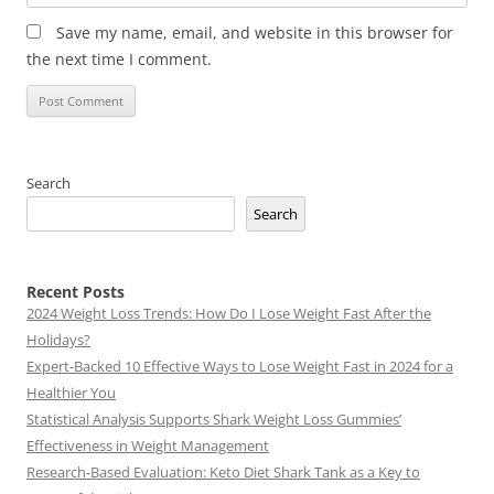
Save my name, email, and website in this browser for
the next time I comment.
Search
Search
Recent Posts
2024 Weight Loss Trends: How Do I Lose Weight Fast After the
Holidays?
Expert-Backed 10 Effective Ways to Lose Weight Fast in 2024 for a
Healthier You
Statistical Analysis Supports Shark Weight Loss Gummies’
Effectiveness in Weight Management
Research-Based Evaluation: Keto Diet Shark Tank as a Key to