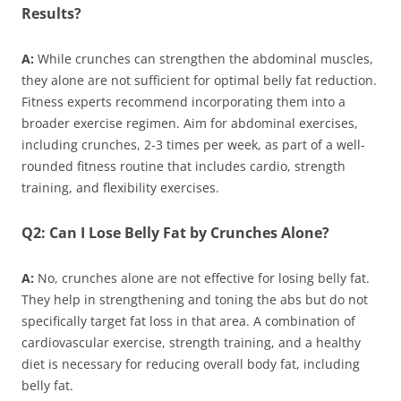
Results?
A:
While crunches can strengthen the abdominal muscles,
they alone are not sufficient for optimal belly fat reduction.
Fitness experts recommend incorporating them into a
broader exercise regimen. Aim for abdominal exercises,
including crunches, 2-3 times per week, as part of a well-
rounded fitness routine that includes cardio, strength
training, and flexibility exercises.
Q2: Can I Lose Belly Fat by Crunches Alone?
A:
No, crunches alone are not effective for losing belly fat.
They help in strengthening and toning the abs but do not
specifically target fat loss in that area. A combination of
cardiovascular exercise, strength training, and a healthy
diet is necessary for reducing overall body fat, including
belly fat.