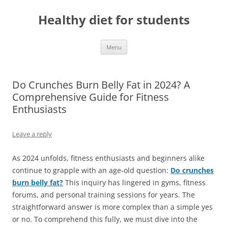
Skip
to
Healthy diet for students
content
Menu
Do Crunches Burn Belly Fat in 2024? A
Comprehensive Guide for Fitness
Enthusiasts
Leave a reply
As 2024 unfolds, fitness enthusiasts and beginners alike
continue to grapple with an age-old question:
Do crunches
burn belly fat?
This inquiry has lingered in gyms, fitness
forums, and personal training sessions for years. The
straightforward answer is more complex than a simple yes
or no. To comprehend this fully, we must dive into the