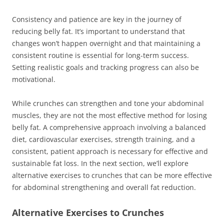
Consistency and patience are key in the journey of
reducing belly fat. It’s important to understand that
changes won’t happen overnight and that maintaining a
consistent routine is essential for long-term success.
Setting realistic goals and tracking progress can also be
motivational.
While crunches can strengthen and tone your abdominal
muscles, they are not the most effective method for losing
belly fat. A comprehensive approach involving a balanced
diet, cardiovascular exercises, strength training, and a
consistent, patient approach is necessary for effective and
sustainable fat loss. In the next section, we’ll explore
alternative exercises to crunches that can be more effective
for abdominal strengthening and overall fat reduction.
Alternative Exercises to Crunches