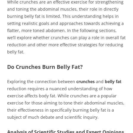
While crunches are an effective exercise for strengthening
and toning the abdominal muscles, their role in directly
burning belly fat is limited. This understanding helps in
setting realistic goals and approaches towards achieving a
flatter, more toned abdomen. In the following sections,
we’ll explore whether crunches can play a role in overall fat
reduction and other more effective strategies for reducing
belly fat.
Do Crunches Burn Belly Fat?
Exploring the connection between
crunches
and
belly fat
reduction requires a nuanced understanding of how
exercise affects body fat. While crunches are a popular
exercise for those aiming to tone their abdominal muscles,
their effectiveness in specifically burning belly fat is a
subject of much debate and scientific inquiry.
Analysis of Scientific Studies and Expert Opinions