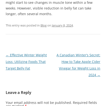
might start to see changes in muscle tone within a few
weeks. However, visible reduction in belly fat can take
longer, often several months.
This entry was posted in
Blog
on
January 8, 2024
.
Post
←
Effective Winter Weight
A Canadian Winter’s Secret:
navigation
Loss: Utilizing Foods That
How to Take Apple Cider
Target Belly Fat
Vinegar for Weight Loss in
2024
→
Leave a Reply
Your email address will not be published.
Required fields
are marked
*