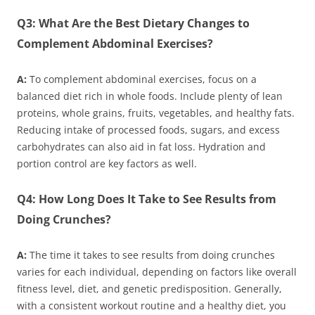
Q3: What Are the Best Dietary Changes to
Complement Abdominal Exercises?
A:
To complement abdominal exercises, focus on a
balanced diet rich in whole foods. Include plenty of lean
proteins, whole grains, fruits, vegetables, and healthy fats.
Reducing intake of processed foods, sugars, and excess
carbohydrates can also aid in fat loss. Hydration and
portion control are key factors as well.
Q4: How Long Does It Take to See Results from
Doing Crunches?
A:
The time it takes to see results from doing crunches
varies for each individual, depending on factors like overall
fitness level, diet, and genetic predisposition. Generally,
with a consistent workout routine and a healthy diet, you