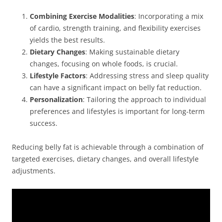
Combining Exercise Modalities
: Incorporating a mix
of cardio, strength training, and flexibility exercises
yields the best results.
Dietary Changes
: Making sustainable dietary
changes, focusing on whole foods, is crucial.
Lifestyle Factors
: Addressing stress and sleep quality
can have a significant impact on belly fat reduction.
Personalization
: Tailoring the approach to individual
preferences and lifestyles is important for long-term
success.
Reducing belly fat is achievable through a combination of
targeted exercises, dietary changes, and overall lifestyle
adjustments.