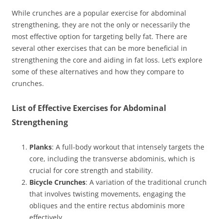
While crunches are a popular exercise for abdominal
strengthening, they are not the only or necessarily the
most effective option for targeting belly fat. There are
several other exercises that can be more beneficial in
strengthening the core and aiding in fat loss. Let’s explore
some of these alternatives and how they compare to
crunches.
List of Effective Exercises for Abdominal
Strengthening
Planks
: A full-body workout that intensely targets the
core, including the transverse abdominis, which is
crucial for core strength and stability.
Bicycle Crunches
: A variation of the traditional crunch
that involves twisting movements, engaging the
obliques and the entire rectus abdominis more
effectively.