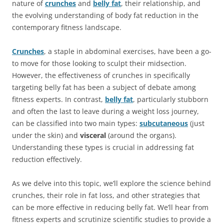
nature of
crunches
and
belly fat
, their relationship, and
the evolving understanding of body fat reduction in the
contemporary fitness landscape.
Crunches
, a staple in abdominal exercises, have been a go-
to move for those looking to sculpt their midsection.
However, the effectiveness of crunches in specifically
targeting belly fat has been a subject of debate among
fitness experts. In contrast,
belly fat
, particularly stubborn
and often the last to leave during a weight loss journey,
can be classified into two main types:
subcutaneous
(just
under the skin) and
visceral
(around the organs).
Understanding these types is crucial in addressing fat
reduction effectively.
As we delve into this topic, we’ll explore the science behind
crunches, their role in fat loss, and other strategies that
can be more effective in reducing belly fat. We’ll hear from
fitness experts and scrutinize scientific studies to provide a