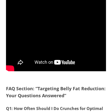
FAQ Section: “Targeting Belly Fat Reduction:
Your Questions Answered”
Q1: How Often Should I Do Crunches for Optimal