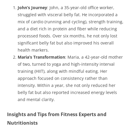
John’s Journey
: John, a 35-year-old office worker,
struggled with visceral belly fat. He incorporated a
mix of cardio (running and cycling), strength training,
and a diet rich in protein and fiber while reducing
processed foods. Over six months, he not only lost
significant belly fat but also improved his overall
health markers.
Maria’s Transformation
: Maria, a 42-year-old mother
of two, turned to yoga and high-intensity interval
training (HIIT), along with mindful eating. Her
approach focused on consistency rather than
intensity. Within a year, she not only reduced her
belly fat but also reported increased energy levels
and mental clarity.
Insights and Tips from Fitness Experts and
Nutritionists