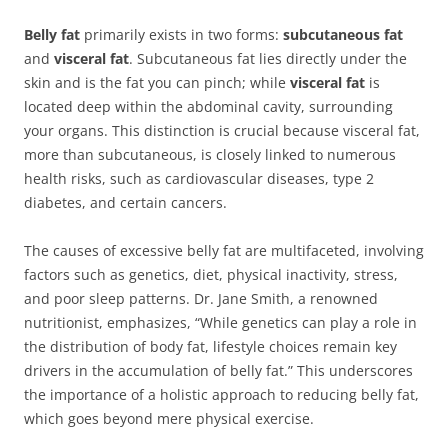
Belly fat
primarily exists in two forms:
subcutaneous fat
and
visceral fat
. Subcutaneous fat lies directly under the
skin and is the fat you can pinch; while
visceral fat
is
located deep within the abdominal cavity, surrounding
your organs. This distinction is crucial because visceral fat,
more than subcutaneous, is closely linked to numerous
health risks, such as cardiovascular diseases, type 2
diabetes, and certain cancers.
The causes of excessive belly fat are multifaceted, involving
factors such as genetics, diet, physical inactivity, stress,
and poor sleep patterns. Dr. Jane Smith, a renowned
nutritionist, emphasizes, “While genetics can play a role in
the distribution of body fat, lifestyle choices remain key
drivers in the accumulation of belly fat.” This underscores
the importance of a holistic approach to reducing belly fat,
which goes beyond mere physical exercise.