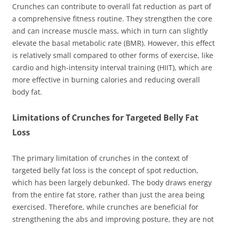
Crunches can contribute to overall fat reduction as part of
a comprehensive fitness routine. They strengthen the core
and can increase muscle mass, which in turn can slightly
elevate the basal metabolic rate (BMR). However, this effect
is relatively small compared to other forms of exercise, like
cardio and high-intensity interval training (HIIT), which are
more effective in burning calories and reducing overall
body fat.
Limitations of Crunches for Targeted Belly Fat
Loss
The primary limitation of crunches in the context of
targeted belly fat loss is the concept of spot reduction,
which has been largely debunked. The body draws energy
from the entire fat store, rather than just the area being
exercised. Therefore, while crunches are beneficial for
strengthening the abs and improving posture, they are not