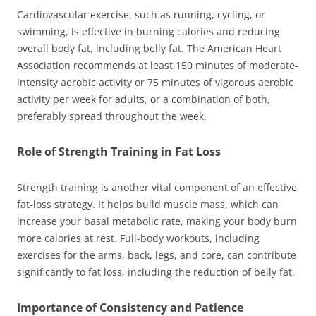
Cardiovascular exercise, such as running, cycling, or
swimming, is effective in burning calories and reducing
overall body fat, including belly fat. The American Heart
Association recommends at least 150 minutes of moderate-
intensity aerobic activity or 75 minutes of vigorous aerobic
activity per week for adults, or a combination of both,
preferably spread throughout the week.
Role of Strength Training in Fat Loss
Strength training is another vital component of an effective
fat-loss strategy. It helps build muscle mass, which can
increase your basal metabolic rate, making your body burn
more calories at rest. Full-body workouts, including
exercises for the arms, back, legs, and core, can contribute
significantly to fat loss, including the reduction of belly fat.
Importance of Consistency and Patience