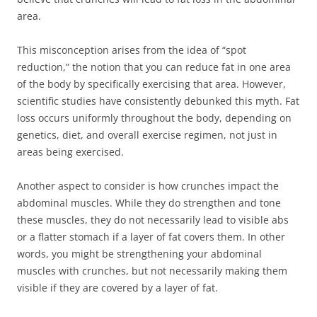
area.
This misconception arises from the idea of “spot
reduction,” the notion that you can reduce fat in one area
of the body by specifically exercising that area. However,
scientific studies have consistently debunked this myth. Fat
loss occurs uniformly throughout the body, depending on
genetics, diet, and overall exercise regimen, not just in
areas being exercised.
Another aspect to consider is how crunches impact the
abdominal muscles. While they do strengthen and tone
these muscles, they do not necessarily lead to visible abs
or a flatter stomach if a layer of fat covers them. In other
words, you might be strengthening your abdominal
muscles with crunches, but not necessarily making them
visible if they are covered by a layer of fat.