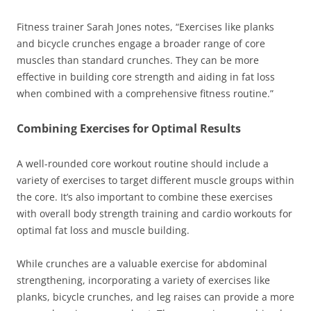
Fitness trainer Sarah Jones notes, “Exercises like planks
and bicycle crunches engage a broader range of core
muscles than standard crunches. They can be more
effective in building core strength and aiding in fat loss
when combined with a comprehensive fitness routine.”
Combining Exercises for Optimal Results
A well-rounded core workout routine should include a
variety of exercises to target different muscle groups within
the core. It’s also important to combine these exercises
with overall body strength training and cardio workouts for
optimal fat loss and muscle building.
While crunches are a valuable exercise for abdominal
strengthening, incorporating a variety of exercises like
planks, bicycle crunches, and leg raises can provide a more