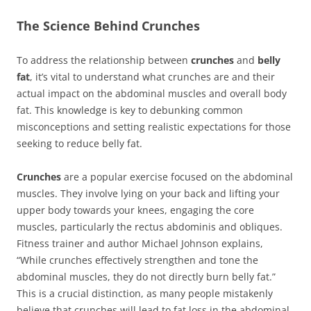
The Science Behind Crunches
To address the relationship between
crunches
and
belly
fat
, it’s vital to understand what crunches are and their
actual impact on the abdominal muscles and overall body
fat. This knowledge is key to debunking common
misconceptions and setting realistic expectations for those
seeking to reduce belly fat.
Crunches
are a popular exercise focused on the abdominal
muscles. They involve lying on your back and lifting your
upper body towards your knees, engaging the core
muscles, particularly the rectus abdominis and obliques.
Fitness trainer and author Michael Johnson explains,
“While crunches effectively strengthen and tone the
abdominal muscles, they do not directly burn belly fat.”
This is a crucial distinction, as many people mistakenly
believe that crunches will lead to fat loss in the abdominal