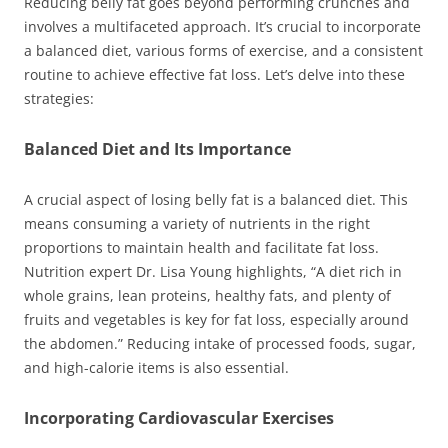
Reducing belly fat goes beyond performing crunches and
involves a multifaceted approach. It’s crucial to incorporate
a balanced diet, various forms of exercise, and a consistent
routine to achieve effective fat loss. Let’s delve into these
strategies:
Balanced Diet and Its Importance
A crucial aspect of losing belly fat is a balanced diet. This
means consuming a variety of nutrients in the right
proportions to maintain health and facilitate fat loss.
Nutrition expert Dr. Lisa Young highlights, “A diet rich in
whole grains, lean proteins, healthy fats, and plenty of
fruits and vegetables is key for fat loss, especially around
the abdomen.” Reducing intake of processed foods, sugar,
and high-calorie items is also essential.
Incorporating Cardiovascular Exercises