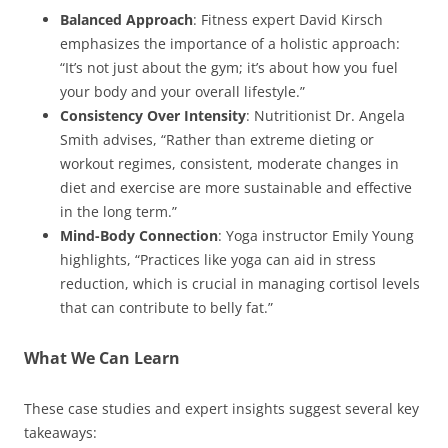
Balanced Approach
: Fitness expert David Kirsch
emphasizes the importance of a holistic approach:
“It’s not just about the gym; it’s about how you fuel
your body and your overall lifestyle.”
Consistency Over Intensity
: Nutritionist Dr. Angela
Smith advises, “Rather than extreme dieting or
workout regimes, consistent, moderate changes in
diet and exercise are more sustainable and effective
in the long term.”
Mind-Body Connection
: Yoga instructor Emily Young
highlights, “Practices like yoga can aid in stress
reduction, which is crucial in managing cortisol levels
that can contribute to belly fat.”
What We Can Learn
These case studies and expert insights suggest several key
takeaways: