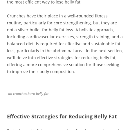
the most efficient way to lose belly fat.
Crunches have their place in a well-rounded fitness
routine, particularly for core strengthening, but they are
not a silver bullet for belly fat loss. A holistic approach,
including cardiovascular exercises, strength training, and a
balanced diet, is required for effective and sustainable fat
loss, particularly in the abdominal area. In the next section,
we’ll delve into effective strategies for reducing belly fat,
offering a more comprehensive solution for those seeking
to improve their body composition.
do crunches burn belly fat
Effective Strategies for Reducing Belly Fat