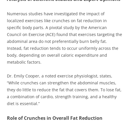
Numerous studies have investigated the impact of
localized exercises like crunches on fat reduction in
specific body parts. A pivotal study by the American
Council on Exercise (ACE) found that exercises targeting the
abdominal area do not preferentially burn belly fat.
Instead, fat reduction tends to occur uniformly across the
body, depending on overall caloric expenditure and
metabolic factors.
Dr. Emily Cooper, a noted exercise physiologist, states,
“While crunches can strengthen the abdominal muscles,
they do little to reduce the fat that covers them. To lose fat,
a combination of cardio, strength training, and a healthy
diet is essential.”
Role of Crunches in Overall Fat Reduction