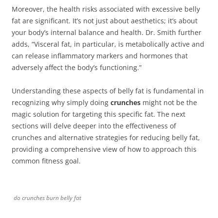
Moreover, the health risks associated with excessive belly
fat are significant. It’s not just about aesthetics; it’s about
your body’s internal balance and health. Dr. Smith further
adds, “Visceral fat, in particular, is metabolically active and
can release inflammatory markers and hormones that
adversely affect the body’s functioning.”
Understanding these aspects of belly fat is fundamental in
recognizing why simply doing
crunches
might not be the
magic solution for targeting this specific fat. The next
sections will delve deeper into the effectiveness of
crunches and alternative strategies for reducing belly fat,
providing a comprehensive view of how to approach this
common fitness goal.
do crunches burn belly fat