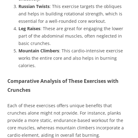
Russian Twists
: This exercise targets the obliques
and helps in building rotational strength, which is
essential for a well-rounded core workout.
Leg Raises
: These are great for engaging the lower
part of the abdominal muscles, often neglected in
basic crunches.
Mountain Climbers
: This cardio-intensive exercise
works the entire core and also helps in burning
calories.
Comparative Analysis of These Exercises with
Crunches
Each of these exercises offers unique benefits that
crunches alone might not provide. For instance, planks
provide a more static, endurance-based workout for the
core muscles, whereas mountain climbers incorporate a
cardio element, aiding in overall fat burning.