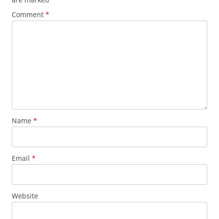
Comment
*
Name
*
Email
*
Website