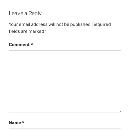
Leave a Reply
Your email address will not be published.
Required
fields are marked
*
Comment
*
Name
*