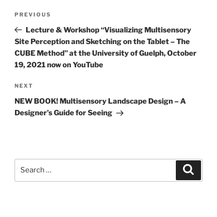
Post
Previous
PREVIOUS
navigation
Post
Lecture & Workshop “Visualizing Multisensory
Site Perception and Sketching on the Tablet – The
CUBE Method” at the University of Guelph, October
19, 2021 now on YouTube
Next
NEXT
Post
NEW BOOK! Multisensory Landscape Design – A
Designer’s Guide for Seeing
Search
Search
for: