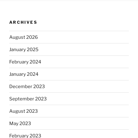
ARCHIVES
August 2026
January 2025
February 2024
January 2024
December 2023
September 2023
August 2023
May 2023
February 2023