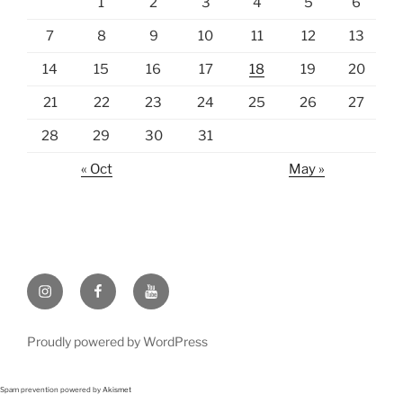
1
2
3
4
5
6
7
8
9
10
11
12
13
14
15
16
17
18
19
20
21
22
23
24
25
26
27
28
29
30
31
« Oct
May »
Instagram
Facebook
https://www.youtube.com
Proudly powered by WordPress
Spam prevention powered by
Akismet