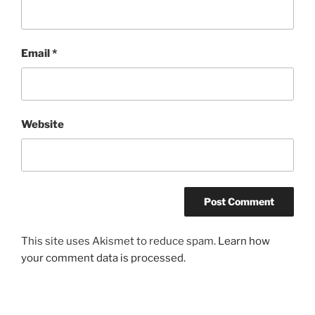
Email
*
Website
This site uses Akismet to reduce spam.
Learn how
your comment data is processed.