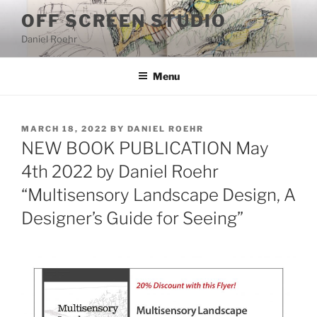
Skip
OFF SCREEN STUDIO
to
Daniel Roehr
content
Menu
POSTED
MARCH 18, 2022
BY
DANIEL ROEHR
ON
NEW BOOK PUBLICATION May
4th 2022 by Daniel Roehr
“Multisensory Landscape Design, A
Designer’s Guide for Seeing”