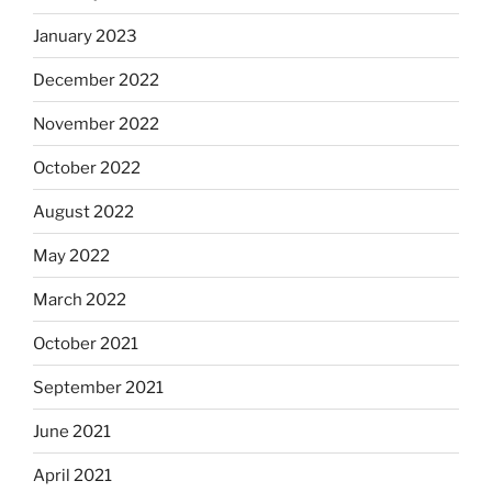
January 2023
December 2022
November 2022
October 2022
August 2022
May 2022
March 2022
October 2021
September 2021
June 2021
April 2021