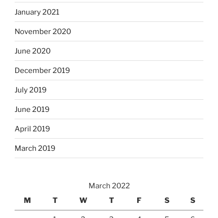
January 2021
November 2020
June 2020
December 2019
July 2019
June 2019
April 2019
March 2019
March 2022
M
T
W
T
F
S
S