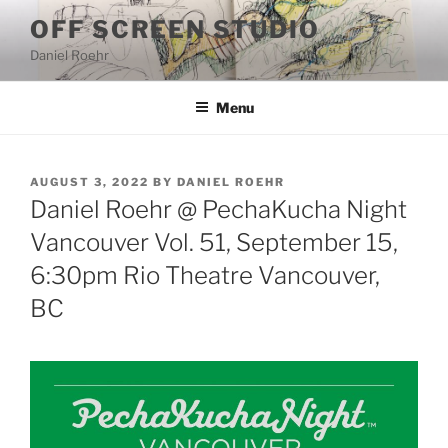
Skip
OFF SCREEN STUDIO
to
Daniel Roehr
content
Menu
POSTED
AUGUST 3, 2022
BY
DANIEL ROEHR
ON
Daniel Roehr @ PechaKucha Night
Vancouver Vol. 51, September 15,
6:30pm Rio Theatre Vancouver,
BC