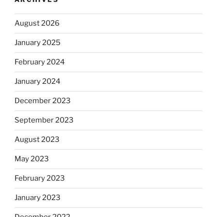
August 2026
January 2025
February 2024
January 2024
December 2023
September 2023
August 2023
May 2023
February 2023
January 2023