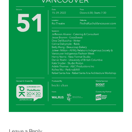
Leave a Reply