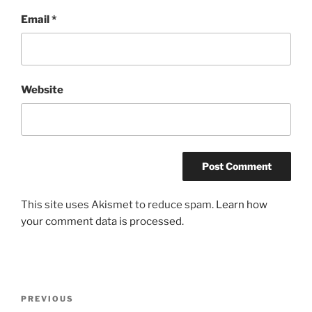
Email
*
Website
This site uses Akismet to reduce spam.
Learn how
your comment data is processed.
Post
Previous
PREVIOUS
navigation