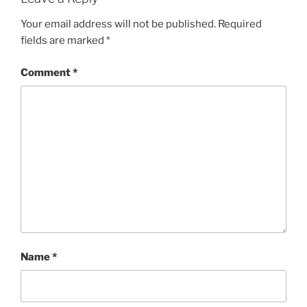
Your email address will not be published.
Required
fields are marked
*
Comment
*
Name
*