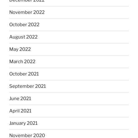
December 2022
November 2022
October 2022
August 2022
May 2022
March 2022
October 2021
September 2021
June 2021
April 2021
January 2021
November 2020