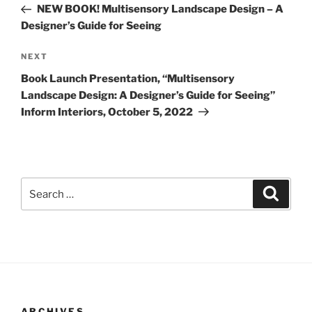
Post
NEW BOOK! Multisensory Landscape Design – A
Designer’s Guide for Seeing
Next
NEXT
Post
Book Launch Presentation, “Multisensory
Landscape Design: A Designer’s Guide for Seeing”
Inform Interiors, October 5, 2022
Search
Search
for:
ARCHIVES