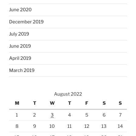
June 2020
December 2019
July 2019
June 2019
April 2019
March 2019
August 2022
M
T
W
T
F
S
S
1
2
3
4
5
6
7
8
9
10
11
12
13
14