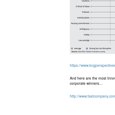
https://www.bcgperspective
And here are the most Inn
corporate winners…
http://www.fastcompany.co