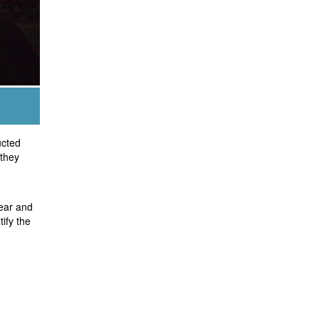
ucted
 they
ear and
ify the