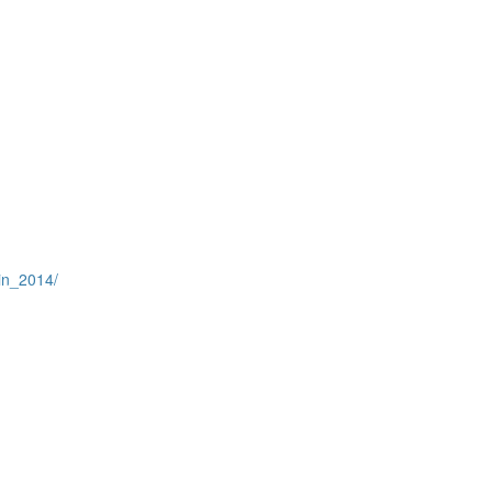
in_2014/