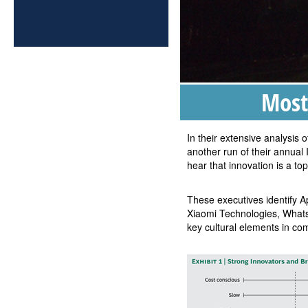
Most
In their extensive analysis
another run of their annual
hear that innovation is a top
These executives identify 
Xiaomi Technologies, Whats
key cultural elements in c