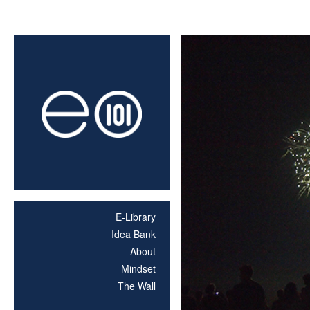
E-Library
Idea Bank
About
Mindset
The Wall