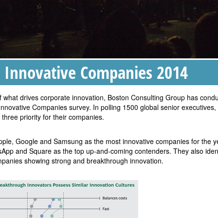
 Innovative Companies 2014
 of what drives corporate innovation, Boston Consulting Group has cond
 Innovative Companies survey. In polling 1500 global senior executives,
 three priority for their companies.
Apple, Google and Samsung as the most innovative companies for the y
App and Square as the top up-and-coming contenders. They also ident
ompanies showing strong and breakthrough innovation.