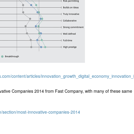
s.com/content/articles/innovation_growth_digital_economy_innovation_
ovative Companies 2014 from Fast Company, with many of these same
m/section/most-innovative-companies-2014