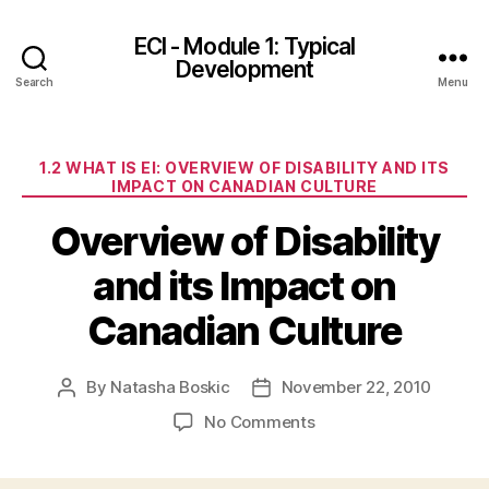
ECI - Module 1: Typical
Development
Search
Menu
Categories
1.2 WHAT IS EI: OVERVIEW OF DISABILITY AND ITS
IMPACT ON CANADIAN CULTURE
Overview of Disability
and its Impact on
Canadian Culture
By
Natasha Boskic
November 22, 2010
Post
Post
author
date
on
No Comments
Overview
of