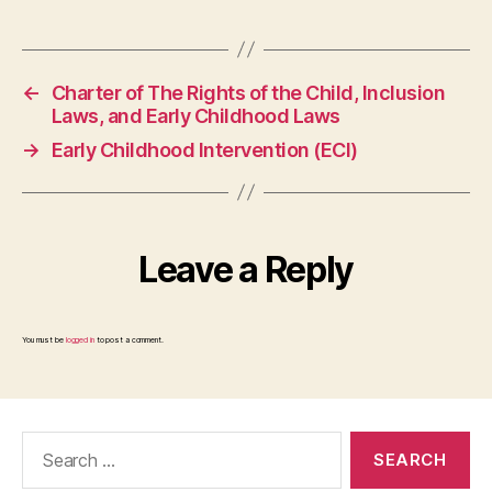
←
Charter of The Rights of the Child, Inclusion
Laws, and Early Childhood Laws
→
Early Childhood Intervention (ECI)
Leave a Reply
You must be
logged in
to post a comment.
Search
for: