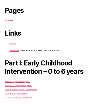
Pages
Welcome!
Links
Our Team
Our Website:
Including all Children and Families Expanding Partnerships
Part I: Early Childhood
Intervention – 0 to 6 years
Module 1: Typical Development
Module 1a: Atypical Development
Module 2: Special Needs and Conditions
Module 3: The Professionals
Module 4: Putting it all Together