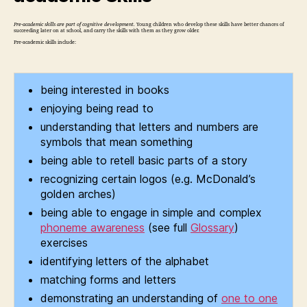
Pre-academic skills are part of cognitive development.
Young children who develop these skills have better chances of
succeeding later on at school, and carry the skills with them as they grow older.
Pre-academic skills include:
being interested in books
enjoying being read to
understanding that letters and numbers are
symbols that mean something
being able to retell basic parts of a story
recognizing certain logos (e.g. McDonald’s
golden arches)
being able to engage in simple and complex
phoneme awareness
(see full
Glossary
)
exercises
identifying letters of the alphabet
matching forms and letters
demonstrating an understanding of
one to one