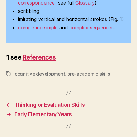
correspondence
(see full
Glossary
)
scribbling
imitating vertical and horizontal strokes (Fig. 1)
completing
simple
and
complex sequences.
1 see
References
cognitive development
,
pre-academic skills
Tags
←
Thinking or Evaluation Skills
→
Early Elementary Years