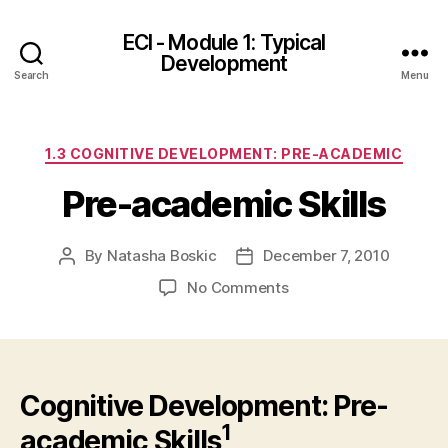
ECI - Module 1: Typical
Development
Search
Menu
Categories
1.3 COGNITIVE DEVELOPMENT: PRE-ACADEMIC
Pre-academic Skills
By
Natasha Boskic
December 7, 2010
Post
Post
author
date
on
No Comments
Pre-
academic
Skills
Cognitive Development: Pre-
1
academic Skills