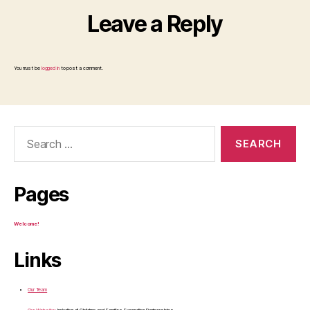
Leave a Reply
You must be
logged in
to post a comment.
Search
for:
Pages
Welcome!
Links
Our Team