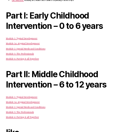
Our Website:
Including all Children and Families Expanding Partnerships
Part I: Early Childhood
Intervention – 0 to 6 years
Module 1: Typical Development
Module 1a: Atypical Development
Module 2: Special Needs and Conditions
Module 3: The Professionals
Module 4: Putting it all Together
Part II: Middle Childhood
Intervention – 6 to 12 years
Module 1: Typical Development
Module 1a: Atypical Development
Module 2: Special Needs and Conditions
Module 3: The Professionals
Module 4: Putting it all Together