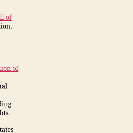
l of
tion,
ion of
nal
ding
hts.
states