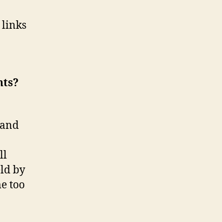
Laws,
and
 links
Early
Childhood
Laws
nts?
 and
ll
eld by
e too