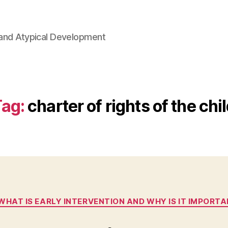
l and Atypical Development
Tag:
charter of rights of the chi
Categories
 WHAT IS EARLY INTERVENTION AND WHY IS IT IMPORT