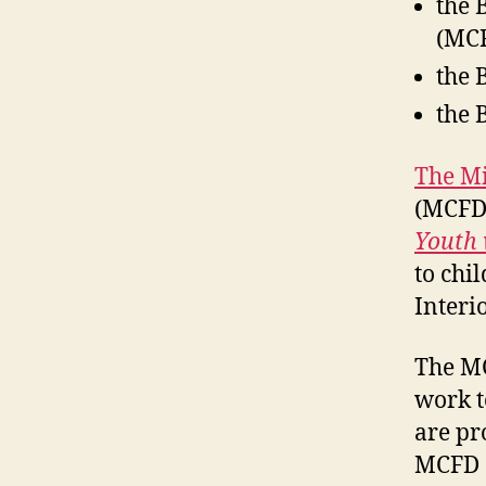
the 
(MCF
the 
the 
The Mi
(MCFD)
Youth 
to chi
Interi
The M
work t
are pr
MCFD a