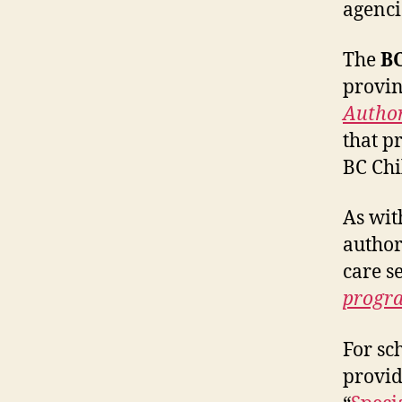
agenci
The
BC
provin
Author
that p
BC Chi
As wit
author
care s
progr
For sc
provid