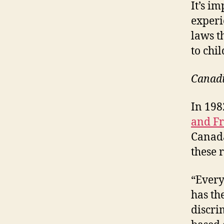
It’s im
experi
laws t
to chil
Canadi
In 198
and F
Canada
these r
“Every
has th
discri