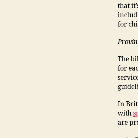
that it
includ
for chi
Provin
The bi
for ea
servic
guidel
In Bri
with
s
are pr