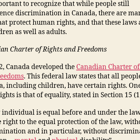
portant to recognize that while people still
ence discrimination in Canada, there are ma
hat protect human rights, and that these laws
dren as well as adults.
an Charter of Rights and Freedoms
2, Canada developed the
Canadian Charter of
reedoms
. This federal law states that all peopl
, including children, have certain rights. On
ights is that of equality, stated in Section 15 (1
 individual is equal before and under the la
e right to the equal protection of the law, with
mination and in particular, without discrimin