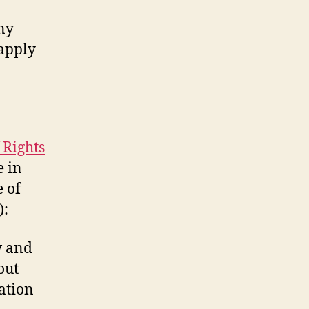
ny
 apply
 Rights
e in
e of
):
w and
out
ation