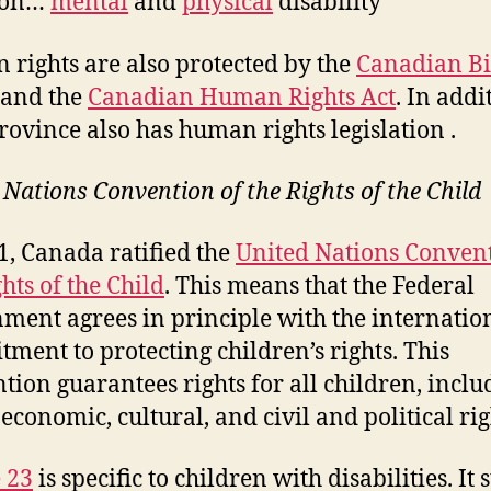
 on…
mental
and
physical
disability”
rights are also protected by the
Canadian Bil
and the
Canadian Human Rights Act
. In addi
rovince also has human rights legislation .
 Nations Convention of the Rights of the Child
1, Canada ratified the
United Nations Convent
hts of the Child
. This means that the Federal
ment agrees in principle with the internatio
ment to protecting children’s rights. This
tion guarantees rights for all children, inclu
 economic, cultural, and civil and political rig
e 23
is specific to children with disabilities. It 