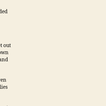
eded
t out
 own
 and
ren
lies