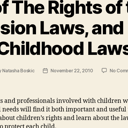
f The Rights of 
usion Laws, and 
Childhood Law
y
Natasha Boskic
November 22, 2010
No Com
Post
or
date
s and professionals involved with children w
l needs will find it both important and useful 
bout children’s rights and learn about the la
o protect each child.