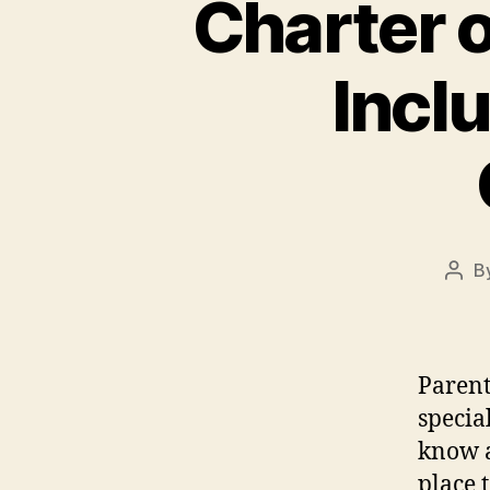
Charter o
Incl
B
Post
auth
Parent
specia
know a
place t