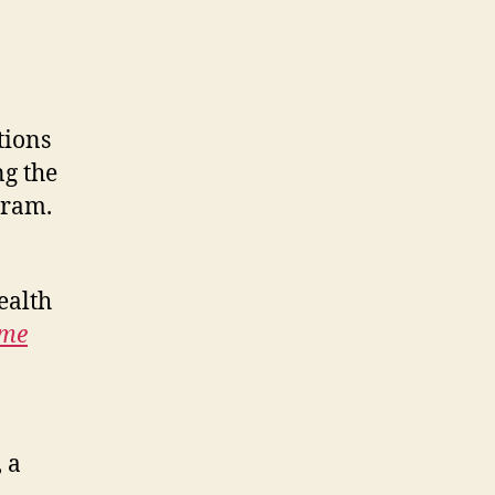
tions
ng the
gram.
ealth
me
, a