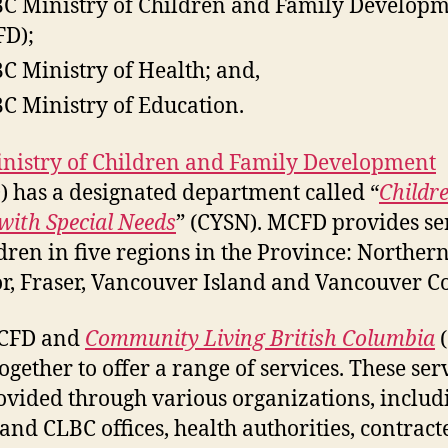
BC Ministry of Children and Family Develop
D);
BC Ministry of Health; and,
BC Ministry of Education.
nistry of Children and Family Development
 has a designated department called “
Childr
with Special Needs
” (CYSN). MCFD provides se
ldren in five regions in the Province: Northern
or, Fraser, Vancouver Island and Vancouver Co
CFD and
Community Living British Columbia
(
ogether to offer a range of services. These ser
ovided through various organizations, includ
nd CLBC offices, health authorities, contract