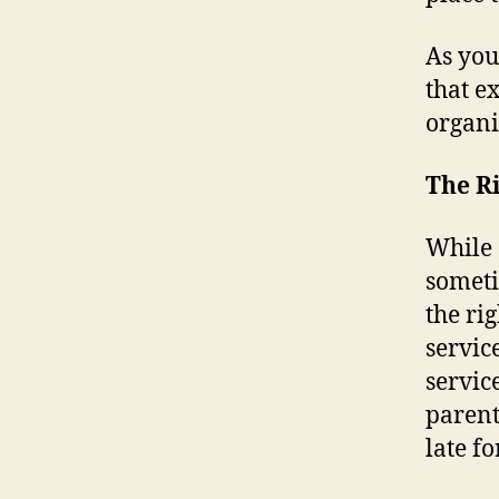
As you
that e
organi
The Ri
While 
someti
the ri
servic
servic
parent
late fo