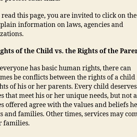
 read this page, you are invited to click on the
xplain information on laws, agencies and
zations.
ghts of the Child vs. the Rights of the Pare
everyone has basic human rights, there can
mes be conflicts between the rights of a child
ghts of his or her parents. Every child deserves
es that meet his or her unique needs, but not a
es offered agree with the values and beliefs h
s and families. Other times, services may com
r families.