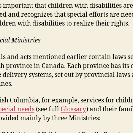
’s important that children with disabilities are
ed and recognizes that special efforts are ne
ldren with disabilities to realize their rights.
cial Ministries
lls and acts mentioned earlier contain laws se
ch province in Canada. Each province has its
e delivery systems, set out by provincial laws
ines.
tish Columbia, for example, services for child
pecial needs
(see full
Glossary
) and their fami
ovided mainly by three Ministries: