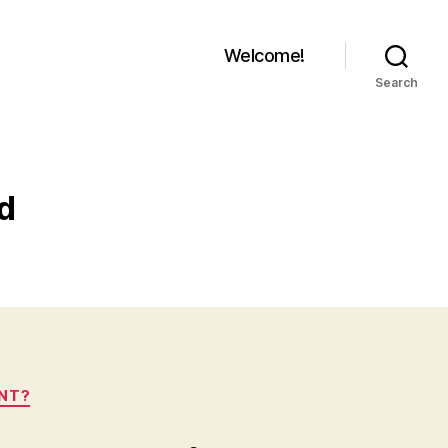
Welcome!
Search
ld
ANT?