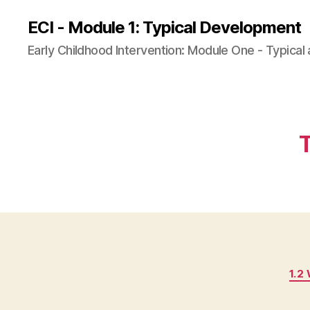
ECI - Module 1: Typical Development
Early Childhood Intervention: Module One - Typica
1.2