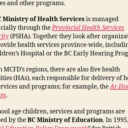
es and other programs.
 Ministry of Health Services
is managed
cially through the
Provincial Health Services
ity
(PSHA)
.
Together they look after organiza
rovide health services province-wide, includi
ldren’s Hospital or the BC Early Hearing Pro
h MCFD’s regions, there are also five health
ities (HAs), each responsible for delivery of h
ervices and programs; for example, the
At-Ho
am
.
hool age children, services and programs are
ed by the
BC Ministry of Education
. In 1995