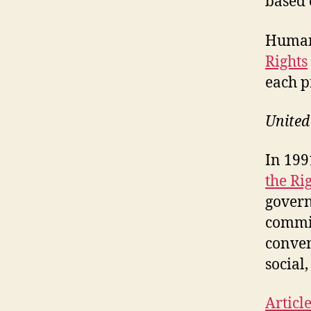
based
Human 
Rights
each p
United
In 199
the Rig
govern
commit
conven
social,
Articl