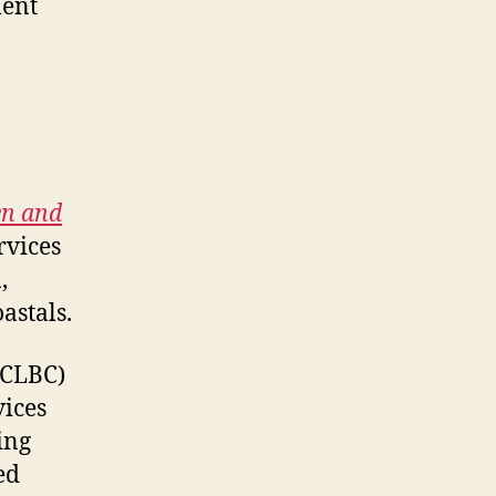
ment
en and
rvices
,
astals.
CLBC)
vices
ing
ed