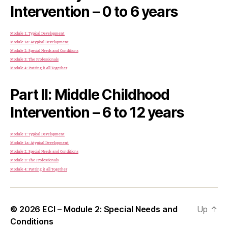
Intervention – 0 to 6 years
Module 1: Typical Development
Module 1a: Atypical Development
Module 2: Special Needs and Conditions
Module 3: The Professionals
Module 4: Putting it all Together
Part II: Middle Childhood
Intervention – 6 to 12 years
Module 1: Typical Development
Module 1a: Atypical Development
Module 2: Special Needs and Conditions
Module 3: The Professionals
Module 4: Putting it all Together
© 2026
ECI – Module 2: Special Needs and
Up
↑
Conditions