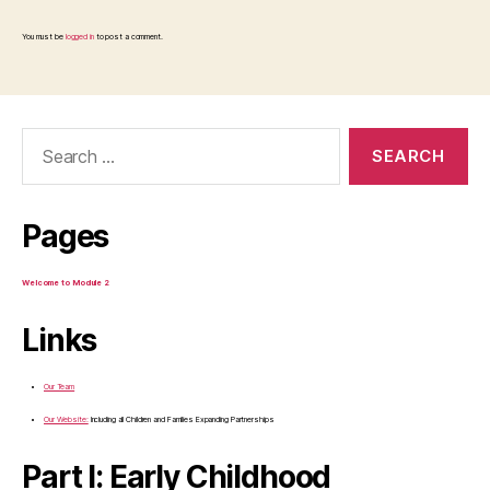
You must be
logged in
to post a comment.
Search
for:
Pages
Welcome to Module 2
Links
Our Team
Our Website:
Including all Children and Families Expanding Partnerships
Part I: Early Childhood