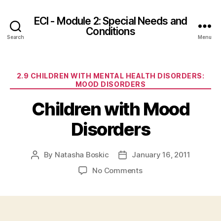
ECI - Module 2: Special Needs and
Conditions
Search
Menu
Categories
2.9 CHILDREN WITH MENTAL HEALTH DISORDERS:
MOOD DISORDERS
Children with Mood
Disorders
By
Natasha Boskic
January 16, 2011
Post
Post
author
date
on
No Comments
Children
with
Mood
Disorders