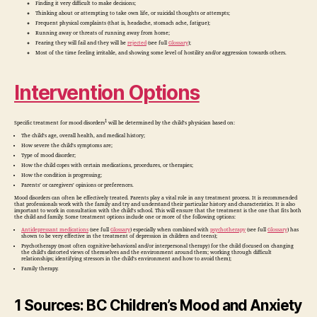
Finding it very difficult to make decisions;
Thinking about or attempting to take own life, or suicidal thoughts or attempts;
Frequent physical complaints (that is, headache, stomach ache, fatigue);
Running away or threats of running away from home;
Fearing they will fail and they will be
rejected
(see full
Glossary
);
Most of the time feeling irritable, and showing some level of hostility and/or aggression towards others.
Intervention Options
1
Specific treatment for mood disorders
will be determined by the child’s physician based on:
The child’s age, overall health, and medical history;
How severe the child’s symptoms are;
Type of mood disorder;
How the child copes with certain medications, procedures, or therapies;
How the condition is progressing;
Parents’ or caregivers’ opinions or preferences.
Mood disorders can often be effectively treated. Parents play a vital role in any treatment process. It is recommended
that professionals work with the family and try and understand their particular history and characteristics. It is also
important to work in consultation with the child’s school. This will ensure that the treatment is the one that fits both
the child and family. Some treatment options include one or more of the following options:
Antidepressant medications
(see full
Glossary
) especially when combined with
psychotherapy
(see full
Glossary
) has
shown to be very effective in the treatment of depression in children and teens);
Psychotherapy (most often cognitive-behavioral and/or interpersonal therapy) for the child (focused on changing
the child’s distorted views of themselves and the environment around them; working through difficult
relationships; identifying stressors in the child’s environment and how to avoid them);
Family therapy.
1 Sources: BC Children’s Mood and Anxiety