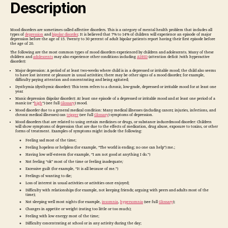
Description
Mood disorders are sometimes called affective disorders. This is a category of mental health problem that includes all
types of
depression
and
bipolar disorder
. It is believed that 7% to 14% of children will experience an episode of major
depression before the age of 15. Twenty to 30 percent of adult bipolar patients report having their first episode before
the age of 20.
The following are the most common types of mood disorders experienced by children and adolescents. Many of these
children and
adolescents
may also experience other conditions including
ADHD
(attention deficit /with hyperactive
disorder):
Major depression: A period of at least two-weeks where child is in a depressed or irritable mood; the child also seems
to have lost interest or pleasure in usual activities; there may be other signs of a mood disorder, for example,
difficulty paying attention and concentrating and being agitated;
Dysthymia (dysthymic disorder): This term refers to a chronic, low-grade, depressed or irritable mood for at least one
year.
Manic depression (bipolar disorder): At least one episode of a depressed or irritable mood and at least one period of a
manic (or “
high
“) (see full
Glossary
) mood.
Mood disorder due to a general medical condition: Many medical illnesses (including cancer, injuries, infections, and
chronic medical illnesses) can
trigger
(see full
Glossary
) symptoms of depression.
Mood disorders that are related to using certain medicines or drugs, or substance inducedmood disorder: Children
will show symptoms of depression that are due to the effects of medication, drug abuse, exposure to toxins, or other
forms of treatment. Examples of symptoms might include the following:
Feeling sad most of the time;
Feeling hopeless or helpless (for example, “The world is ending; no one can help”) me.;
Having low self-esteem (for example, “I am not good at anything I do.”)
Not feeling “ok” most of the time or feeling inadequate
;
Excessive guilt (for example, “It is all because of me.”)
Feelings of wanting to die;
Loss of interest in usual activities or activities once enjoyed;
Difficulty with relationships (for example, not keeping friends; arguing with peers and adults most of the
time);
Not sleeping well most nights (for example,
insomnia
,
hypersomnia
(see full
Glossary
);
Changes in appetite or weight (eating too little or too much);
Feeling with low energy most of the time;
Difficulty concentrating at school or in any activity during the day;