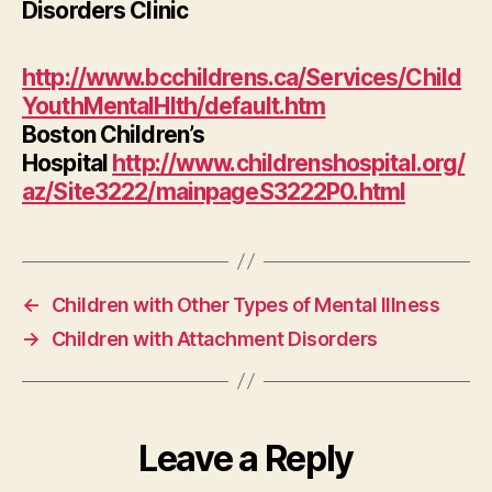
Disorders Clinic
http://www.bcchildrens.ca/Services/Child
YouthMentalHlth/default.htm
Boston Children’s
Hospital
http://www.childrenshospital.org/
az/Site3222/mainpageS3222P0.html
←
Children with Other Types of Mental Illness
→
Children with Attachment Disorders
Leave a Reply