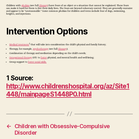
Children with
phobias
(see full
Glossary
) have fears of an object or a situation that cannot be explained. These fears
can make it hard for them to live their daily lives. The fears are beyond voluntary control. They are generally excessive
and appear to be “unreasonable.” Some common phobias for children and teens include fear of dogs, swimming,
heights, and injections.
Intervention Options
1
Medical treatment
that will take into consideration the child’s physical and family history;
Therapy, for example,
psychotherapy
(see full
Glossary
);
Combination of therapy and medication depending on the child’s needs;
Occupational therapy
(OT) to
foster
physical, and mental health and well-being;
Group support to
foster social skills.
1 Source:
http://www.childrenshospital.org/az/Site1
448/mainpageS1448P0.html
←
Children with Obsessive-Compulsive
Disorder