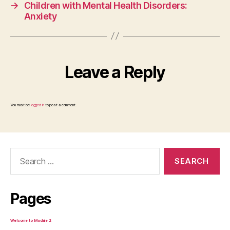
→
Children with Mental Health Disorders:
Anxiety
Leave a Reply
You must be
logged in
to post a comment.
Search
for:
Pages
Welcome to Module 2