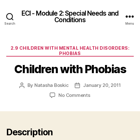
ECI - Module 2: Special Needs and
Conditions
Search
Menu
Categories
2.9 CHILDREN WITH MENTAL HEALTH DISORDERS:
PHOBIAS
Children with Phobias
By
Natasha Boskic
January 20, 2011
Post
Post
author
date
on
No Comments
Children
with
Phobias
Description