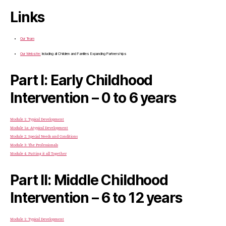
Links
Our Team
Our Website:
Including all Children and Families Expanding Partnerships
Part I: Early Childhood
Intervention – 0 to 6 years
Module 1: Typical Development
Module 1a: Atypical Development
Module 2: Special Needs and Conditions
Module 3: The Professionals
Module 4: Putting it all Together
Part II: Middle Childhood
Intervention – 6 to 12 years
Module 1: Typical Development