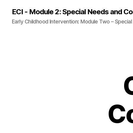
ECI - Module 2: Special Needs and Co
Early Childhood Intervention: Module Two – Specia
C