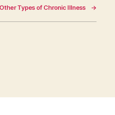
Other Types of Chronic Illness
→