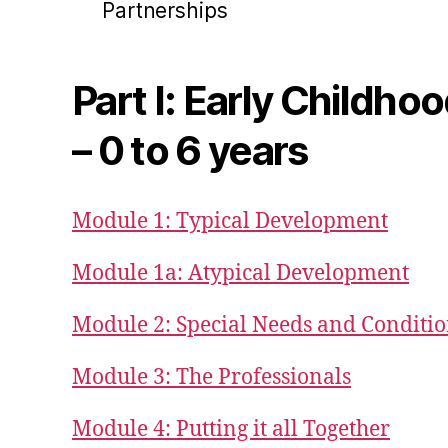
Partnerships
Part I: Early Childho
– 0 to 6 years
Module 1: Typical Development
Module 1a: Atypical Development
Module 2: Special Needs and Conditi
Module 3: The Professionals
Module 4: Putting it all Together