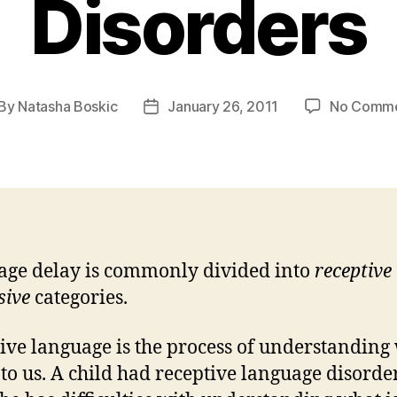
Disorders
By
Natasha Boskic
January 26, 2011
No Comm
st
Post
thor
date
ge delay is commonly divided into
receptive
sive
categories.
ive language is the process of understanding
d to us. A child had receptive language disord