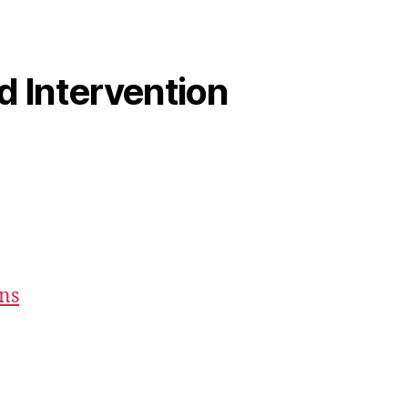
od Intervention
ons