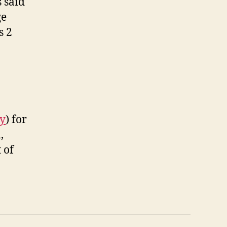
s said
ge
s 2
ry
) for
,
 of