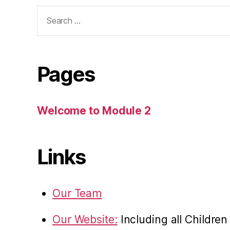
Search
for:
Pages
Welcome to Module 2
Links
Our Team
Our Website:
Including all Childre