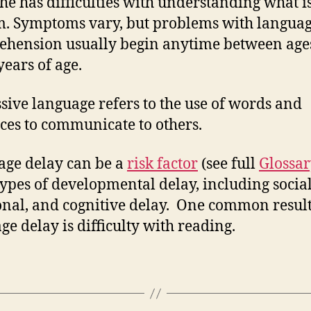
she has difficulties with understanding what i
m. Symptoms vary, but problems with langua
hension usually begin anytime between age
years of age.
sive language refers to the use of words and
ces to communicate to others.
ge delay can be a
risk factor
(see full
Glossa
types of developmental delay, including social
nal, and cognitive delay. One common result
ge delay is difficulty with reading.