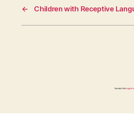
←
Children with Receptive Langu
You must be
logged in