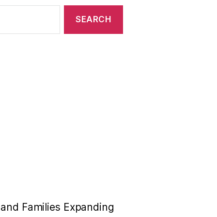
n and Families Expanding