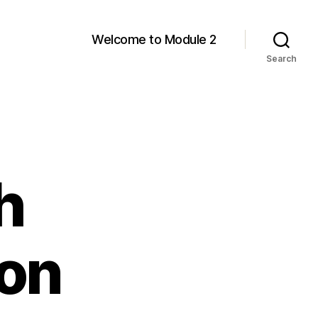
Welcome to Module 2
Search
h
on