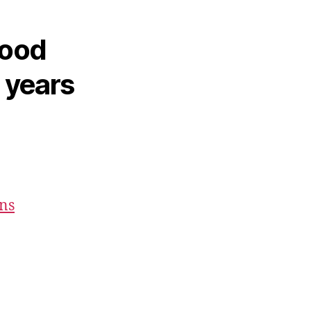
hood
2 years
ons