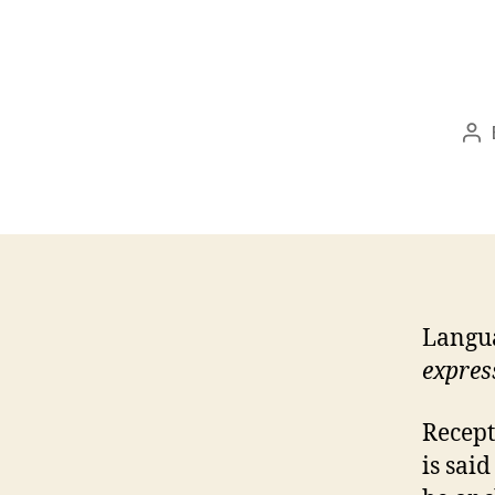
Po
au
Langua
expres
Recept
is sai