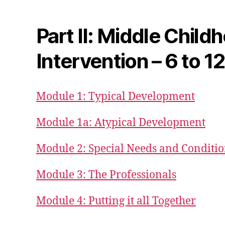
Part II: Middle Child
Intervention – 6 to 1
Module 1: Typical Development
Module 1a: Atypical Development
Module 2: Special Needs and Conditi
Module 3: The Professionals
Module 4: Putting it all Together