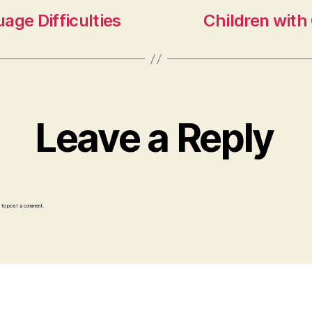
age Difficulties
Children with 
Leave a Reply
to post a comment.