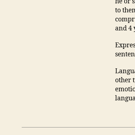
he or 
to the
compre
and 4 
Expres
senten
Langua
other 
emotio
langua