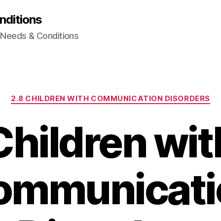
nditions
l Needs & Conditions
Categories
2.8 CHILDREN WITH COMMUNICATION DISORDERS
Children wit
ommunicati