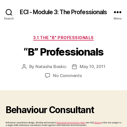
ECI - Module 3: The Professionals
Search
Menu
Categories
3.1 THE "B" PROFESSIONALS
“B” Professionals
By
Natasha Boskic
May 10, 2011
Post
Post
author
date
on
No Comments
“B”
Professionals
Behaviour Consultant
Behaviour consultants design, develop and monitor
behavioral intervention plans
(see full
Glossary
) that are unique to
a single child. Behaviour consultants work together with behavior interventionists.