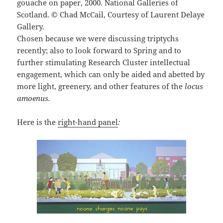
gouache on paper, 2000. National Galleries of
Scotland. © Chad McCail, Courtesy of Laurent Delaye
Gallery.
Chosen because we were discussing triptychs
recently; also to look forward to Spring and to
further stimulating Research Cluster intellectual
engagement, which can only be aided and abetted by
more light, greenery, and other features of the
l
ocus
amoenus.
Here is the
right-hand panel
: