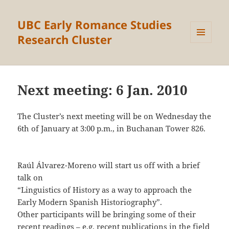
UBC Early Romance Studies
Research Cluster
MENU
AND
WIDGETS
Next meeting: 6 Jan. 2010
The Cluster’s next meeting will be on Wednesday the
6th of January at 3:00 p.m., in Buchanan Tower 826.
Raúl Álvarez-Moreno will start us off with a brief
talk on
“Linguistics of History as a way to approach the
Early Modern Spanish Historiography”.
Other participants will be bringing some of their
recent readings – e.g. recent publications in the field