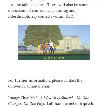
– to the table to share. There will also be some
discussion of conference planning and
interdisciplinary contacts within UBC.
For further information, please contact the
Convenor, Chantal Phan.
Image: Chad McCail.
Wealth is Shared – No One
Charges, No One Pays.
Left-hand panel
of triptych,