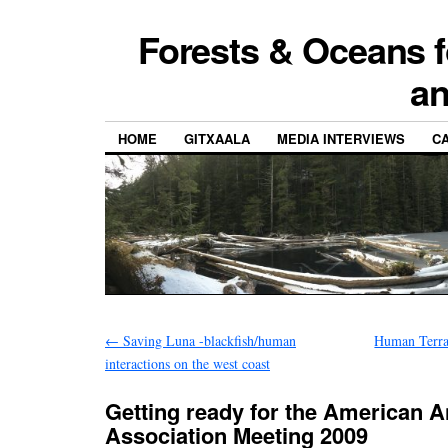
Forests & Oceans f
a
HOME
GITXAALA
MEDIA INTERVIEWS
CA
←
Saving Luna -blackfish/human
Human Terra
interactions on the west coast
Getting ready for the American 
Association Meeting 2009