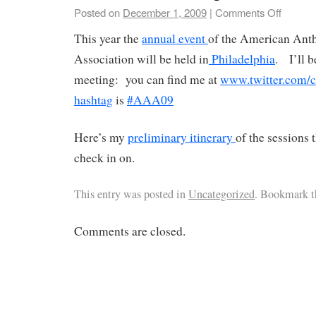
Posted on
December 1, 2009
|
Comments Off
This year the
annual event
of the American Ant
Association will be held in
Philadelphia
. I’ll 
meeting: you can find me at
www.twitter.com/c
hashtag
is
#AAA09
Here’s my
preliminary itinerary
of the sessions 
check in on.
This entry was posted in
Uncategorized
. Bookmark 
Comments are closed.