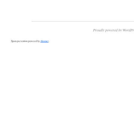
Proudly powered by WordPr
Spam prevention powered by
Akismet