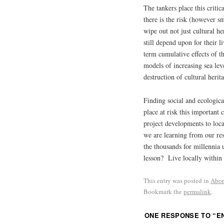
The tankers place this critic
there is the risk (however sm
wipe out not just cultural h
still depend upon for their 
term cumulative effects of 
models of increasing sea leve
destruction of cultural herita
Finding social and ecologica
place at risk this important 
project developments to loca
we are learning from our res
the thousands for millennia 
lesson? Live locally within
This entry was posted in
Abor
Bookmark the
permalink
.
ONE RESPONSE TO “
E