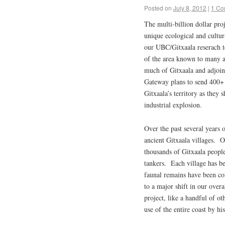
Posted on
July 8, 2012
|
1 Co
The multi-billion dollar pro
unique ecological and cultur
our UBC/Gitxaala reserach t
of the area known to many a
much of Gitxaala and adjoin
Gateway plans to send 400+ v
Gitxaala’s territory as they 
industrial explosion.
Over the past several years 
ancient Gitxaala villages. O
thousands of Gitxaala people
tankers. Each village has be
faunal remains have been co
to a major shift in our over
project, like a handful of ot
use of the entire coast by 