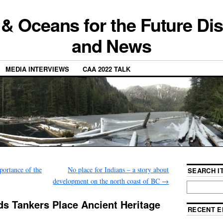
 & Oceans for the Future Di
and News
MEDIA INTERVIEWS
CAA 2022 TALK
ortance of the
No place for Indians – a story about
SEARCH IT
development on the north coast of BC
→
s Tankers Place Ancient Heritage
RECENT E