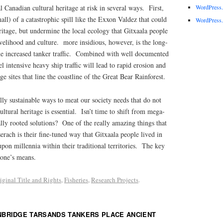
al Canadian cultural heritage at risk in several ways. First,
WordPress
all) of a catastrophic spill like the Exxon Valdez that could
WordPress.
eritage, but undermine the local ecology that Gitxaala people
livelihood and culture. more insidious, however, is the long-
the increased tanker traffic. Combined with well documented
l intensive heavy ship traffic will lead to rapid erosion and
ge sites that line the coastline of the Great Bear Rainforest.
lly sustainable ways to meat our society needs that do not
cultural heritage is essential. Isn’t time to shift from mega-
lly rooted solutions? One of the really amazing things that
erach is their fine-tuned way that Gitxaala people lived in
upon millennia within their traditional territories. The key
 one’s means.
iginal Title and Rights
,
Fisheries
,
Research Projects
.
NBRIDGE TARSANDS TANKERS PLACE ANCIENT