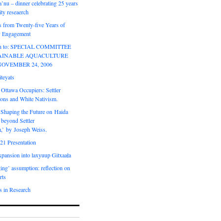
’nu – dinner celebrating 25 years
ty reseaerch
s from Twenty-five Years of
 Engagement
ion to: SPECIAL COMMITTEE
AINABLE AQUACULTURE
NOVEMBER 24, 2006
teyats
 Ottawa Occupiers: Settler
ions and White Nativism.
‘Shaping the Future on Haida
 beyond Settler
m,’ by Joseph Weiss.
21 Presentation
expansion into laxyuup Gitxaała
ing’ assumption: reflection on
rts
s in Research