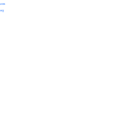
.com
org