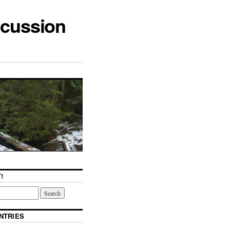
scussion
!
NTRIES