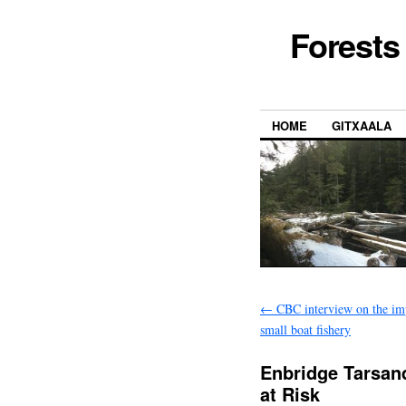
Forests
HOME
GITXAALA
←
CBC interview on the imp
small boat fishery
Enbridge Tarsand
at Risk