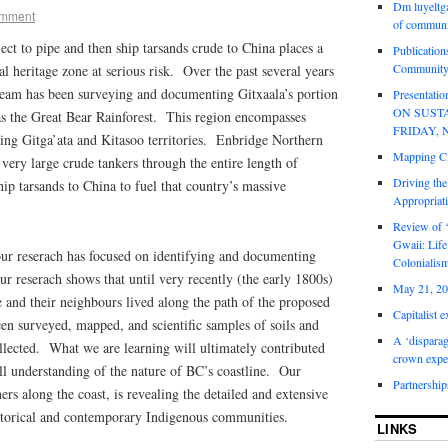
Dm luyeltga
mment
of communi
ject to pipe and then ship tarsands crude to China places a
Publication
Community
al heritage zone at serious risk. Over the past several years
eam has been surveying and documenting Gitxaala’s portion
Presentat
ON SUST
s the Great Bear Rainforest. This region encompasses
FRIDAY, 
ing Gitga’ata and Kitasoo territories. Enbridge Northern
Mapping Ci
ery large crude tankers through the entire length of
Driving the
ship tarsands to China to fuel that country’s massive
Appropriat
Review of 
Gwaii: Life
our reserach has focused on identifying and documenting
Colonialis
ur reserach shows that until very recently (the early 1800s)
May 21, 20
 and their neighbours lived along the path of the proposed
Capitalist 
en surveyed, mapped, and scientific samples of soils and
A ‘disparag
llected. What we are learning will ultimately contributed
crown expe
all understanding of the nature of BC’s coastline. Our
Partnership
hers along the coast, is revealing the detailed and extensive
historical and contemporary Indigenous communities.
LINKS