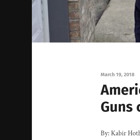
March 19, 2018
Ameri
Guns 
By: Kabir Hot