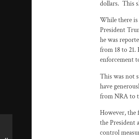
dollars. This 
While there is
President Tru
he was report
from 18 to 21. 
enforcement to
This was not 
have generous
from NRA to t
However, the 
the President
control measu