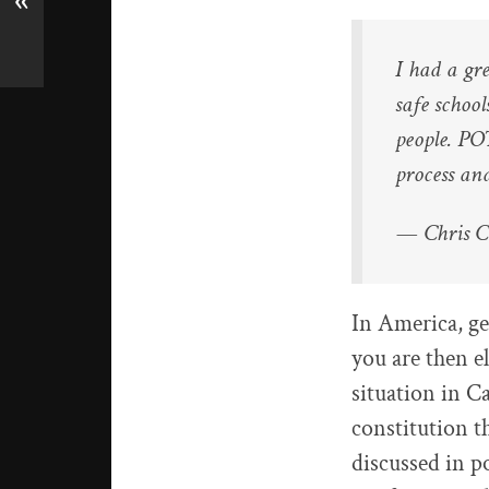
«
I had a gr
safe schoo
people. P
process an
— Chris 
In America, ge
you are then e
situation in Ca
constitution th
discussed in p