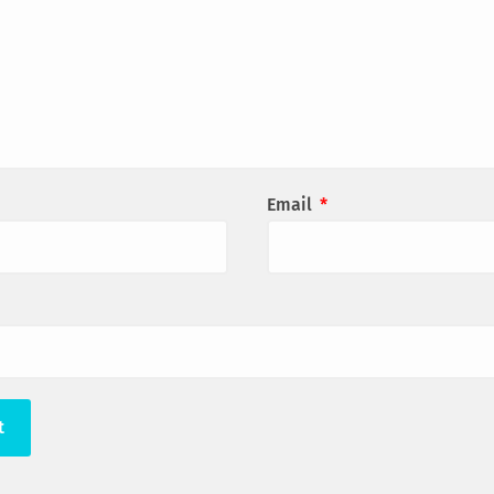
Email
*