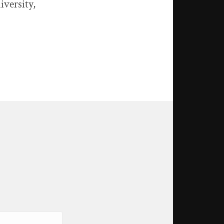
iversity,