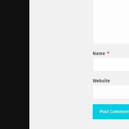
Name
*
Website