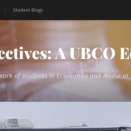
Student Blogs
ectives: A UBCO 
 work of students in Economics and Media a