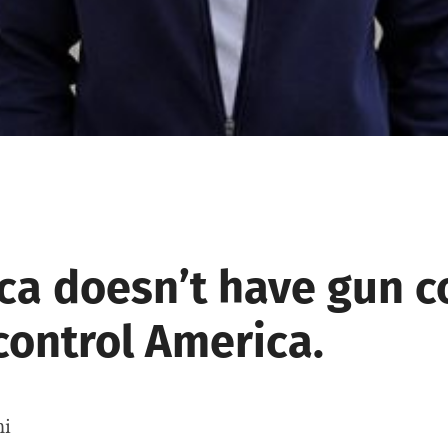
ca doesn’t have gun co
control America.
hi