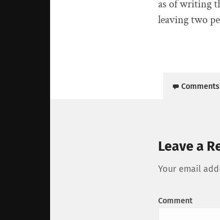
as of writing 
leaving two pe
Comments
Leave a R
Your email addr
Comment