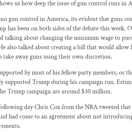
shows us how deep the issue of gun control runs in 
 no gun control in America, its evident that guns co
mp has been on both sides of the debate this week.
ed talking about changing the minimum wage to purc
He also talked about creating a bill that would allow
 take away guns using their own discretion.
supported by most of his fellow party members, or 
ly supported Trump during his campaign run. Estim
he Trump campaign are around $30 million.
following day Chris Cox from the NRA tweeted that
 and had come to an agreement about not introduci
rements.