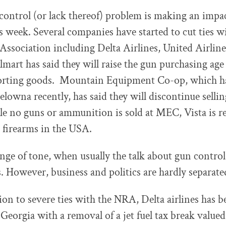
ontrol (or lack thereof) problem is making an impac
is week. Several companies have started to cut ties w
 Association including Delta Airlines, United Airlin
lmart has said they will raise the gun purchasing age 
orting goods. Mountain Equipment Co-op, which h
lowna recently, has said they will discontinue sellin
e no guns or ammunition is sold at MEC, Vista is re
 firearms in the USA.
hange of tone, when usually the talk about gun control
es. However, business and politics are hardly separate
sion to severe ties with the NRA, Delta airlines has 
 Georgia with a removal of a jet fuel tax break valued