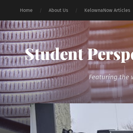
Home
About Us
KelownaNow Articles
Student Persp
Featuring the