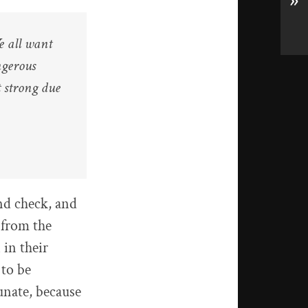
»
e all want
ngerous
 strong due
nd check, and
 from the
 in their
 to be
unate, because