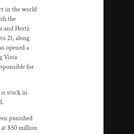
t in the world
ith the
es and Hertz
to 21, along
as opened a
g Vista
sponsible for
 is stuck in
d.
been punished
 at $50 million