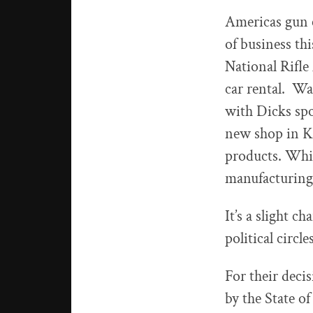
Americas gun c
of business th
National Rifle
car rental. Wa
with Dicks sp
new shop in Ke
products. Whil
manufacturing
It’s a slight c
political circl
For their deci
by the State of