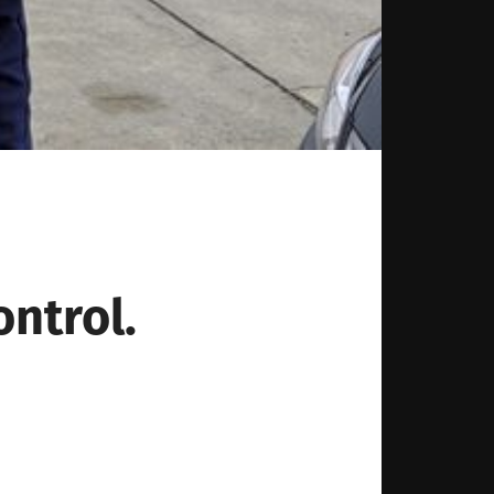
ntrol.