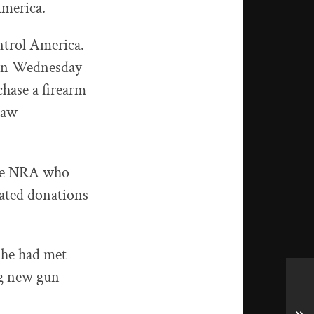
America.
ntrol America.
 On Wednesday
hase a firearm
 law
the NRA who
ated donations
 he had met
ng new gun