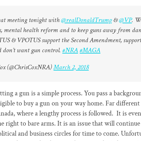
eat meeting tonight with
@realDonaldTrump
&
@VP
. W
ls, mental health reform and to keep guns away from da
OTUS & VPOTUS support the Second Amendment, support
d don’t want gun control.
#NRA
#MAGA
Cox (@ChrisCoxNRA)
March 2, 2018
tting a gun is a simple process. You pass a backgrou
ligible to buy a gun on your way home. Far different
nada, where a lengthy process is followed. It is even
e right to bare arms. It is an issue that will continue
olitical and business circles for time to come. Unfort