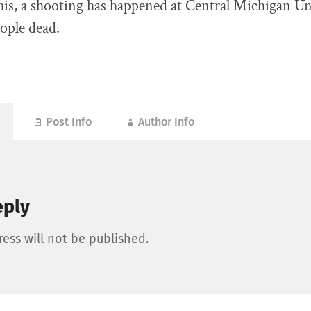
this, a shooting has happened at Central Michigan Un
ople dead.
Post Info
Author Info
eply
ess will not be published.