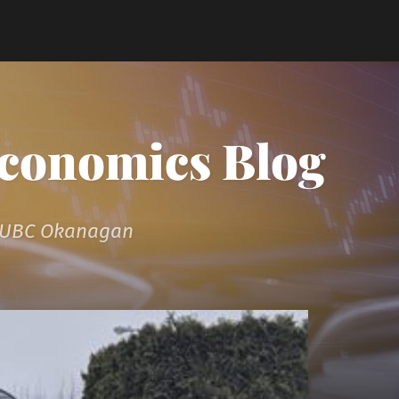
Economics Blog
t UBC Okanagan