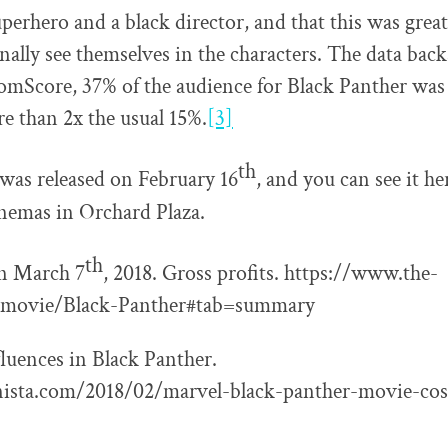
uperhero and a black director, and that this was grea
inally see themselves in the characters. The data bac
omScore, 37% of the audience for Black Panther was
 than 2x the usual 15%.
[3]
th
was released on February 16
, and you can see it h
nemas in Orchard Plaza.
th
n March 7
, 2018. Gross profits. https://www.the-
movie/Black-Panther#tab=summary
fluences in Black Panther.
onista.com/2018/02/marvel-black-panther-movie-co