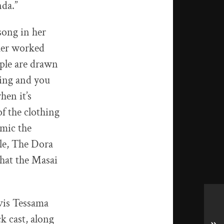
nda.”
ong in her
ther worked
ople are drawn
thing and you
en it’s
f the clothing
imic the
ple, The Dora
hat the Masai
vis Tessama
ck cast, along