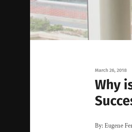
March 26, 2018
Why i
Succe
By: Eugene Fe