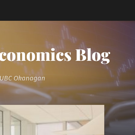
Economics Blog
t UBC Okanagan