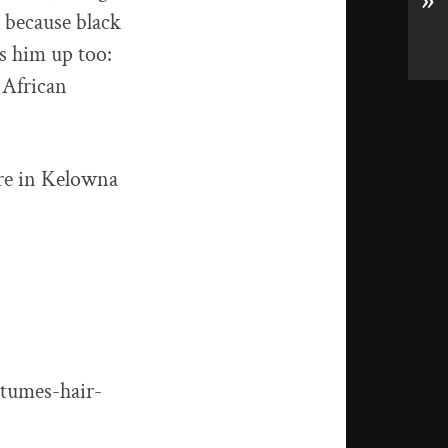
»
t because black
ks him up too:
 African
ere in Kelowna
stumes-hair-