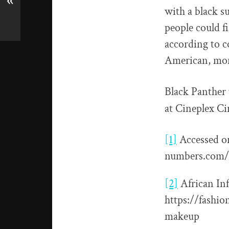
«
with a black s
people could f
according to c
American, more
Black Panther 
at Cineplex Ci
[1]
Accessed o
numbers.com/
[2]
African In
https://fashi
makeup