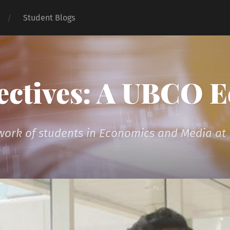
Student Blogs
ectives: A UBCO 
 work of students in Economics and Media a