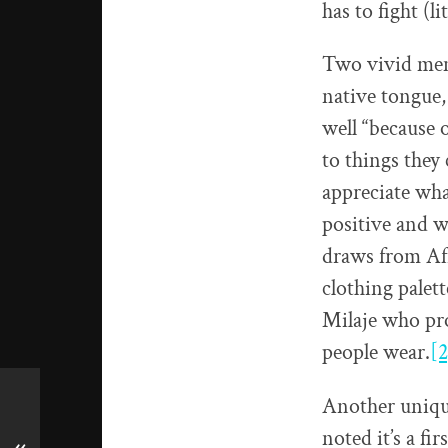
has to fight (
Two vivid mem
native tongue,
well “because o
to things they 
appreciate what
positive and w
draws from Afr
clothing palet
Milaje who pr
people wear.
[2
Another unique
noted it’s a fi