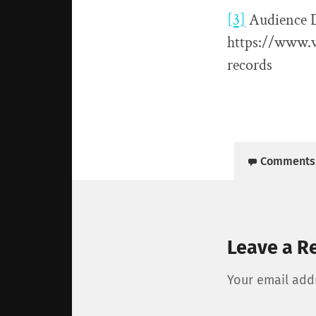
[3]
Audience 
https://www.v
records
Comments
Leave a R
Your email addr