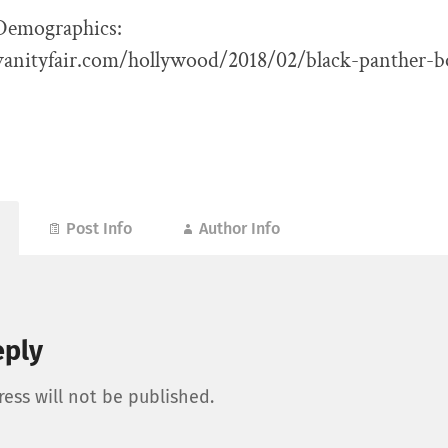
Demographics:
anityfair.com/hollywood/2018/02/black-panther-bo
Post Info
Author Info
eply
ess will not be published.