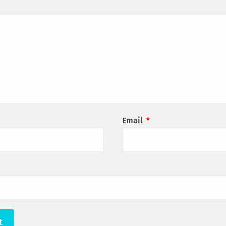
Email
*