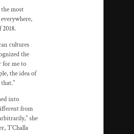
 the most
 everywhere,
f 2018.
can cultures
ognized the
r for me to
le, the idea of
that.”
ed into
ifferent from
bitrarily,” she
r, T’Challa