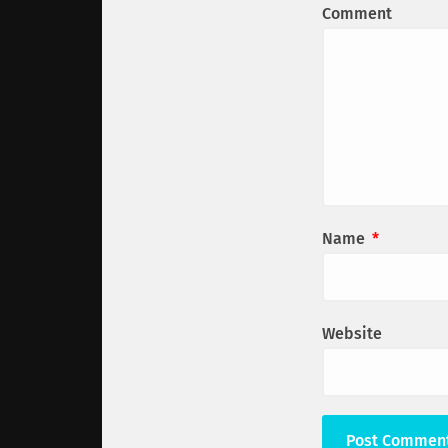
Comment
Name
*
Website