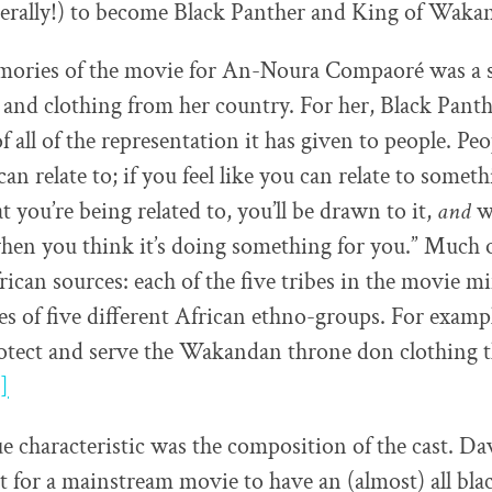
literally!) to become Black Panther and King of Waka
ories of the movie for An-Noura Compaoré was a s
 and clothing from her country. For her, Black Pan
f all of the representation it has given to people. Pe
can relate to; if you feel like you can relate to some
 you’re being related to, you’ll be drawn to it,
and
wh
hen you think it’s doing something for you.” Much o
ican sources: each of the five tribes in the movie m
tes of five different African ethno-groups. For exam
otect and serve the Wakandan throne don clothing t
]
 characteristic was the composition of the cast. Da
rst for a mainstream movie to have an (almost) all bla