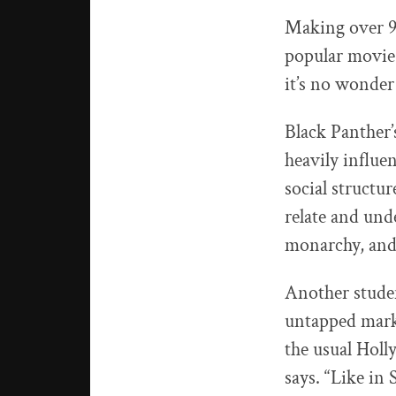
Making over 9
popular movie
it’s no wonder
Black Panther’s
heavily influe
social structur
relate and unde
monarchy, and 
Another stude
untapped marke
the usual Holl
says. “Like in