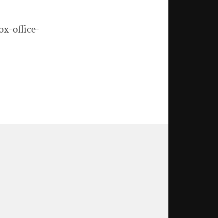
x-office-