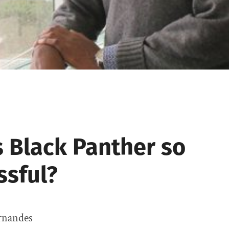
s Black Panther so
ssful?
rnandes