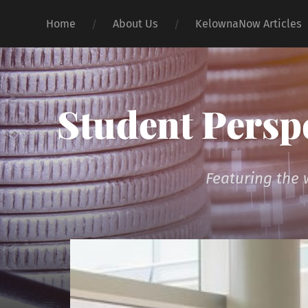
Home
About Us
KelownaNow Articles
Student Persp
Featuring the