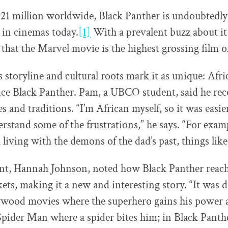
21 million worldwide, Black Panther is undoubtedly
 in cinemas today.
[1]
With a prevalent buzz about it
 that the Marvel movie is the highest grossing film o
 storyline and cultural roots mark it as unique: Afri
nce Black Panther. Pam, a UBCO student, said he rec
es and traditions. “I’m African myself, so it was easie
rstand some of the frustrations,” he says. “For examp
living with the demons of the dad’s past, things like 
nt, Hannah Johnson, noted how Black Panther reach
ts, making it a new and interesting story. “It was d
ywood movies where the superhero gains his power ar
 Spider Man where a spider bites him; in Black Panthe