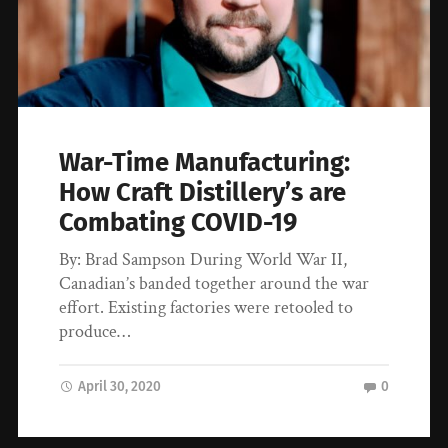
War-Time Manufacturing:
How Craft Distillery’s are
Combating COVID-19
By: Brad Sampson During World War II,
Canadian’s banded together around the war
effort. Existing factories were retooled to
produce…
April 30, 2020
0