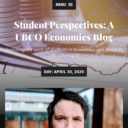
MENU
Student Perspectives: A
UBCO Economics Blog
Featuring the work of students in Economics and Media at
UBC Okanagan
DAY:
APRIL 30, 2020