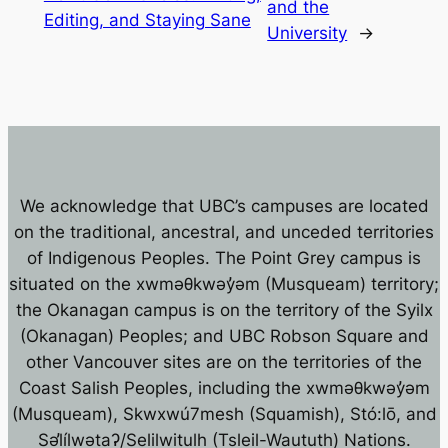
and the
Editing, and Staying Sane
University
→
We acknowledge that UBC’s campuses are located
on the traditional, ancestral, and unceded territories
of Indigenous Peoples. The Point Grey campus is
situated on the xwməθkwəy̓əm (Musqueam) territory;
the Okanagan campus is on the territory of the Syilx
(Okanagan) Peoples; and UBC Robson Square and
other Vancouver sites are on the territories of the
Coast Salish Peoples, including the xwməθkwəy̓əm
(Musqueam), Skwxwú7mesh (Squamish), Stó:lō, and
Səl̓ílwətaʔ/Selilwitulh (Tsleil-Waututh) Nations.