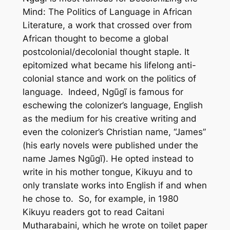
Mind: The Politics of Language in African
Literature,
a work that crossed over from
African thought to become a global
postcolonial/decolonial thought staple. It
epitomized what became his lifelong anti-
colonial stance and work on the politics of
language. Indeed, Ngũgĩ is famous for
eschewing the colonizer’s language, English
as the medium for his creative writing and
even the colonizer’s Christian name, “James”
(his early novels were published under the
name James Ngũgĩ). He opted instead to
write in his mother tongue, Kikuyu and to
only translate works into English if and when
he chose to. So, for example, in 1980
Kikuyu readers got to read
Caitani
Mutharabaini
, which he wrote on toilet paper