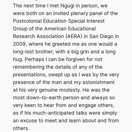
The next time I met Ngugi in person, we
were both on an invited plenary panel of the
Postcolonial Education Special Interest
Group of the American Educational
Research Association (AERA) in San Diego in
2009, where he greeted me as one would a
long-lost brother, with a big grin and a long
hug. Perhaps I can be forgiven for not
remembering the details of any of the
presentations, swept up as I was by the very
presence of the man and my astonishment
at his very genuine modesty. He was the
most down-to-earth person and always so
very keen to hear from and engage others,
as if his much-anticipated talks were simply
an excuse to meet and learn about and from
others.