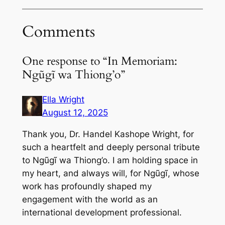
Comments
One response to “In Memoriam:
Ngũgĩ wa Thiong’o”
Ella Wright
August 12, 2025
Thank you, Dr. Handel Kashope Wright, for
such a heartfelt and deeply personal tribute
to Ngũgĩ wa Thiong’o. I am holding space in
my heart, and always will, for Ngũgĩ, whose
work has profoundly shaped my
engagement with the world as an
international development professional.