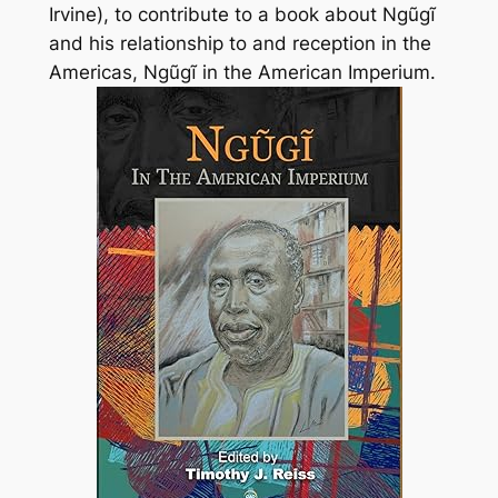
Irvine), to contribute to a book about Ngũgĩ
and his relationship to and reception in the
Americas,
Ngũgĩ in the American Imperium
.