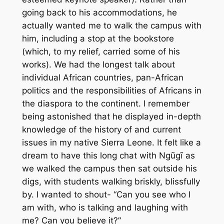
going back to his accommodations, he
actually wanted me to walk the campus with
him, including a stop at the bookstore
(which, to my relief, carried some of his
works). We had the longest talk about
individual African countries, pan-African
politics and the responsibilities of Africans in
the diaspora to the continent. I remember
being astonished that he displayed in-depth
knowledge of the history of and current
issues in my native Sierra Leone. It felt like a
dream to have this long chat with Ngũgĩ as
we walked the campus then sat outside his
digs, with students walking briskly, blissfully
by. I wanted to shout- “Can you see who I
am with, who is talking and laughing with
me? Can you believe it?”