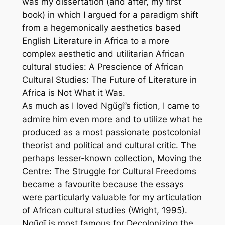
was my dissertation (and after, my first
book) in which I argued for a paradigm shift
from a hegemonically aesthetics based
English Literature in Africa to a more
complex aesthetic and utilitarian African
cultural studies:
A Prescience of African
Cultural Studies: The Future of Literature in
Africa is Not What it Was
.
As much as I loved Ngũgĩ’s fiction, I came to
admire him even more and to utilize what he
produced as a most passionate postcolonial
theorist and political and cultural critic. The
perhaps lesser-known collection,
Moving the
Centre: The Struggle for Cultural Freedoms
became a favourite because the essays
were particularly valuable for my articulation
of African cultural studies (Wright, 1995).
Ngũgĩ is most famous for
Decolonizing the