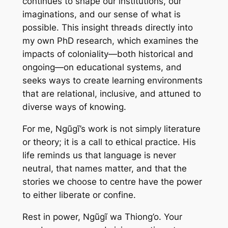
continues to shape our institutions, our
imaginations, and our sense of what is
possible. This insight threads directly into
my own PhD research, which examines the
impacts of coloniality—both historical and
ongoing—on educational systems, and
seeks ways to create learning environments
that are relational, inclusive, and attuned to
diverse ways of knowing.
For me, Ngũgĩ’s work is not simply literature
or theory; it is a call to ethical practice. His
life reminds us that language is never
neutral, that names matter, and that the
stories we choose to centre have the power
to either liberate or confine.
Rest in power, Ngũgĩ wa Thiong’o. Your