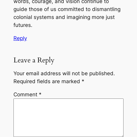
words, courage, and vision continue to
guide those of us committed to dismantling
colonial systems and imagining more just
futures.
Reply
Leave a Reply
Your email address will not be published.
Required fields are marked
*
Comment
*