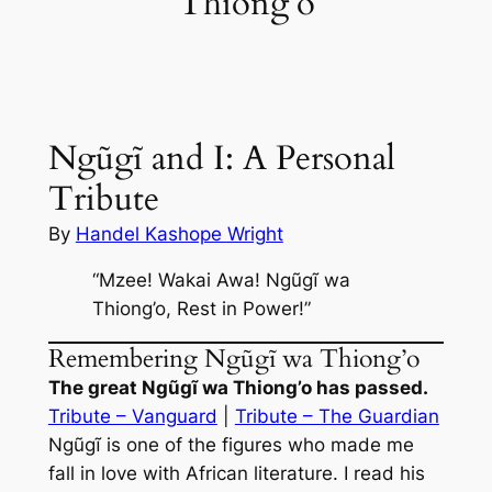
Thiong’o
Ngũgĩ and I: A Personal
Tribute
By
Handel Kashope Wright
“Mzee! Wakai Awa! Ngũgĩ wa
Thiong’o, Rest in Power!”
Remembering Ngũgĩ wa Thiong’o
The great Ngũgĩ wa Thiong’o has passed.
Tribute – Vanguard
|
Tribute – The Guardian
Ngũgĩ is one of the figures who made me
fall in love with African literature. I read his