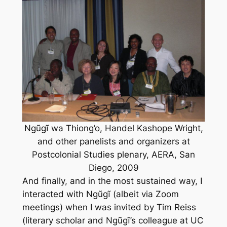
Ngũgĩ wa Thiong’o, Handel Kashope Wright,
and other panelists and organizers at
Postcolonial Studies plenary, AERA, San
Diego, 2009
And finally, and in the most sustained way, I
interacted with Ngũgĩ (albeit via Zoom
meetings) when I was invited by Tim Reiss
(literary scholar and Ngũgĩ’s colleague at UC