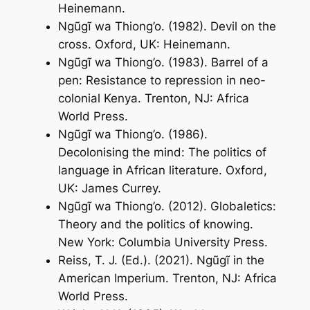
Heinemann.
Ngũgĩ wa Thiong’o. (1982).
Devil on the
cross
. Oxford, UK: Heinemann.
Ngũgĩ wa Thiong’o. (1983).
Barrel of a
pen: Resistance to repression in neo-
colonial Kenya
. Trenton, NJ: Africa
World Press.
Ngũgĩ wa Thiong’o. (1986).
Decolonising the mind: The politics of
language in African literature
. Oxford,
UK: James Currey.
Ngũgĩ wa Thiong’o. (2012).
Globaletics:
Theory and the politics of knowing
.
New York: Columbia University Press.
Reiss, T. J. (Ed.). (2021).
Ngũgĩ in the
American Imperium
. Trenton, NJ: Africa
World Press.