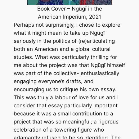
Book Cover – Ngũgĩ in the
American Imperium, 2021
Perhaps not surprisingly, I chose to explore
what it might mean to take up Ngũgĩ
seriously in the politics of (re)articulating
both an American and a global cultural
studies. What was particularly thrilling for
me about the project was that Ngũgĩ himself
was part of the collective- enthusiastically
engaging everyone’s drafts, and
encouraging us to critique his own essay.
This was truly a labour of love for us and I
consider that essay particularly important
because it was a small contribution to a
project that was so meaningful; a rigorous
celebration of a towering figure who
adamantly refused to be so identified. The