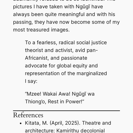
pictures I have taken with Ngũgĩ have
always been quite meaningful and with his
passing, they have now become some of my
most treasured images.
To a fearless, radical social justice
theorist and activist, avid pan-
Africanist, and passionate
advocate for global equity and
representation of the marginalized
I say:
“Mzee! Wakai Awa! Ngũgĩ wa
Thiong’o, Rest in Power!”
References
Kitata, M. (April, 2025). Theatre and
architecture: Kamirithu decolonial