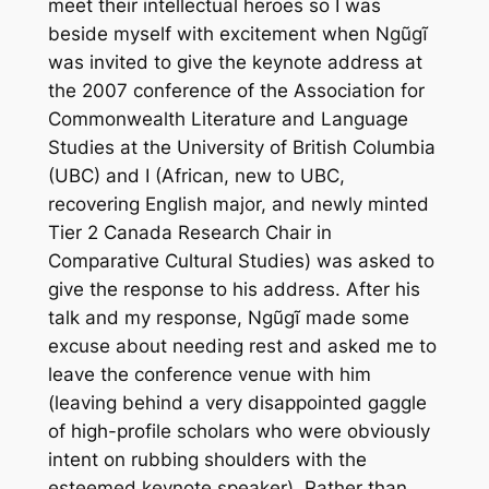
meet their intellectual heroes so I was
beside myself with excitement when Ngũgĩ
was invited to give the keynote address at
the 2007 conference of the Association for
Commonwealth Literature and Language
Studies at the University of British Columbia
(UBC) and I (African, new to UBC,
recovering English major, and newly minted
Tier 2 Canada Research Chair in
Comparative Cultural Studies) was asked to
give the response to his address. After his
talk and my response, Ngũgĩ made some
excuse about needing rest and asked me to
leave the conference venue with him
(leaving behind a very disappointed gaggle
of high-profile scholars who were obviously
intent on rubbing shoulders with the
esteemed keynote speaker). Rather than