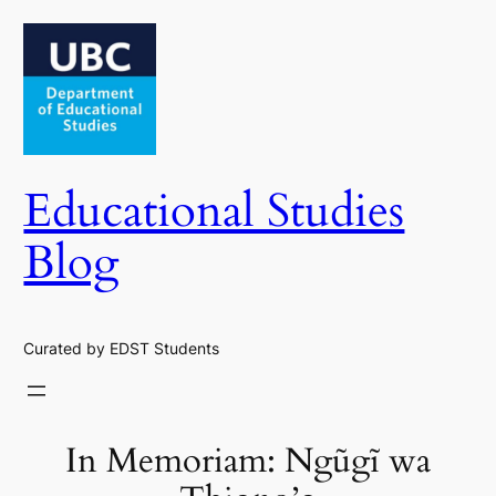
Skip
to
content
Educational Studies
Blog
Curated by EDST Students
In Memoriam: Ngũgĩ wa