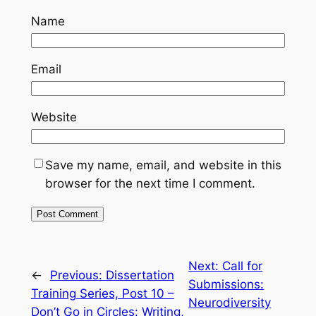
Name
Email
Website
Save my name, email, and website in this
browser for the next time I comment.
Next:
Call for
←
Previous:
Dissertation
Submissions:
Training Series, Post 10 –
Neurodiversity
Don’t Go in Circles: Writing,