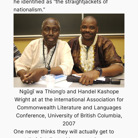
he identified as “the straightjackets of
nationalism.”
Ngũgĩ wa Thiong’o and Handel Kashope
Wright at at the international Association for
Commonwealth Literature and Languages
Conference, University of British Columbia,
2007
One never thinks they will actually get to