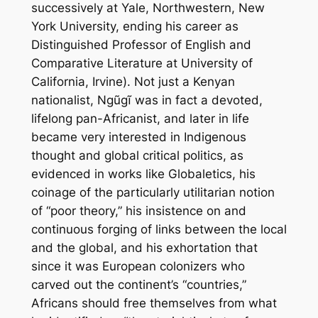
successively at Yale, Northwestern, New
York University, ending his career as
Distinguished Professor of English and
Comparative Literature at University of
California, Irvine). Not just a Kenyan
nationalist, Ngũgĩ was in fact a devoted,
lifelong pan-Africanist, and later in life
became very interested in Indigenous
thought and global critical politics, as
evidenced in works like
Globaletics,
his
coinage of the particularly utilitarian notion
of “poor theory,” his insistence on and
continuous forging of links between the local
and the global, and his exhortation that
since it was European colonizers who
carved out the continent’s “countries,”
Africans should free themselves from what