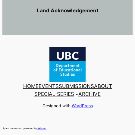
Land Acknowledgement
HOME
EVENTS
SUBMISSIONS
ABOUT
SPECIAL SERIES
ARCHIVE
Designed with
WordPress
Spam prevention powered by
Akismet