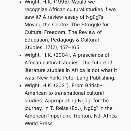
Wright, H.K. (1995). Would we
recognize African cultural studies if we
saw it? A review essay of Ngũgĩ’s
Moving the Centre: The Struggle for
Cultural Freedom
.
The Review of
Education, Pedagogy & Cultural
Studies
, 17(2), 157–165.
Wright, H.K. (2004).
A prescience of
African cultural studies: The future of
literature studies in Africa is not what it
was
. New York: Peter Lang Publishing.
Wright, H.K. (2021). From British-
American to transnational cultural
studies: Appropriating Ngũgĩ for the
journey. In T. Reiss (Ed.),
Ngũgĩ in the
American Imperium
. Trenton, NJ: Africa
World Press.