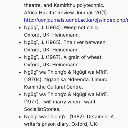
theatre, and Kamirithu polytechnic.
Africa Habitat Review Journal
, 20(1).
http://uonjournals.uonbi.ac.ke/ojs/index.php/
Ngũgĩ, J. (1964).
Weep not child
.
Oxford, UK: Heinemann.
Ngũgĩ, J. (1965).
The river between
.
Oxford, UK: Heinemann.
Ngũgĩ, J. (1967).
A grain of wheat
.
Oxford, UK: Heinemann.
Ngũgĩ wa Thiong’o & Ngũgĩ wa Mĩriĩ.
(1970s).
Ngaahika Ndeenda
. Limuru:
Kamirithu Cultural Centre.
Ngũgĩ wa Thiong’o & Ngũgĩ wa Mĩriĩ.
(1977).
I will marry when I want
.
SocialistStories.
Ngũgĩ wa Thiong’o. (1982).
Detained: A
writer’s prison diary
. Oxford, UK: