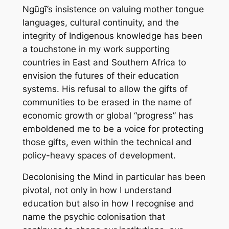
Ngũgĩ’s insistence on valuing mother tongue
languages, cultural continuity, and the
integrity of Indigenous knowledge has been
a touchstone in my work supporting
countries in East and Southern Africa to
envision the futures of their education
systems. His refusal to allow the gifts of
communities to be erased in the name of
economic growth or global “progress” has
emboldened me to be a voice for protecting
those gifts, even within the technical and
policy-heavy spaces of development.
Decolonising the Mind in particular has been
pivotal, not only in how I understand
education but also in how I recognise and
name the psychic colonisation that