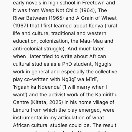
early novels in high school in Freetown and
it was from
Weep Not Child
(1964),
The
River Between
(1965) and
A Grain of Wheat
(1967) that I first learned about Kenya (rural
life and culture, traditional and western
education, colonization, the Mau-Mau and
anti-colonial struggle). And much later,
when I later tried to write about African
cultural studies as a PhD student, Ngugi’s
work in general and especially the collective
play co-written with Ngũgĩ wa Mĩriĩ,
‘
Ngaahika Ndeenda’
(‘
I will marry when I
want’)
and the activist work of the Kamirithu
Centre (Kitata, 2025) in his home village of
Limuru from which the play emerged, were
instrumental in my articulation of what
African cultural studies could be. The result