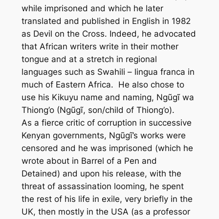
while imprisoned and which he later
translated and published in English in 1982
as
Devil on the Cross
. Indeed, he advocated
that African writers write in their mother
tongue and at a stretch in regional
languages such as Swahili – lingua franca in
much of Eastern Africa. He also chose to
use his Kikuyu name and naming, Ngũgĩ wa
Thiong’o (Ngũgĩ, son/child of Thiong’o).
As a fierce critic of corruption in successive
Kenyan governments, Ngũgĩ’s works were
censored and he was imprisoned (which he
wrote about in
Barrel of a Pen
and
Detained)
and upon his release, with the
threat of assassination looming, he spent
the rest of his life in exile, very briefly in the
UK, then mostly in the USA (as a professor