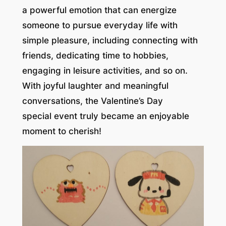
a powerful emotion that can energize
someone to pursue everyday life with
simple pleasure, including connecting with
friends, dedicating time to hobbies,
engaging in leisure activities, and so on.
With joyful laughter and meaningful
conversations, the Valentine’s Day
special event truly became an enjoyable
moment to cherish!