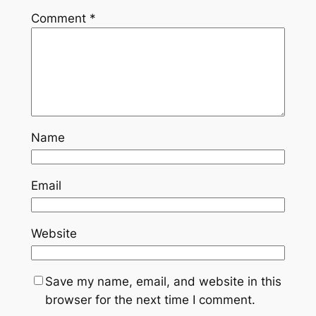
Comment
*
Name
Email
Website
Save my name, email, and website in this
browser for the next time I comment.