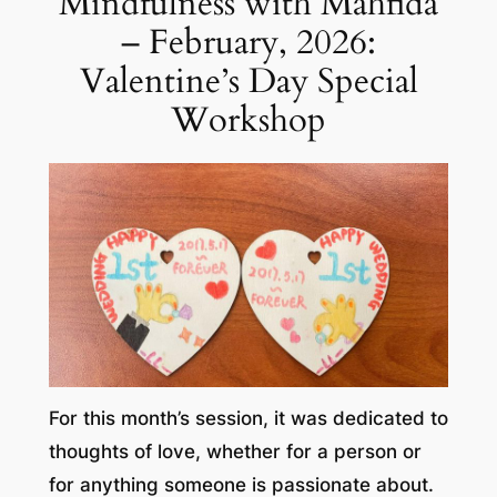
Mindfulness with Mahfida
– February, 2026:
Valentine’s Day Special
Workshop
For this month’s session, it was dedicated to
thoughts of love, whether for a person or
for anything someone is passionate about.