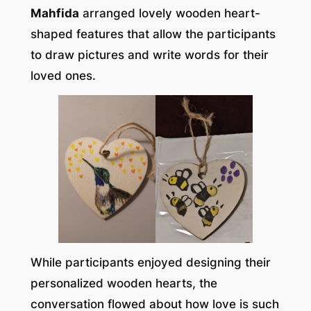
Mahfida
arranged lovely wooden heart-
shaped features that allow the participants
to draw pictures and write words for their
loved ones.
While participants enjoyed designing their
personalized wooden hearts, the
conversation flowed about how love is such