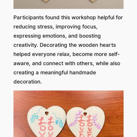
Participants found this workshop helpful for
reducing stress, improving focus,
expressing emotions, and boosting
creativity. Decorating the wooden hearts
helped everyone relax, become more self-
aware, and connect with others, while also
creating a meaningful handmade
decoration.