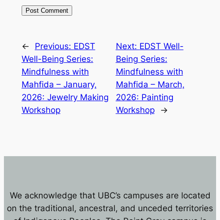
←
Previous:
EDST
Next:
EDST Well-
Well-Being Series:
Being Series:
Mindfulness with
Mindfulness with
Mahfida – January,
Mahfida – March,
2026: Jewelry Making
2026: Painting
Workshop
Workshop
→
We acknowledge that UBC’s campuses are located
on the traditional, ancestral, and unceded territories