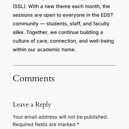
(SSL). With a new theme each month, the
sessions are open to everyone in the EDST
community — students, staff, and faculty
alike. Together, we continue building a
culture of care, connection, and well-being
within our academic home.
Comments
Leave a Reply
Your email address will not be published.
Required fields are marked
*