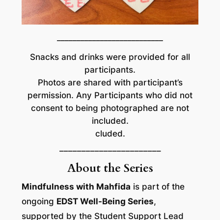
___________________________
Snacks and drinks were provided for all
participants.
Photos are shared with participant’s
permission. Any Participants who did not
consent to being photographed are not
included.
cluded.
–––––––––––––––––––––––
About the Series
Mindfulness with Mahfida
is part of the
ongoing
EDST Well-Being Series
,
supported by the Student Support Lead