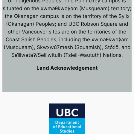
of Indigenous Peoples. The Point Grey campus is
situated on the xwməθkwəy̓əm (Musqueam) territory;
the Okanagan campus is on the territory of the Syilx
(Okanagan) Peoples; and UBC Robson Square and
other Vancouver sites are on the territories of the
Coast Salish Peoples, including the xwməθkwəy̓əm
(Musqueam), Skwxwú7mesh (Squamish), Stó:lō, and
Səl̓ílwətaʔ/Selilwitulh (Tsleil-Waututh) Nations.
Land Acknowledgement