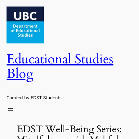
Skip
to
content
Educational Studies
Blog
Curated by EDST Students
EDST Well-Being Series: