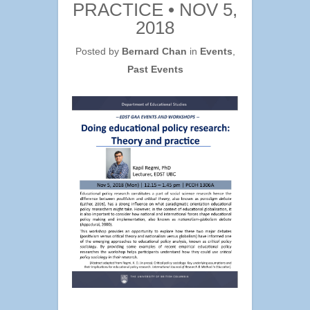
PRACTICE • NOV 5,
2018
Posted by
Bernard Chan
in
Events
,
Past Events