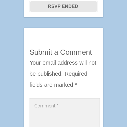
RSVP ENDED
Submit a Comment
Your email address will not
be published.
Required
fields are marked
*