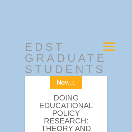
EDST
GRADUATE
STUDENTS
Nov.
01
DOING
EDUCATIONAL
POLICY
RESEARCH:
THEORY AND