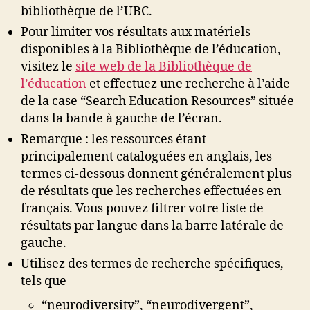
bibliothèque de l’UBC.
Pour limiter vos résultats aux matériels
disponibles à la Bibliothèque de l’éducation,
visitez le
site web de la Bibliothèque de
l’éducation
et effectuez une recherche à l’aide
de la case “Search Education Resources” située
dans la bande à gauche de l’écran.
Remarque : les ressources étant
principalement cataloguées en anglais, les
termes ci-dessous donnent généralement plus
de résultats que les recherches effectuées en
français. Vous pouvez filtrer votre liste de
résultats par langue dans la barre latérale de
gauche.
Utilisez des termes de recherche spécifiques,
tels que
“neurodiversity”, “neurodivergent”,