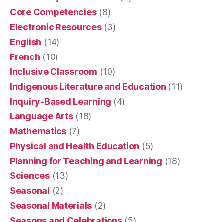
Core Competencies
(8)
Electronic Resources
(3)
English
(14)
French
(10)
Inclusive Classroom
(10)
Indigenous Literature and Education
(11)
Inquiry-Based Learning
(4)
Language Arts
(18)
Mathematics
(7)
Physical and Health Education
(5)
Planning for Teaching and Learning
(18)
Sciences
(13)
Seasonal
(2)
Seasonal Materials
(2)
Seasons and Celebrations
(5)