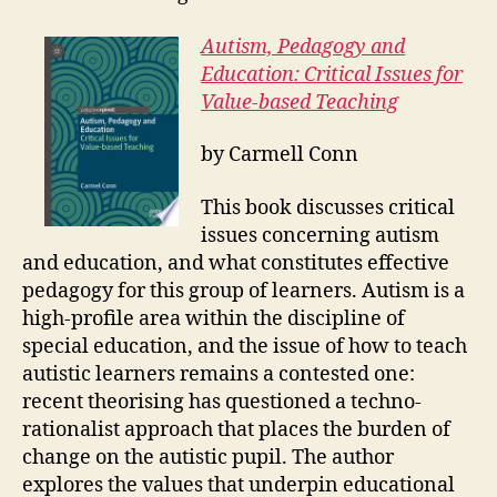
Autism, Pedagogy and
Education: Critical Issues for
Value-based Teaching
by
Carmell Conn
This book discusses critical
issues concerning autism
and education, and what constitutes effective
pedagogy for this group of learners. Autism is a
high-profile area within the discipline of
special education, and the issue of how to teach
autistic learners remains a contested one:
recent theorising has questioned a techno-
rationalist approach that places the burden of
change on the autistic pupil. The author
explores the values that underpin educational