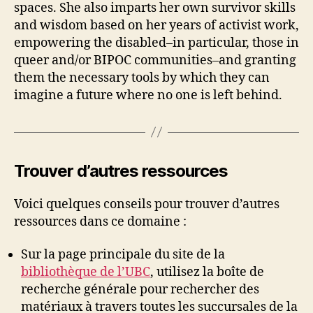
spaces. She also imparts her own survivor skills
and wisdom based on her years of activist work,
empowering the disabled–in particular, those in
queer and/or BIPOC communities–and granting
them the necessary tools by which they can
imagine a future where no one is left behind.
Trouver d’autres ressources
Voici quelques conseils pour trouver d’autres
ressources dans ce domaine :
Sur la page principale du site de la
bibliothèque de l’UBC
, utilisez la boîte de
recherche générale pour rechercher des
matériaux à travers toutes les succursales de la