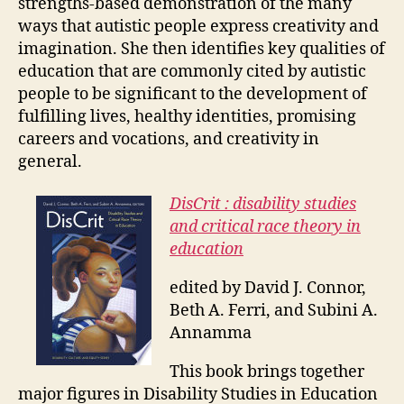
strengths-based demonstration of the many
ways that autistic people express creativity and
imagination. She then identifies key qualities of
education that are commonly cited by autistic
people to be significant to the development of
fulfilling lives, healthy identities, promising
careers and vocations, and creativity in
general.
DisCrit : disability studies
and critical race theory in
education
edited by David J. Connor,
Beth A. Ferri, and Subini A.
Annamma
This book brings together
major figures in Disability Studies in Education