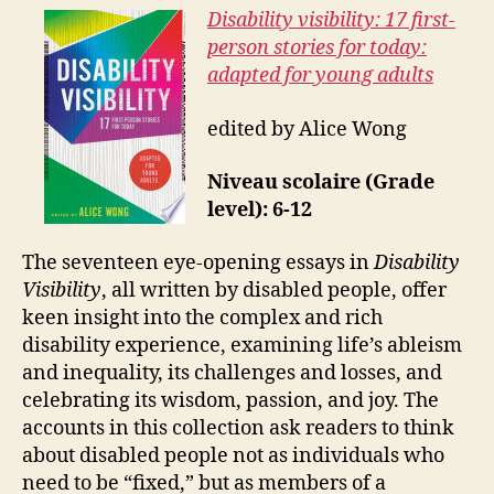
Disability visibility: 17 first-
person stories for today:
adapted for young adults
edited by Alice Wong
Niveau scolaire (Grade
level): 6-12
The seventeen eye-opening essays in
Disability
Visibility
, all written by disabled people, offer
keen insight into the complex and rich
disability experience, examining life’s ableism
and inequality, its challenges and losses, and
celebrating its wisdom, passion, and joy. The
accounts in this collection ask readers to think
about disabled people not as individuals who
need to be “fixed,” but as members of a