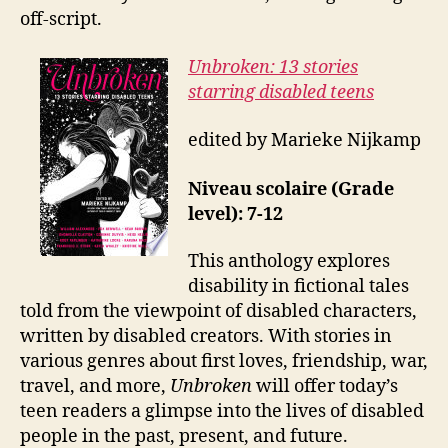
off-script.
Unbroken: 13 stories
starring disabled teens
edited by Marieke Nijkamp
Niveau scolaire (Grade
level): 7-12
This anthology explores
disability in fictional tales
told from the viewpoint of disabled characters,
written by disabled creators. With stories in
various genres about first loves, friendship, war,
travel, and more,
Unbroken
will offer today’s
teen readers a glimpse into the lives of disabled
people in the past, present, and future.