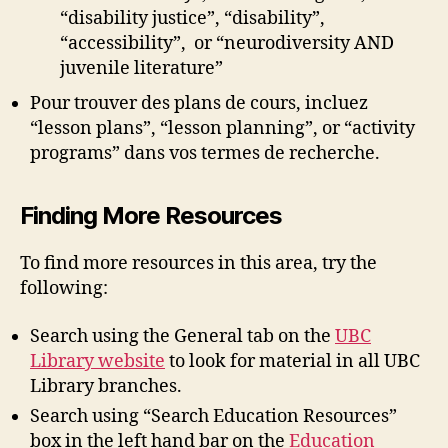
“disability justice”, “disability”,
“accessibility”, or “neurodiversity AND
juvenile literature”
Pour trouver des plans de cours, incluez
“lesson plans”, “lesson planning”, or “activity
programs” dans vos termes de recherche.
Finding More Resources
To find more resources in this area, try the
following:
Search using the General tab on the
UBC
Library website
to look for material in all UBC
Library branches.
Search using “Search Education Resources”
box in the left hand bar on the
Education