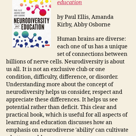
education
by Paul Ellis, Amanda
Kirby, Abby Osborne
Human brains are diverse:
each one of us has a unique
set of connections between
billions of nerve cells. Neurodiversity is about
us all. It is not an exclusive club or one
condition, difficulty, difference, or disorder.
Understanding more about the concept of
neurodiversity helps us consider, respect and
appreciate these differences. It helps us see
potential rather than deficit. This clear and
practical book, which is useful for all aspects of
learning and education discusses how an
emphasis on neurodiverse ′ability′ can cultivate