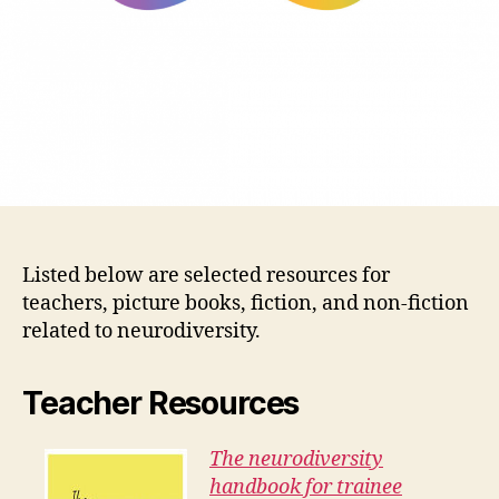
Listed below are selected resources for
teachers, picture books, fiction, and non-fiction
related to neurodiversity.
T
eacher Resources
The neurodiversity
handbook for trainee