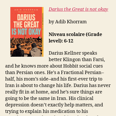
Darius the Great is not okay
by Adib Khorram
Niveau scolaire (Grade
level): 6-12
Darius Kellner speaks
better Klingon than Farsi,
and he knows more about Hobbit social cues
than Persian ones. He’s a Fractional Persian–
half, his mom’s side–and his first-ever trip to
Iran is about to change his life. Darius has never
really fit in at home, and he’s sure things are
going to be the same in Iran. His clinical
depression doesn’t exactly help matters, and
trying to explain his medication to his