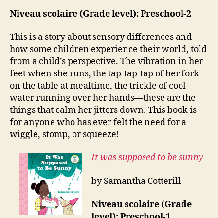
Niveau scolaire (Grade level): Preschool-2
This is a story about sensory differences and
how some children experience their world, told
from a child’s perspective. The vibration in her
feet when she runs, the tap-tap-tap of her fork
on the table at mealtime, the trickle of cool
water running over her hands—these are the
things that calm her jitters down.
This book is
for anyone who has ever felt the need for a
wiggle, stomp, or squeeze!
It was supposed to be sunny
by Samantha Cotterill
Niveau scolaire (Grade
level): Preschool-1