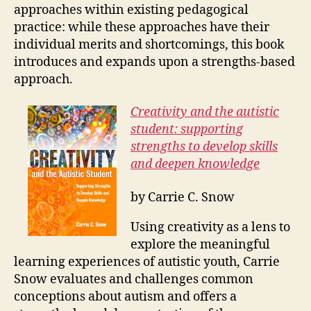
approaches within existing pedagogical
practice: while these approaches have their
individual merits and shortcomings, this book
introduces and expands upon a strengths-based
approach.
Creativity and the autistic
student: supporting
strengths to develop skills
and deepen knowledge
by
Carrie C. Snow
Using creativity as a lens to
explore the meaningful
learning experiences of autistic youth, Carrie
Snow evaluates and challenges common
conceptions about autism and offers a