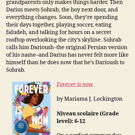
grandparents only makes things harder. Then
Darius meets Sohrab, the boy next door, and
everything changes. Soon, they’re spending
their days together, playing soccer, eating
faludeh, and talking for hours on a secret
rooftop overlooking the city’s skyline. Sohrab
calls him Darioush–the original Persian version
of his name–and Darius has never felt more like
himself than he does now that he’s Darioush to
Sohrab.
Forever is now
by Mariama J. Lockington
Niveau scolaire (Grade
level): 6-12