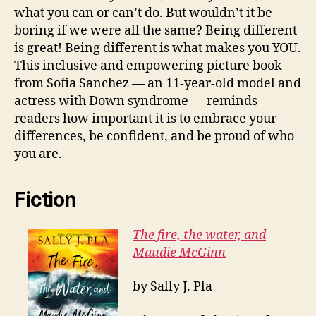
what you can or can’t do. But wouldn’t it be
boring if we were all the same? Being different
is great! Being different is what makes you YOU.
This inclusive and empowering picture book
from Sofia Sanchez — an 11-year-old model and
actress with Down syndrome — reminds
readers how important it is to embrace your
differences, be confident, and be proud of who
you are.
Fiction
The fire, the water, and
Maudie McGinn
by Sally J. Pla