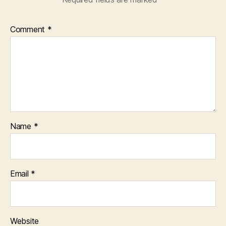
Comment
*
Name
*
Email
*
Website