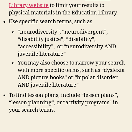
Library website
to limit your results to
physical materials in the Education Library.
Use specific search terms, such as
“neurodiversity”, “neurodivergent”,
“disability justice”, “disability”,
“accessibility”, or “neurodiversity AND
juvenile literature”
You may also choose to narrow your search
with more specific terms, such as “dyslexia
AND picture books” or “bipolar disorder
AND juvenile literature”
To find lesson plans, include “lesson plans”,
“lesson planning”, or “activity programs” in
your search terms.