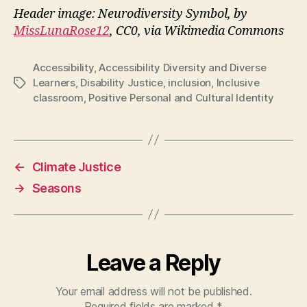
Header image: Neurodiversity Symbol, by
MissLunaRose12
, CC0, via Wikimedia Commons
Accessibility
,
Accessibility Diversity and Diverse
Learners
,
Disability Justice
,
inclusion
,
Inclusive
Tags
classroom
,
Positive Personal and Cultural Identity
←
Climate Justice
→
Seasons
Leave a Reply
Your email address will not be published.
Required fields are marked
*