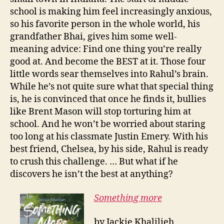
school is making him feel increasingly anxious,
so his favorite person in the whole world, his
grandfather Bhai, gives him some well-
meaning advice: Find one thing you’re really
good at. And become the BEST at it. Those four
little words sear themselves into Rahul’s brain.
While he’s not quite sure what that special thing
is, he is convinced that once he finds it, bullies
like Brent Mason will stop torturing him at
school. And he won’t be worried about staring
too long at his classmate Justin Emery. With his
best friend, Chelsea, by his side, Rahul is ready
to crush this challenge. … But what if he
discovers he isn’t the best at anything?
Something more
by Jackie Khalilieh