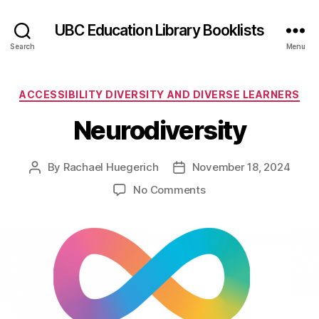
UBC Education Library Booklists
Search
Menu
Categories
ACCESSIBILITY DIVERSITY AND DIVERSE LEARNERS
Neurodiversity
By
Rachael Huegerich
November 18, 2024
Post
Post
author
date
on
No Comments
Neurodiversity