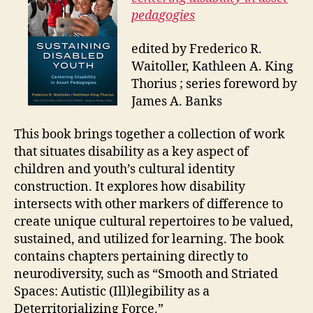
pedagogies
edited by Frederico R.
Waitoller, Kathleen A. King
Thorius ; series foreword by
James A. Banks
This book brings together a collection of work
that situates disability as a key aspect of
children and youth’s cultural identity
construction. It explores how disability
intersects with other markers of difference to
create unique cultural repertoires to be valued,
sustained, and utilized for learning. The book
contains chapters pertaining directly to
neurodiversity, such as “Smooth and Striated
Spaces: Autistic (Ill)legibility as a
Deterritorializing Force.”