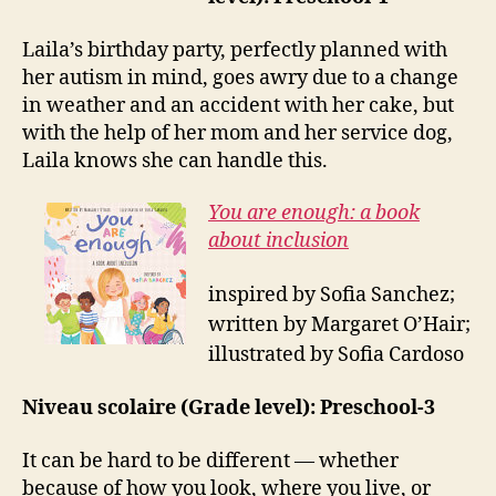
Laila’s birthday party, perfectly planned with
her autism in mind, goes awry due to a change
in weather and an accident with her cake, but
with the help of her mom and her service dog,
Laila knows she can handle this.
You are enough: a book
about inclusion
inspired by Sofia Sanchez;
written by Margaret O’Hair;
illustrated by Sofia Cardoso
Niveau scolaire (Grade level): Preschool-3
It can be hard to be different — whether
because of how you look, where you live, or