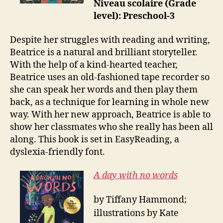
Niveau scolaire (Grade
level): Preschool-3
Despite her struggles with reading and writing,
Beatrice is a natural and brilliant storyteller.
With the help of a kind-hearted teacher,
Beatrice uses an old-fashioned tape recorder so
she can speak her words and then play them
back, as a technique for learning in whole new
way. With her new approach, Beatrice is able to
show her classmates who she really has been all
along. This book is set in EasyReading, a
dyslexia-friendly font.
A day with no words
by Tiffany Hammond;
illustrations by Kate