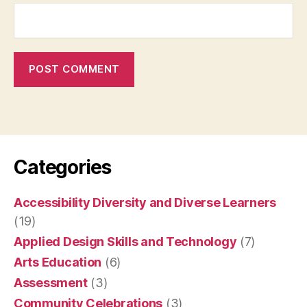
Categories
Accessibility Diversity and Diverse Learners
(19)
Applied Design Skills and Technology
(7)
Arts Education
(6)
Assessment
(3)
Community Celebrations
(3)