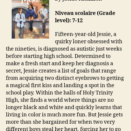
Niveau scolaire (Grade
level): 7-12
Fifteen-year-old Jessie, a
quirky loner obsessed with
the nineties, is diagnosed as autistic just weeks
before starting high school. Determined to
make a fresh start and keep her diagnosis a
secret, Jessie creates a list of goals that range
from acquiring two distinct eyebrows to getting
a magical first kiss and landing a spot in the
school play. Within the halls of Holy Trinity
High, she finds a world where things are no
longer black and white and quickly learns that
living in color is much more fun. But Jessie gets
more than she bargained for when two very
different boys steal her heart, forcing her to go