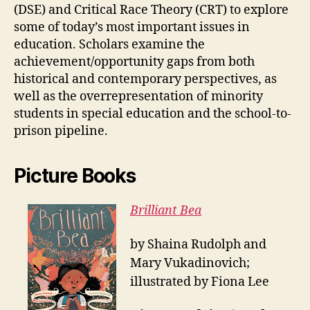
(DSE) and Critical Race Theory (CRT) to explore
some of today’s most important issues in
education. Scholars examine the
achievement/opportunity gaps from both
historical and contemporary perspectives, as
well as the overrepresentation of minority
students in special education and the school-to-
prison pipeline.
Picture Books
Brilliant Bea
by Shaina Rudolph and
Mary Vukadinovich;
illustrated by Fiona Lee