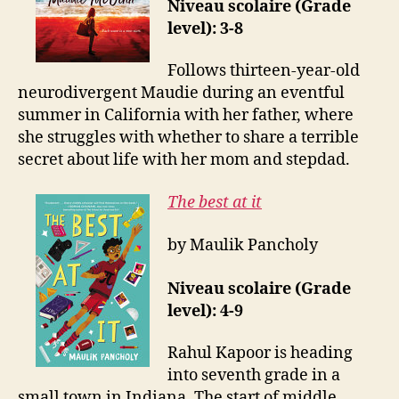
Niveau scolaire (Grade
level): 3-8
Follows thirteen-year-old
neurodivergent Maudie during an eventful
summer in California with her father, where
she struggles with whether to share a terrible
secret about life with her mom and stepdad.
The best at it
by Maulik Pancholy
Niveau scolaire (Grade
level): 4-9
Rahul Kapoor is heading
into seventh grade in a
small town in Indiana. The start of middle