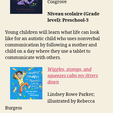
Cosgrove
Niveau scolaire (Grade
level): Preschool-3
Young children will learn what life can look
like for an autistic child who uses nonverbal
communication by following a mother and
child on a day where they use a tablet to
communicate with others.
Wiggles, stomps, and
squeezes calm my jitters
down
Lindsey Rowe Parker;
illustrated by Rebecca
Burgess