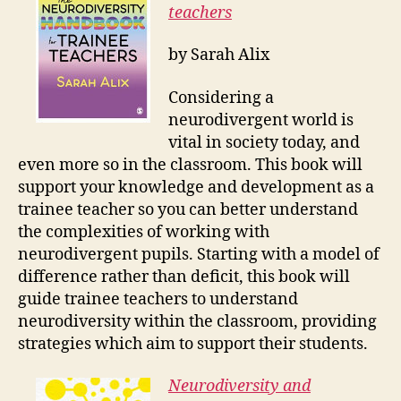
teachers
by Sarah Alix
Considering a
neurodivergent world is
vital in society today, and
even more so in the classroom. This book will
support your knowledge and development as a
trainee teacher so you can better understand
the complexities of working with
neurodivergent pupils. Starting with a model of
difference rather than deficit, this book will
guide trainee teachers to understand
neurodiversity within the classroom, providing
strategies which aim to support their students.
Neurodiversity and