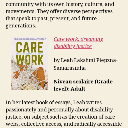
community with its own history, culture, and
movements. They offer diverse perspectives
that speak to past, present, and future
generations.
Care work: dreaming
disability justice
by Leah Lakshmi Piepzna-
Samarasinha
Niveau scolaire (Grade
level): Adult
In her latest book of essays, Leah writes
passionately and personally about disability
justice, on subject such as the creation of care
webs, collective access, and radically accessible