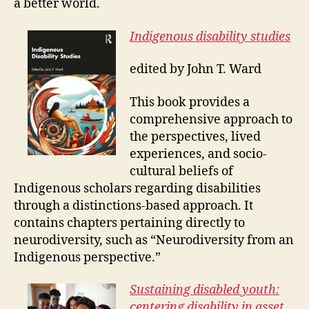
a better world.
Indigenous disability studies
edited by John T. Ward
This book provides a
comprehensive approach to
the perspectives, lived
experiences, and socio-
cultural beliefs of
Indigenous scholars regarding disabilities
through a distinctions-based approach. It
contains chapters pertaining directly to
neurodiversity, such as “Neurodiversity from an
Indigenous perspective.”
Sustaining disabled youth:
centering disability in asset