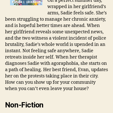
On a perfect summer day,
wrapped in her girlfriend’s
arms, Sadie feels safe. She’s
been struggling to manage her chronic anxiety,
and is hopeful better times are ahead. When
her girlfriend reveals some unexpected news,
and the two witness a violent incident of police
brutality, Sadie’s whole world is upended in an
instant. Not feeling safe anywhere, Sadie
retreats inside her self. When her therapist
diagnoses Sadie with agoraphobia, she starts on
a path of healing. Her best friend, Evan, updates
her on the protests taking place in their city.
How can you show up for your community
when you can’t even leave your house?
Non-Fiction