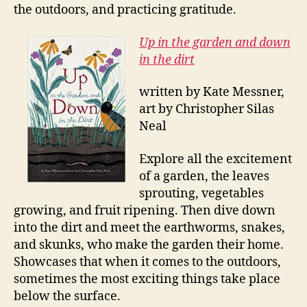
the outdoors, and practicing gratitude.
Up in the garden and down
in the dirt
written by Kate Messner,
art by Christopher Silas
Neal
Explore all the excitement
of a garden, the leaves
sprouting, vegetables
growing, and fruit ripening. Then dive down
into the dirt and meet the earthworms, snakes,
and skunks, who make the garden their home.
Showcases that when it comes to the outdoors,
sometimes the most exciting things take place
below the surface.