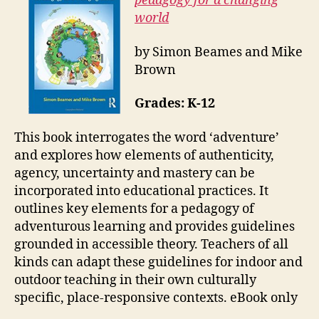
pedagogy for a changing
world
by Simon Beames and Mike
Brown
Grades: K-12
This book interrogates the word ‘adventure’
and explores how elements of authenticity,
agency, uncertainty and mastery can be
incorporated into educational practices. It
outlines key elements for a pedagogy of
adventurous learning and provides guidelines
grounded in accessible theory. Teachers of all
kinds can adapt these guidelines for indoor and
outdoor teaching in their own culturally
specific, place-responsive contexts. eBook only