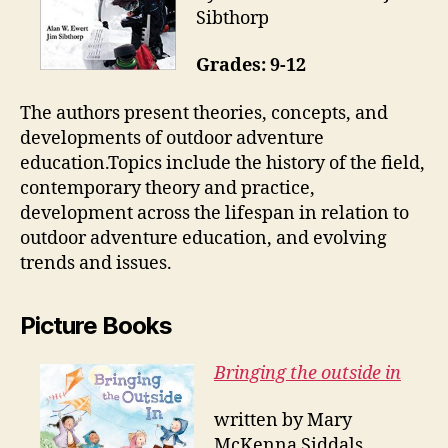
Sibthorp
Grades: 9-12
The authors present theories, concepts, and
developments of outdoor adventure
education.Topics include the history of the field,
contemporary theory and practice,
development across the lifespan in relation to
outdoor adventure education, and evolving
trends and issues.
Picture Books
Bringing the outside in
written by Mary
McKenna Siddals,