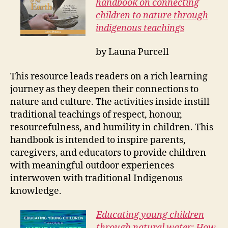
handbook on connecting
children to nature through
indigenous teachings
by Launa Purcell
This resource leads readers on a rich learning
journey as they deepen their connections to
nature and culture. The activities inside instill
traditional teachings of respect, honour,
resourcefulness, and humility in children. This
handbook is intended to inspire parents,
caregivers, and educators to provide children
with meaningful outdoor experiences
interwoven with traditional Indigenous
knowledge.
Educating young children
through natural water: How