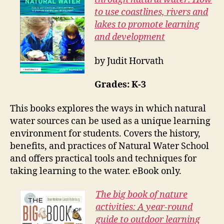
to use coastlines, rivers and
lakes to promote learning
and development
by Judit Horvath
Grades: K-3
This books explores the ways in which natural
water sources can be used as a unique learning
environment for students. Covers the history,
benefits, and practices of Natural Water School
and offers practical tools and techniques for
taking learning to the water. eBook only.
The big book of nature
activities: A year-round
guide to outdoor learning