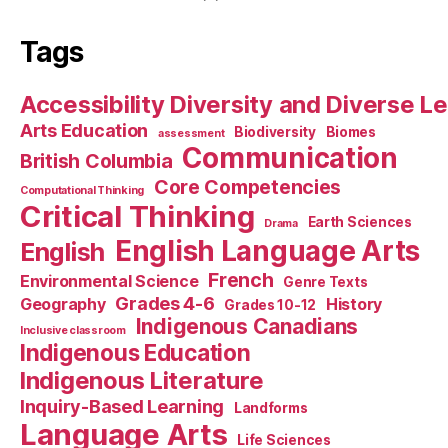
Tags
Accessibility Diversity and Diverse L
Arts Education
Biodiversity
Biomes
assessment
Communication
British Columbia
Core Competencies
Computational Thinking
Critical Thinking
Earth Sciences
Drama
English Language Arts
English
French
Environmental Science
Genre Texts
Grades 4-6
Geography
History
Grades 10-12
Indigenous Canadians
Inclusive classroom
Indigenous Education
Indigenous Literature
Inquiry-Based Learning
Landforms
Language Arts
Life Sciences