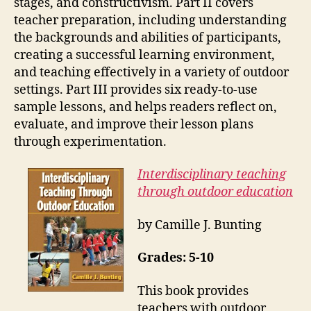
stages, and constructivism. Part II covers
teacher preparation, including understanding
the backgrounds and abilities of participants,
creating a successful learning environment,
and teaching effectively in a variety of outdoor
settings. Part III provides six ready-to-use
sample lessons, and helps readers reflect on,
evaluate, and improve their lesson plans
through experimentation.
Interdisciplinary teaching
through outdoor education
by Camille J. Bunting
Grades: 5-10
This book provides
teachers with outdoor