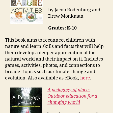
by Jacob Rodenburg and
Drew Monkman
Grades: K-10
This book aims to reconnect children with
nature and learn skills and facts that will help
them develop a deeper appreciation of the
natural world and their impact on it. Includes
games, activities, photos, and connections to
broader topics such as climate change and
evolution. Also available as eBook,
here
.
A pedagogy of place:
Outdoor education for a
changing world