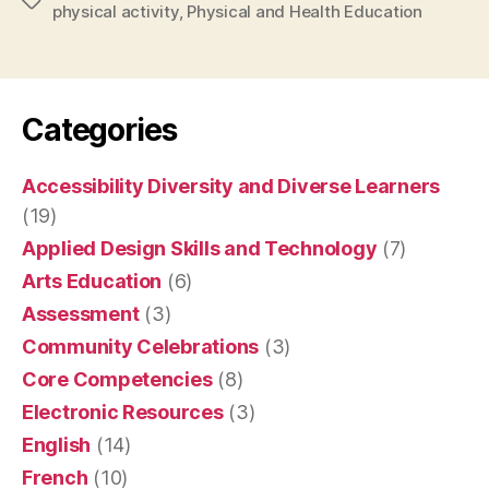
Tags
physical activity
,
Physical and Health Education
Categories
Accessibility Diversity and Diverse Learners
(19)
Applied Design Skills and Technology
(7)
Arts Education
(6)
Assessment
(3)
Community Celebrations
(3)
Core Competencies
(8)
Electronic Resources
(3)
English
(14)
French
(10)