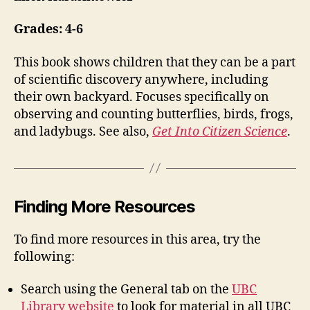
Grades: 4-6
This book shows children that they can be a part
of scientific discovery anywhere, including
their own backyard. Focuses specifically on
observing and counting butterflies, birds, frogs,
and ladybugs. See also,
Get Into Citizen Science
.
Finding More Resources
To find more resources in this area, try the
following:
Search using the General tab on the
UBC
Library website
to look for material in all UBC