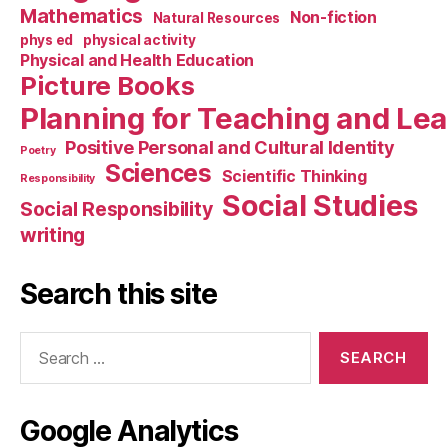
Mathematics
Non-fiction
Natural Resources
phys ed
physical activity
Physical and Health Education
Picture Books
Planning for Teaching and Le
Positive Personal and Cultural Identity
Poetry
Sciences
Scientific Thinking
Responsibility
Social Studies
Social Responsibility
writing
Search this site
Search
for:
Google Analytics