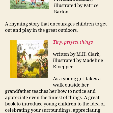
illustrated by Patrice
Barton
A rhyming story that encourages children to get
out and play in the great outdoors.
Tiny, perfect things
written by M.H. Clark,
illustrated by Madeline
Kloepper
As a young girl takes a
walk outside her
grandfather teaches her how to notice and
appreciate even the tiniest of things. A great
book to introduce young children to the idea of
celebrating your surroundings, appreciating