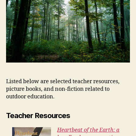
Listed below are selected teacher resources,
picture books, and non-fiction related to
outdoor education.
Teacher Resources
Heartbeat of the Earth: a