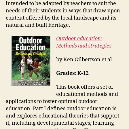
intended to be adapted by teachers to suit the
needs of their students in ways that draw upon
content offered by the local landscape and its
natural and built heritage.
Outdoor education:
Methods and strategies
by Ken Gilbertson et al.
Grades: K-12
This book offers a set of
educational methods and
applications to foster optimal outdoor
education. Part I defines outdoor education is
and explores educational theories that support
it, including developmental stages, learning