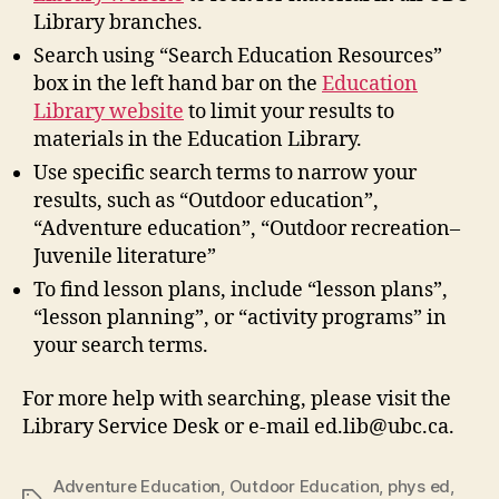
Library branches.
Search using “Search Education Resources”
box in the left hand bar on the
Education
Library website
to limit your results to
materials in the Education Library.
Use specific search terms to narrow your
results, such as “Outdoor education”,
“Adventure education”, “Outdoor recreation–
Juvenile literature”
To find lesson plans, include “lesson plans”,
“lesson planning”, or “activity programs” in
your search terms.
For more help with searching, please visit the
Library Service Desk or e-mail ed.lib@ubc.ca.
Adventure Education
,
Outdoor Education
,
phys ed
,