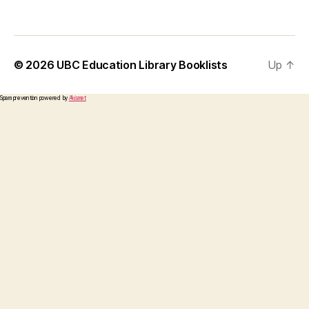
© 2026
UBC Education Library Booklists
Up
↑
Spam prevention powered by
Akismet