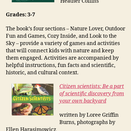
Heather Collins
Grades: 3-7
The book’s four sections – Nature Lover, Outdoor
Fun and Games, Cozy Inside, and Look to the
Sky – provide a variety of games and activities
that will connect kids with nature and keep
them engaged. Activities are accompanied by
helpful instructions, fun facts and scientific,
historic, and cultural context.
Citizen scientists: Be a part
of scientific discovery from
your own backyard
written by Loree Griffin
Burns, photographs by
Ellen Harasimowicz