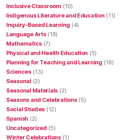
Inclusive Classroom
(10)
Indigenous Literature and Education
(11)
Inquiry-Based Learning
(4)
Language Arts
(18)
Mathematics
(7)
Physical and Health Education
(5)
Planning for Teaching and Learning
(18)
Sciences
(13)
Seasonal
(2)
Seasonal Materials
(2)
Seasons and Celebrations
(5)
Social Studies
(12)
Spanish
(2)
Uncategorized
(5)
Winter Celebrations
(1)