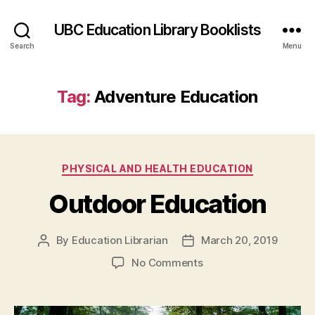
UBC Education Library Booklists
Search
Menu
Tag:
Adventure Education
Categories
PHYSICAL AND HEALTH EDUCATION
Outdoor Education
By
Education Librarian
March 20, 2019
Post
Post
author
date
on
No Comments
Outdoor
Education