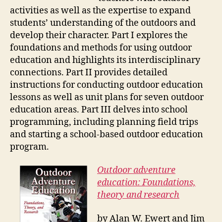
activities as well as the expertise to expand
students’ understanding of the outdoors and
develop their character. Part I explores the
foundations and methods for using outdoor
education and highlights its interdisciplinary
connections. Part II provides detailed
instructions for conducting outdoor education
lessons as well as unit plans for seven outdoor
education areas. Part III delves into school
programming, including planning field trips
and starting a school-based outdoor education
program.
Outdoor adventure
education: Foundations,
theory and research
by Alan W. Ewert and Jim