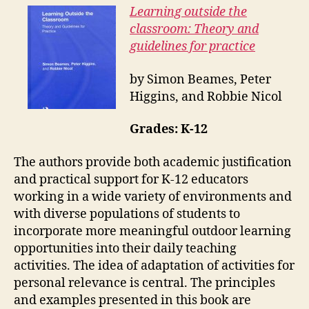
Learning outside the
classroom: Theory and
guidelines for practice
by Simon Beames, Peter
Higgins, and Robbie Nicol
Grades: K-12
The authors provide both academic justification
and practical support for K-12 educators
working in a wide variety of environments and
with diverse populations of students to
incorporate more meaningful outdoor learning
opportunities into their daily teaching
activities. The idea of adaptation of activities for
personal relevance is central. The principles
and examples presented in this book are