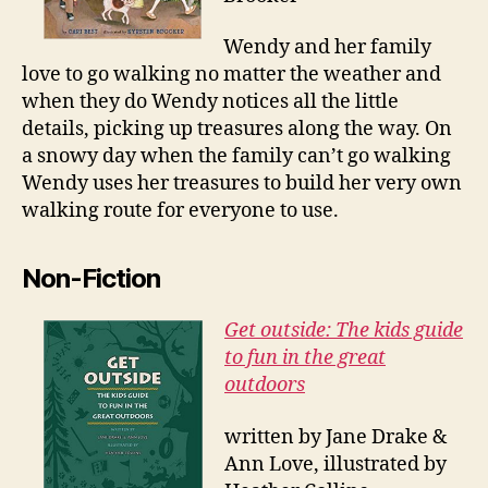
Wendy and her family
love to go walking no matter the weather and
when they do Wendy notices all the little
details, picking up treasures along the way. On
a snowy day when the family can’t go walking
Wendy uses her treasures to build her very own
walking route for everyone to use.
Non-Fiction
Get outside: The kids guide
to fun in the great
outdoors
written by Jane Drake &
Ann Love, illustrated by