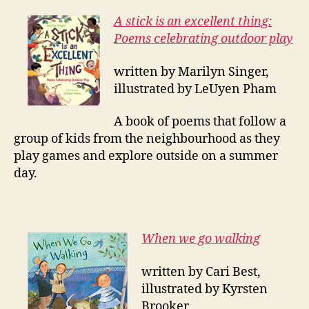
A stick is an excellent thing:
Poems celebrating outdoor play
written by Marilyn Singer,
illustrated by LeUyen Pham
A book of poems that follow a
group of kids from the neighbourhood as they
play games and explore outside on a summer
day.
When we go walking
written by Cari Best,
illustrated by Kyrsten
Brooker