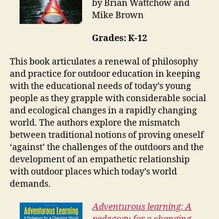
by Brian Wattchow and
Mike Brown
Grades: K-12
This book articulates a renewal of philosophy
and practice for outdoor education in keeping
with the educational needs of today’s young
people as they grapple with considerable social
and ecological changes in a rapidly changing
world. The authors explore the mismatch
between traditional notions of proving oneself
‘against’ the challenges of the outdoors and the
development of an empathetic relationship
with outdoor places which today’s world
demands.
Adventurous learning: A