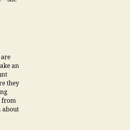
 are
make an
unt
re they
ing
d from
n about