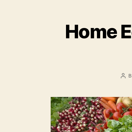
Home E
B
Pos
aut