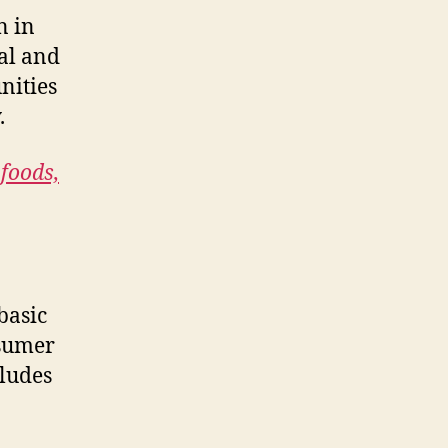
n in
cal and
nities
.
 foods,
basic
nsumer
cludes