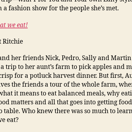
n a fashion show for the people she’s met.
at we eat!
t Ritchie
and her friends Nick, Pedro, Sally and Martin
 a trip to her aunt’s farm to pick apples and 
crisp for a potluck harvest dinner. But first, A
ives the friends a tour of the whole farm, whe
what it means to eat balanced meals, why eat
food matters and all that goes into getting foo
o table. Who knew there was so much to lear
e eat?