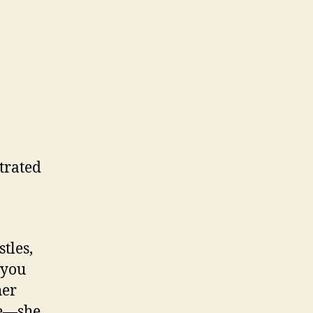
trated
tles,
 you
her
le—she