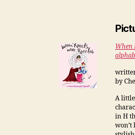
Pict
When r
alphab
writte
by Che
A littl
charac
in H th
won’t 
stylis