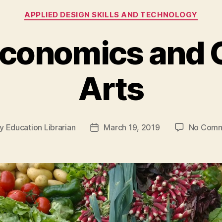
Categories
APPLIED DESIGN SKILLS AND TECHNOLOGY
conomics and C
Arts
y
Education Librarian
March 19, 2019
No Comm
t
Post
hor
date