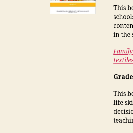
This b
school
contem
in the
Family
textile
Grade
This b
life s
decisi
teachi