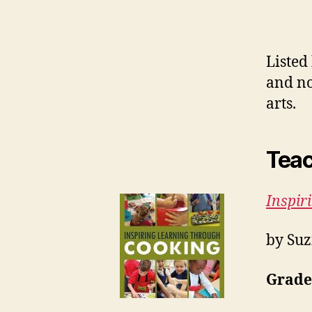
Listed
and no
arts.
Teac
Inspir
by Suz
Grades