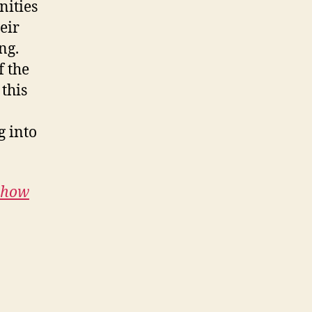
nities
eir
ng.
f the
 this
g into
e how