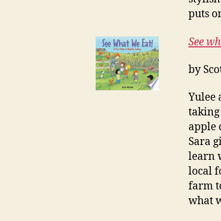
puts o
See wh
by Sco
Yulee 
taking
apple 
Sara g
learn 
local 
farm t
what w