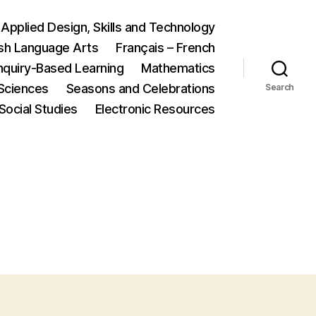
Applied Design, Skills and Technology
ish Language Arts
Français – French
nquiry-Based Learning
Mathematics
Sciences
Seasons and Celebrations
Search
Social Studies
Electronic Resources