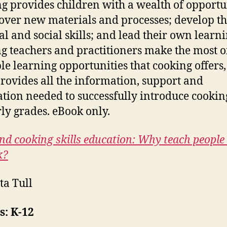
g provides children with a wealth of opportu
cover new materials and processes; develop th
al and social skills; and lead their own learni
g teachers and practitioners make the most o
le learning opportunities that cooking offers,
rovides all the information, support and
ation needed to successfully introduce cookin
rly grades. eBook only.
nd cooking skills education: Why teach peopl
k?
ta Tull
s: K-12