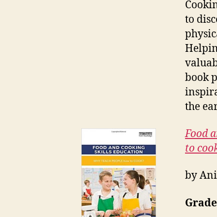
Cookin
to dis
physic
Helpin
valuab
book p
inspir
the ea
Food a
to coo
by Ani
Grade