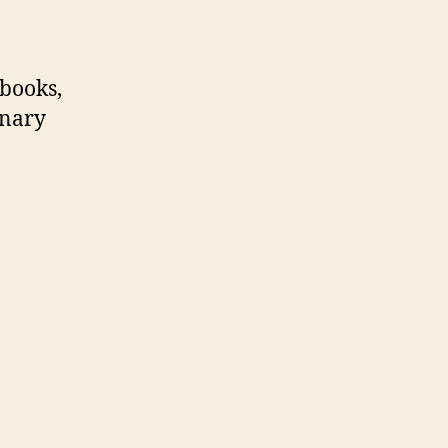
 books,
inary