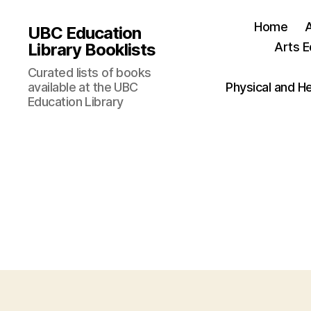
Home
UBC Education
Library Booklists
Arts E
Curated lists of books
available at the UBC
Physical and H
Education Library