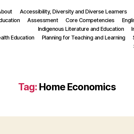
About
Accessibility, Diversity and Diverse Learners
ducation
Assessment
Core Competencies
Engl
Indigenous Literature and Education
I
ealth Education
Planning for Teaching and Learning
Tag:
Home Economics