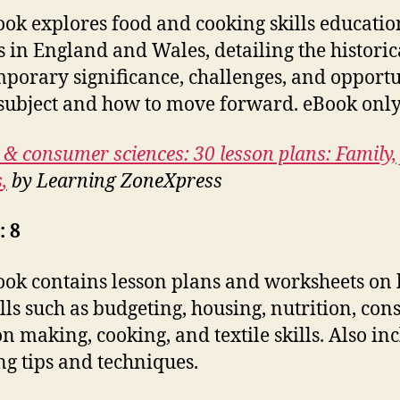
ook explores food and cooking skills educatio
s in England and Wales, detailing the histori
porary significance, challenges, and opportu
 subject and how to move forward. eBook only
 & consumer sciences: 30 lesson plans: Family,
s
,
by Learning ZoneXpress
: 8
ook contains lesson plans and worksheets on 
kills such as budgeting, housing, nutrition, co
on making, cooking, and textile skills. Also in
ng tips and techniques.