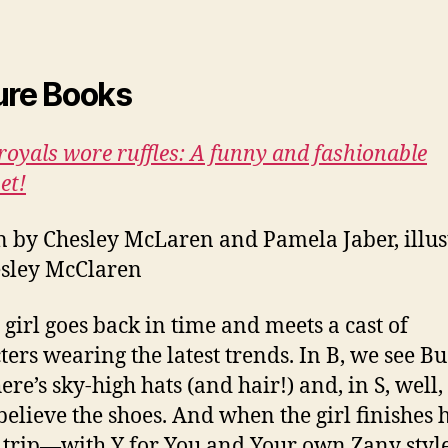
ure Books
oyals wore ruffles: A funny and fashionable
et!
n by Chesley McLaren and Pamela Jaber, illus
sley McClaren
e girl goes back in time and meets a cast of
ters wearing the latest trends. In B, we see Bus
ere’s sky-high hats (and hair!) and, in S, well,
believe the shoes. And when the girl finishes 
h trip—with Y for You and Your own Zany sty