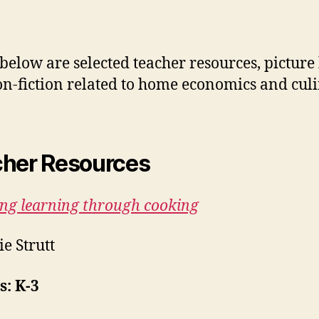
 below are selected teacher resources, picture
n-fiction related to home economics and cul
her Resources
ing learning through cooking
ie Strutt
: K-3