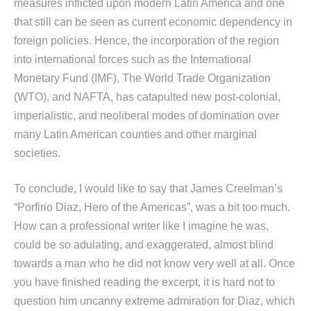
measures inflicted upon modern Latin America and one
that still can be seen as current economic dependency in
foreign policies. Hence, the incorporation of the region
into international forces such as the International
Monetary Fund (IMF), The World Trade Organization
(WTO), and NAFTA, has catapulted new post-colonial,
imperialistic, and neoliberal modes of domination over
many Latin American counties and other marginal
societies.
To conclude, I would like to say that James Creelman’s
“Porfirio Diaz, Hero of the Americas”, was a bit too much.
How can a professional writer like I imagine he was,
could be so adulating, and exaggerated, almost blind
towards a man who he did not know very well at all. Once
you have finished reading the excerpt, it is hard not to
question him uncanny extreme admiration for Diaz, which