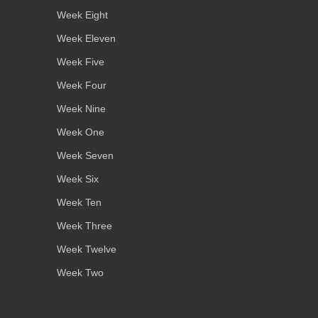
Week Eight
Week Eleven
Week Five
Week Four
Week Nine
Week One
Week Seven
Week Six
Week Ten
Week Three
Week Twelve
Week Two