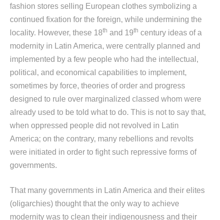
fashion stores selling European clothes symbolizing a
continued fixation for the foreign, while undermining the
th
th
locality. However, these 18
and 19
century ideas of a
modernity in Latin America, were centrally planned and
implemented by a few people who had the intellectual,
political, and economical capabilities to implement,
sometimes by force, theories of order and progress
designed to rule over marginalized classed whom were
already used to be told what to do. This is not to say that,
when oppressed people did not revolved in Latin
America; on the contrary, many rebellions and revolts
were initiated in order to fight such repressive forms of
governments.
That many governments in Latin America and their elites
(oligarchies) thought that the only way to achieve
modernity was to clean their indigenousness and their