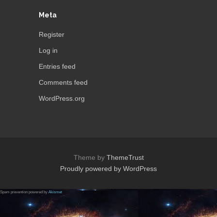
Meta
Register
Log in
Entries feed
Comments feed
WordPress.org
Theme by
ThemeTrust
Proudly powered by WordPress
Spam prevention powered by
Akismet