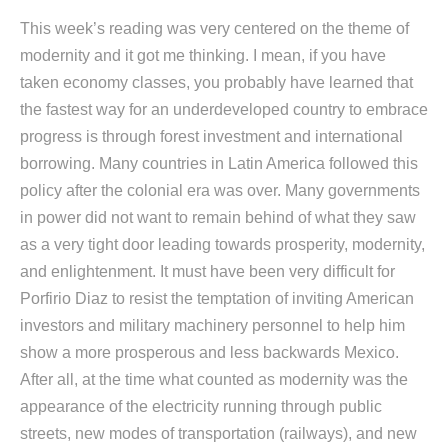
This week’s reading was very centered on the theme of
modernity and it got me thinking. I mean, if you have
taken economy classes, you probably have learned that
the fastest way for an underdeveloped country to embrace
progress is through forest investment and international
borrowing. Many countries in Latin America followed this
policy after the colonial era was over. Many governments
in power did not want to remain behind of what they saw
as a very tight door leading towards prosperity, modernity,
and enlightenment. It must have been very difficult for
Porfirio Diaz to resist the temptation of inviting American
investors and military machinery personnel to help him
show a more prosperous and less backwards Mexico.
After all, at the time what counted as modernity was the
appearance of the electricity running through public
streets, new modes of transportation (railways), and new