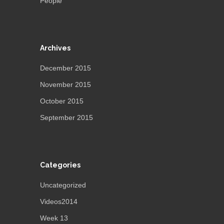
People”
Archives
December 2015
November 2015
October 2015
September 2015
Categories
Uncategorized
Videos2014
Week 13