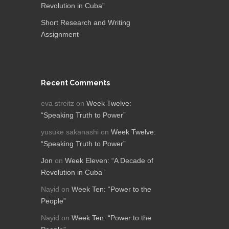
Revolution in Cuba”
Short Research and Writing
Assignment
Recent Comments
eva streitz
on
Week Twelve:
“Speaking Truth to Power”
yusuke sakanashi
on
Week Twelve:
“Speaking Truth to Power”
Jon
on
Week Eleven: “A Decade of
Revolution in Cuba”
Nayid
on
Week Ten: “Power to the
People”
Nayid
on
Week Ten: “Power to the