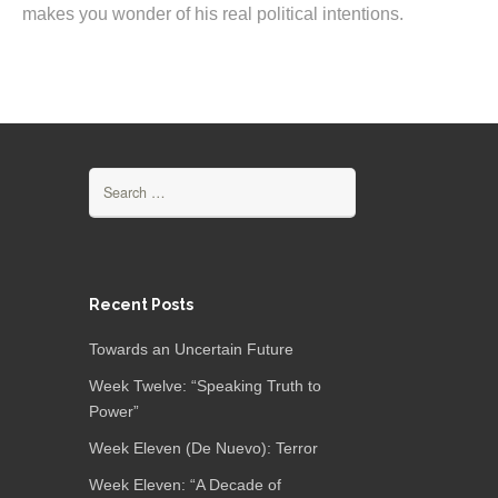
makes you wonder of his real political intentions.
Search
for:
Recent Posts
Towards an Uncertain Future
Week Twelve: “Speaking Truth to
Power”
Week Eleven (De Nuevo): Terror
Week Eleven: “A Decade of