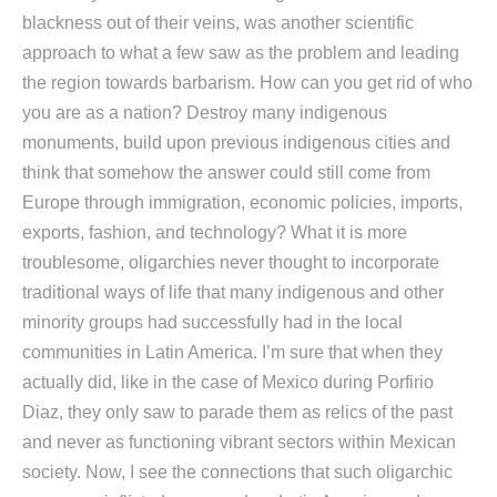
blackness out of their veins, was another scientific
approach to what a few saw as the problem and leading
the region towards barbarism. How can you get rid of who
you are as a nation? Destroy many indigenous
monuments, build upon previous indigenous cities and
think that somehow the answer could still come from
Europe through immigration, economic policies, imports,
exports, fashion, and technology? What it is more
troublesome, oligarchies never thought to incorporate
traditional ways of life that many indigenous and other
minority groups had successfully had in the local
communities in Latin America. I’m sure that when they
actually did, like in the case of Mexico during Porfirio
Diaz, they only saw to parade them as relics of the past
and never as functioning vibrant sectors within Mexican
society. Now, I see the connections that such oligarchic