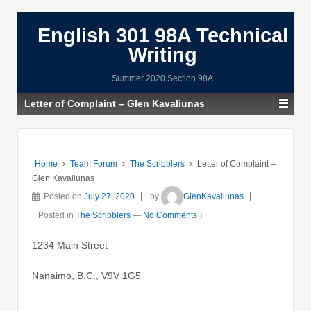
English 301 98A Technical
Writing
Summer 2020 Section 98A
Letter of Complaint – Glen Kavaliunas
Home
›
Team Forum
›
The Scribblers
›
Letter of Complaint –
Glen Kavaliunas
Posted on
July 27, 2020
by
GlenKavaliunas
Posted in
The Scribblers
—
No Comments ↓
1234 Main Street
Nanaimo, B.C., V9V 1G5