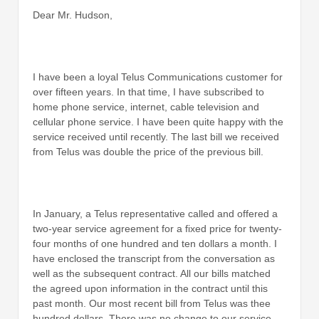
Dear Mr. Hudson,
I have been a loyal Telus Communications customer for
over fifteen years. In that time, I have subscribed to
home phone service, internet, cable television and
cellular phone service. I have been quite happy with the
service received until recently. The last bill we received
from Telus was double the price of the previous bill.
In January, a Telus representative called and offered a
two-year service agreement for a fixed price for twenty-
four months of one hundred and ten dollars a month. I
have enclosed the transcript from the conversation as
well as the subsequent contract. All our bills matched
the agreed upon information in the contract until this
past month. Our most recent bill from Telus was thee
hundred dollars. There was no change to our service,