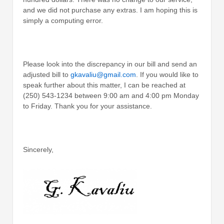
and we did not purchase any extras. I am hoping this is
simply a computing error.
Please look into the discrepancy in our bill and send an
adjusted bill to
gkavaliu@gmail.com
. If you would like to
speak further about this matter, I can be reached at
(250) 543-1234 between 9:00 am and 4:00 pm Monday
to Friday. Thank you for your assistance.
Sincerely,