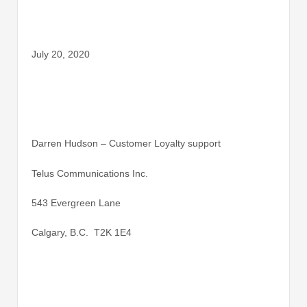
July 20, 2020
Darren Hudson – Customer Loyalty support
Telus Communications Inc.
543 Evergreen Lane
Calgary, B.C. T2K 1E4