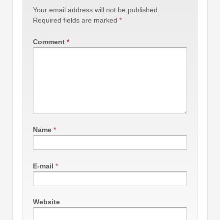
Your email address will not be published.
Required fields are marked
*
Comment
*
Name
*
E-mail
*
Website