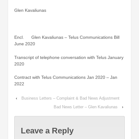
Glen Kavaliunas
Encl. Glen Kavaliunas – Telus Communications Bill
June 2020
Transcript of telephone conversation with Telus January
2020
Contract with Telus Communications Jan 2020 – Jan
2022
‹
Business Letters – Complaint & Bad News Adjustment
Bad News Letter – Glen Kavaliunas
›
Leave a Reply