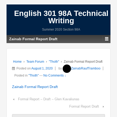
English 301 98A Technical
Writing
Summer 2020 Section 98A
Zainab Formal Report Draft
Home
›
Team Forum
›
"Thoth"
›
Zainab Formal Report Draft
Posted on
August 1, 2020
by
ZainabRaufTramboo
Posted in
"Thoth"
—
No Comments ↓
Zainab Formal Report Draft
‹
Formal Report – Draft – Glen Kavaliunas
Formal Report Draft
›