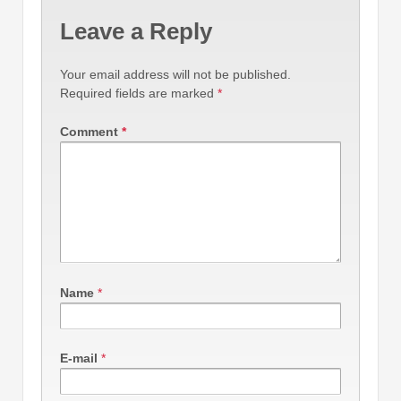
Leave a Reply
Your email address will not be published.
Required fields are marked
*
Comment
*
Name
*
E-mail
*