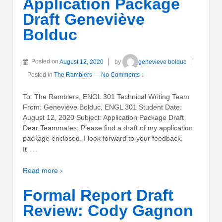
Application Package
Draft Geneviève
Bolduc
Posted on
August 12, 2020
by
genevieve bolduc
Posted in
The Ramblers
—
No Comments ↓
To: The Ramblers, ENGL 301 Technical Writing Team
From: Geneviève Bolduc, ENGL 301 Student Date:
August 12, 2020 Subject: Application Package Draft
Dear Teammates, Please find a draft of my application
package enclosed. I look forward to your feedback.
…
It
Read more ›
Formal Report Draft
Review: Cody Gagnon