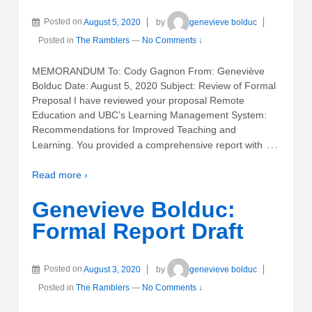
Posted on
August 5, 2020
by
genevieve bolduc
Posted in
The Ramblers
—
No Comments ↓
MEMORANDUM To: Cody Gagnon From: Geneviève
Bolduc Date: August 5, 2020 Subject: Review of Formal
Preposal I have reviewed your proposal Remote
Education and UBC’s Learning Management System:
Recommendations for Improved Teaching and
…
Learning. You provided a comprehensive report with
Read more ›
Genevieve Bolduc:
Formal Report Draft
Posted on
August 3, 2020
by
genevieve bolduc
Posted in
The Ramblers
—
No Comments ↓