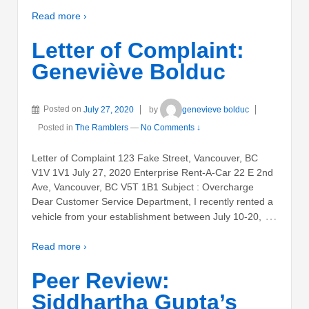
Read more ›
Letter of Complaint:
Geneviève Bolduc
Posted on
July 27, 2020
by
genevieve bolduc
Posted in
The Ramblers
—
No Comments ↓
Letter of Complaint 123 Fake Street, Vancouver, BC
V1V 1V1 July 27, 2020 Enterprise Rent-A-Car 22 E 2nd
Ave, Vancouver, BC V5T 1B1 Subject : Overcharge
Dear Customer Service Department, I recently rented a
…
vehicle from your establishment between July 10-20,
Read more ›
Peer Review:
Siddhartha Gupta’s