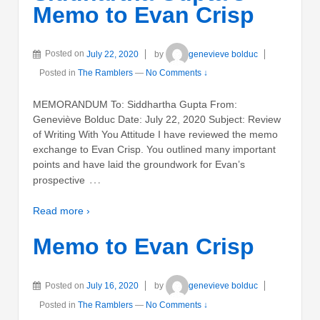
Memo to Evan Crisp
Posted on
July 22, 2020
by
genevieve bolduc
Posted in
The Ramblers
—
No Comments ↓
MEMORANDUM To: Siddhartha Gupta From:
Geneviève Bolduc Date: July 22, 2020 Subject: Review
of Writing With You Attitude I have reviewed the memo
exchange to Evan Crisp. You outlined many important
points and have laid the groundwork for Evan’s
…
prospective
Read more ›
Memo to Evan Crisp
Posted on
July 16, 2020
by
genevieve bolduc
Posted in
The Ramblers
—
No Comments ↓