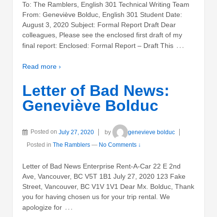
To: The Ramblers, English 301 Technical Writing Team
From: Geneviève Bolduc, English 301 Student Date:
August 3, 2020 Subject: Formal Report Draft Dear
colleagues, Please see the enclosed first draft of my
…
final report: Enclosed: Formal Report – Draft This
Read more ›
Letter of Bad News:
Geneviève Bolduc
Posted on
July 27, 2020
by
genevieve bolduc
Posted in
The Ramblers
—
No Comments ↓
Letter of Bad News Enterprise Rent-A-Car 22 E 2nd
Ave, Vancouver, BC V5T 1B1 July 27, 2020 123 Fake
Street, Vancouver, BC V1V 1V1 Dear Mx. Bolduc, Thank
you for having chosen us for your trip rental. We
…
apologize for