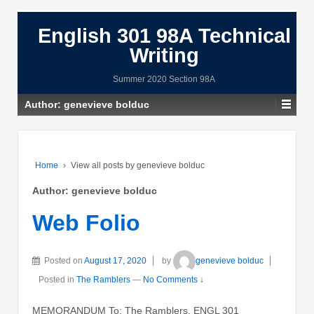
English 301 98A Technical
Writing
Summer 2020 Section 98A
Author:
genevieve bolduc
Home
›
View all posts by genevieve bolduc
Author:
genevieve bolduc
Web Folio
Posted on
August 17, 2020
by
genevieve bolduc
Posted in
The Ramblers
—
No Comments ↓
MEMORANDUM To: The Ramblers, ENGL 301