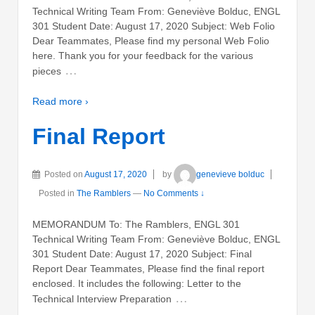
Technical Writing Team From: Geneviève Bolduc, ENGL
301 Student Date: August 17, 2020 Subject: Web Folio
Dear Teammates, Please find my personal Web Folio
here. Thank you for your feedback for the various
…
pieces
Read more ›
Final Report
Posted on
August 17, 2020
by
genevieve bolduc
Posted in
The Ramblers
—
No Comments ↓
MEMORANDUM To: The Ramblers, ENGL 301
Technical Writing Team From: Geneviève Bolduc, ENGL
301 Student Date: August 17, 2020 Subject: Final
Report Dear Teammates, Please find the final report
enclosed. It includes the following: Letter to the
…
Technical Interview Preparation