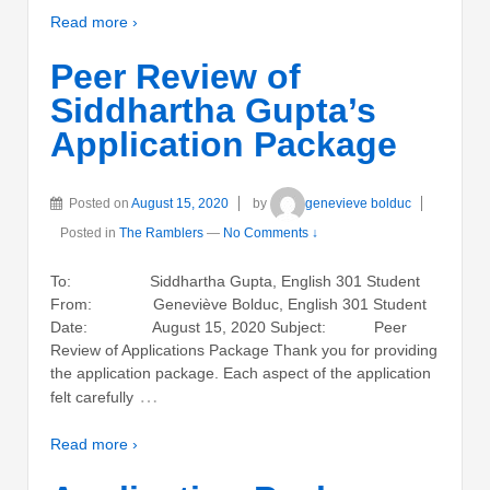
Read more ›
Peer Review of
Siddhartha Gupta’s
Application Package
Posted on
August 15, 2020
by
genevieve bolduc
Posted in
The Ramblers
—
No Comments ↓
To: Siddhartha Gupta, English 301 Student
From: Geneviève Bolduc, English 301 Student
Date: August 15, 2020 Subject: Peer
Review of Applications Package Thank you for providing
the application package. Each aspect of the application
…
felt carefully
Read more ›