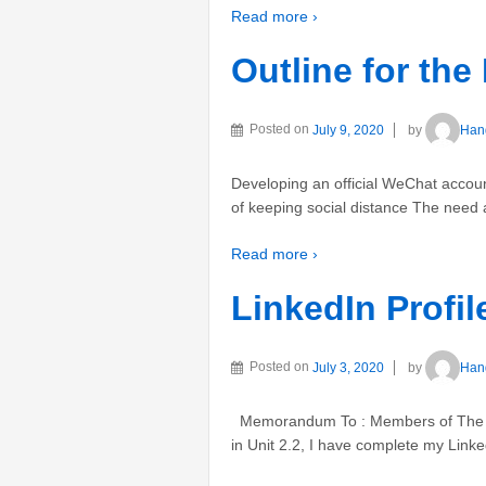
Read more ›
Outline for the
Posted on
July 9, 2020
by
Han
Developing an official WeChat acco
of keeping social distance The need a
Read more ›
LinkedIn Prof
Posted on
July 3, 2020
by
Han
Memorandum To : Members of The Sub
in Unit 2.2, I have complete my Linke