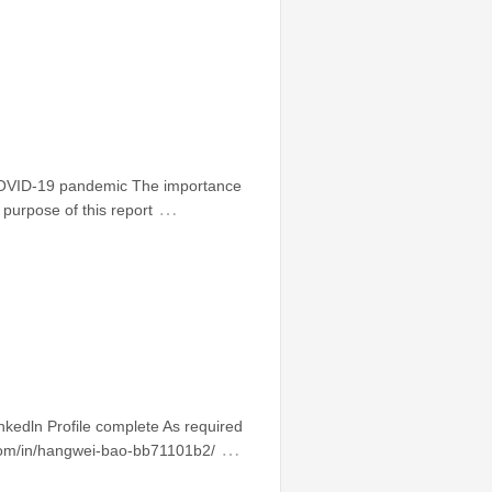
 COVID-19 pandemic The importance
…
purpose of this report
edln Profile complete As required
…
in.com/in/hangwei-bao-bb71101b2/