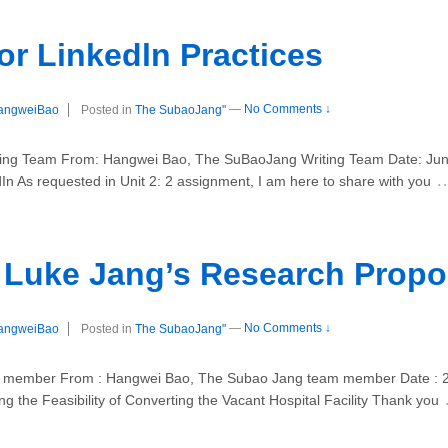
r Linkedln Practices
angweiBao
Posted in
The SubaoJang"
—
No Comments ↓
ng Team From: Hangwei Bao, The SuBaoJang Writing Team Date: June 
In As requested in Unit 2: 2 assignment, I am here to share with you
r Luke Jang’s Research Propo
angweiBao
Posted in
The SubaoJang"
—
No Comments ↓
 member From : Hangwei Bao, The Subao Jang team member Date : 23 
g the Feasibility of Converting the Vacant Hospital Facility Thank you