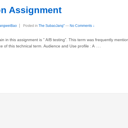
ion Assignment
angweiBao
Posted in
The SubaoJang"
—
No Comments ↓
in in this assignment is ” A/B testing”. This term was frequently ment
…
 of this technical term. Audience and Use profile : A