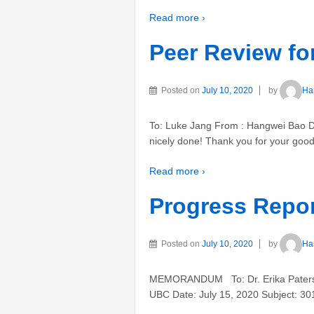
Read more ›
Peer Review for
Posted on
July 10, 2020
by
Ha
To: Luke Jang From : Hangwei Bao Dat
nicely done! Thank you for your goo
Read more ›
Progress Repor
Posted on
July 10, 2020
by
Ha
MEMORANDUM To: Dr. Erika Paterson
UBC Date: July 15, 2020 Subject: 301