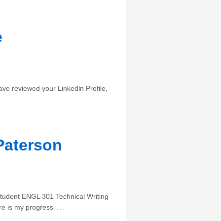
e
ave reviewed your Linkedln Profile,
Paterson
udent ENGL 301 Technical Writing
…
re is my progress