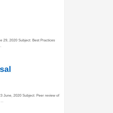
29, 2020 Subject: Best Practices
…
sal
June, 2020 Subject: Peer review of
…