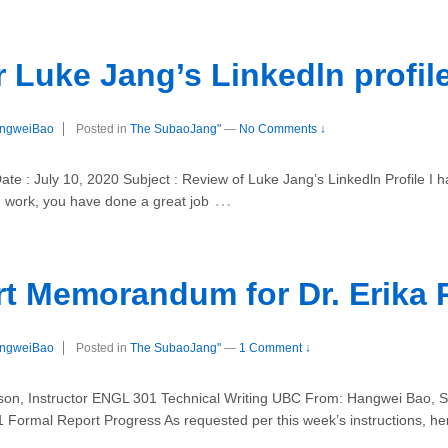
 Luke Jang’s Linkedln profil
ngweiBao
Posted in
The SubaoJang"
—
No Comments ↓
e : July 10, 2020 Subject : Review of Luke Jang’s Linkedln Profile I h
…
d work, you have done a great job
t Memorandum for Dr. Erika 
ngweiBao
Posted in
The SubaoJang"
—
1 Comment ↓
, Instructor ENGL 301 Technical Writing UBC From: Hangwei Bao, St
 Formal Report Progress As requested per this week’s instructions, he