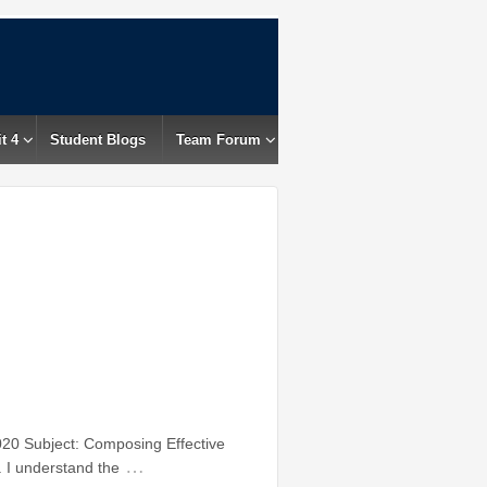
t 4
Student Blogs
Team Forum
20 Subject: Composing Effective
…
. I understand the