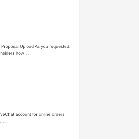
Proposal Upload As you requested,
…
onsiders how
 WeChat account for online orders
…
.