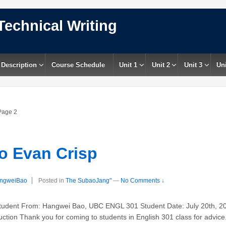
Technical Writing
 Description
Course Schedule
Unit 1
Unit 2
Unit 3
Uni
age 2
 Evan Crisp
ngweiBao
Posted in
The SubaoJang"
—
No Comments ↓
dent From: Hangwei Bao, UBC ENGL 301 Student Date: July 20th, 20
ction Thank you for coming to students in English 301 class for advice