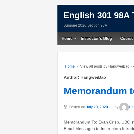
English 301 98A 
Summer 2020 Section 98A
Home
Instructor’s Blog
Course
Home
›
View all posts by HangweiBao
›
P
Author:
HangweiBao
Memorandum to
Posted on
July 20, 2020
by
Ha
Memorandum To: Evan Crisp, UBC stu
Email Messages to Instructors Introdu