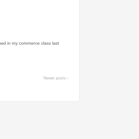
ioned in my commerce class last
Newer posts ›