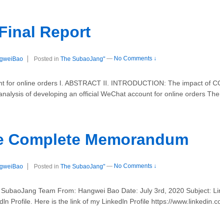
 Final Report
gweiBao
Posted in
The SubaoJang"
—
No Comments ↓
unt for online orders I. ABSTRACT II. INTRODUCTION: The impact of
nalysis of developing an official WeChat account for online orders The 
ile Complete Memorandum
gweiBao
Posted in
The SubaoJang"
—
No Comments ↓
aoJang Team From: Hangwei Bao Date: July 3rd, 2020 Subject: Link
dln Profile. Here is the link of my Linkedln Profile https://www.linked