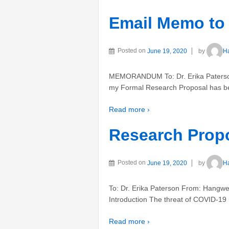
Email Memo to 
Posted on
June 19, 2020
by
H
MEMORANDUM To: Dr. Erika Paterson
my Formal Research Proposal has be
Read more ›
Research Prop
Posted on
June 19, 2020
by
H
To: Dr. Erika Paterson From: Hangwei
Introduction The threat of COVID-19 is
Read more ›