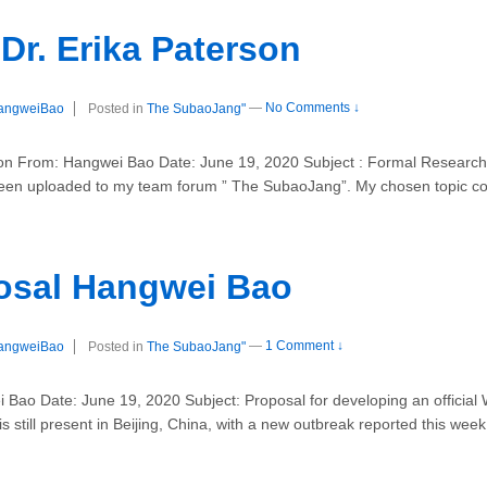
Dr. Erika Paterson
angweiBao
Posted in
The SubaoJang"
—
No Comments ↓
 From: Hangwei Bao Date: June 19, 2020 Subject : Formal Research 
en uploaded to my team forum ” The SubaoJang”. My chosen topic c
osal Hangwei Bao
angweiBao
Posted in
The SubaoJang"
—
1 Comment ↓
 Bao Date: June 19, 2020 Subject: Proposal for developing an official
 still present in Beijing, China, with a new outbreak reported this week