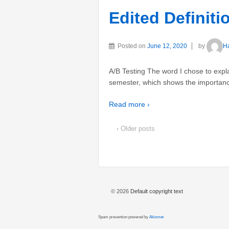
Edited Definit
Posted on
June 12, 2020
by
H
A/B Testing The word I chose to expla
semester, which shows the importance
Read more ›
‹ Older posts
© 2026
Default copyright text
Spam prevention powered by
Akismet