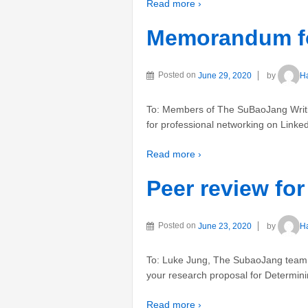
Read more ›
Memorandum fo
Posted on
June 29, 2020
by
H
To: Members of The SuBaoJang Writi
for professional networking on Linked
Read more ›
Peer review fo
Posted on
June 23, 2020
by
H
To: Luke Jung, The SubaoJang team
your research proposal for Determinin
Read more ›