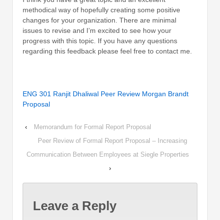
methodical way of hopefully creating some positive
changes for your organization. There are minimal
issues to revise and I’m excited to see how your
progress with this topic. If you have any questions
regarding this feedback please feel free to contact me.
ENG 301 Ranjit Dhaliwal Peer Review Morgan Brandt
Proposal
‹
Memorandum for Formal Report Proposal
Peer Review of Formal Report Proposal – Increasing
Communication Between Employees at Siegle Properties
›
Leave a Reply