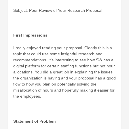
Subject: Peer Review of Your Research Proposal
First Impressions
I really enjoyed reading your proposal. Clearly this is a
topic that could use some insightful research and
recommendations. It’s interesting to see how SW has a
digital platform for certain staffing functions but not hour
allocations. You did a great job in explaining the issues
the organization is having and your proposal has a good
flow to how you plan on potentially solving the
misallocation of hours and hopefully making it easier for
the employees.
Statement of Problem