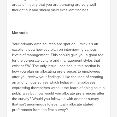
areas of inquiry that you are pursuing are very well
thought out and should yield excellent findings.
Methods
Your primary data sources are spot on. I think it’s an
excellent idea how you plan on interviewing various
levels of management. This should give you a good feel
for the corporate culture and management styles that
exist at SW. The only issue I can see in this section is
how you plan on allocating preferences to employees
after you review your findings. I like the idea of creating
an anonymous survey which helps with employees
expressing themselves without the fears of doing so in a
public way but how would you allocate preferences after
the survey? Would you follow up with another survey
that isn’t anonymous to eventually allocate stated
preferences from the first survey?