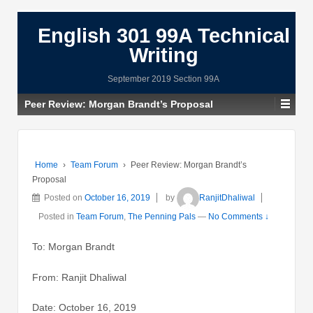
English 301 99A Technical
Writing
September 2019 Section 99A
Peer Review: Morgan Brandt’s Proposal
Home
›
Team Forum
›
Peer Review: Morgan Brandt’s
Proposal
Posted on
October 16, 2019
by
RanjitDhaliwal
Posted in
Team Forum
,
The Penning Pals
—
No Comments ↓
To: Morgan Brandt
From: Ranjit Dhaliwal
Date: October 16, 2019