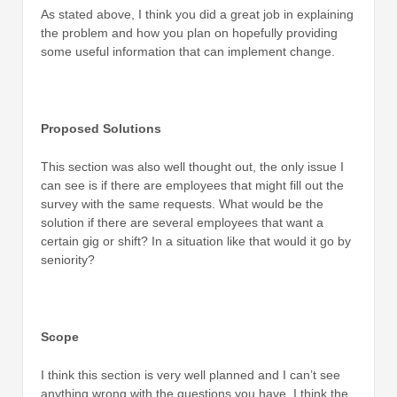
As stated above, I think you did a great job in explaining
the problem and how you plan on hopefully providing
some useful information that can implement change.
Proposed Solutions
This section was also well thought out, the only issue I
can see is if there are employees that might fill out the
survey with the same requests. What would be the
solution if there are several employees that want a
certain gig or shift? In a situation like that would it go by
seniority?
Scope
I think this section is very well planned and I can’t see
anything wrong with the questions you have, I think the