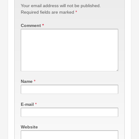
Your email address will not be published.
Required fields are marked
*
Comment
*
Name
*
E-mail
*
Website