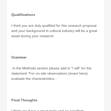
Qualifications
I think you are duly qualified for this research proposal
and your background in cultural industry will be a great
asset during your research.
Grammar
In the Methods section please add in “I will” for the
statement “For on-site observations (insert here)
evaluate the characteristics…’
Final Thoughts
I think you have a great topic and an excellent