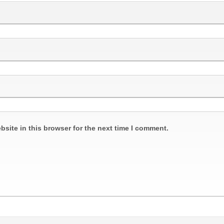
site in this browser for the next time I comment.