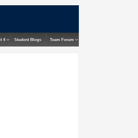
t 4
Student Blogs
Team Forum