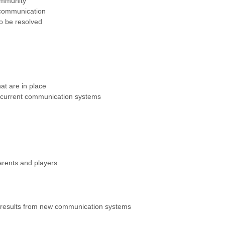
ommunity
 communication
o be resolved
at are in place
y current communication systems
arents and players
results from new communication systems