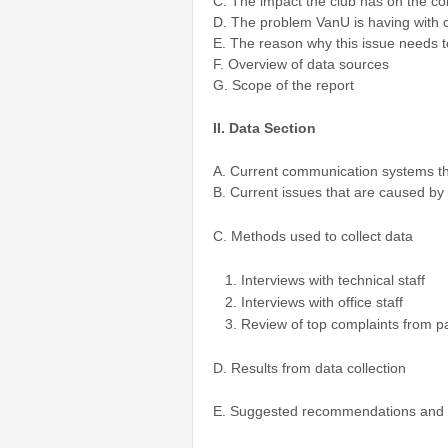
C. The impact the club has on the c
D. The problem VanU is having with
E. The reason why this issue needs t
F. Overview of data sources
G. Scope of the report
II. Data Section
A. Current communication systems th
B. Current issues that are caused b
C. Methods used to collect data
Interviews with technical staff
Interviews with office staff
Review of top complaints from p
D. Results from data collection
E. Suggested recommendations and 