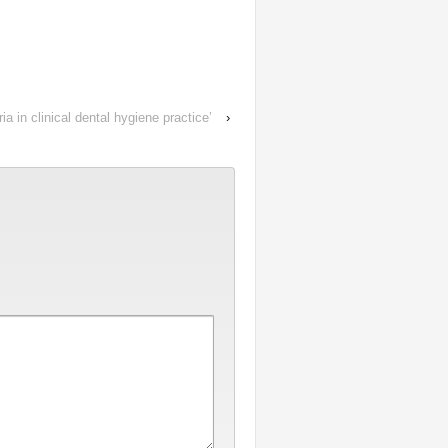
 in clinical dental hygiene practice’
›