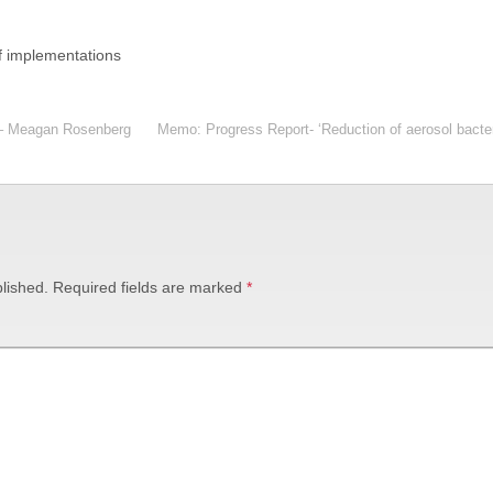
f implementations
 – Meagan Rosenberg
Memo: Progress Report- ‘Reduction of aerosol bacteria
lished.
Required fields are marked
*