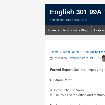
English 301 99A 
September 2019 Section 99A
Home
Instructor’s Blog
Course
Home
›
Team Forum
›
"The Writing Pros
Posted on
November 12, 2019
by
Formal Report Outline:
Improving
I. Introduction
A. Introduction to VanU
B. The roles of the office and technica