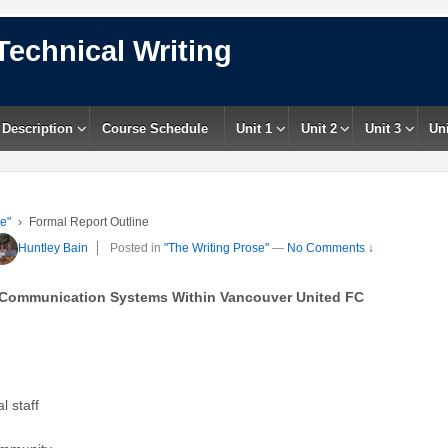
Technical Writing
 Description
Course Schedule
Unit 1
Unit 2
Unit 3
Uni
e"
›
Formal Report Outline
Huntley Bain
Posted in
"The Writing Prose"
—
No Comments ↓
 Communication Systems Within Vancouver United FC
l staff