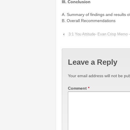
III. Conclusion
A. Summary of findings and results o
B. Overall Recommendations
‹
3:1 You Attitude- Evan Crisp Memo
Leave a Reply
Your email address will not be pub
Comment
*