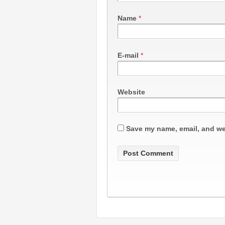
Name
*
E-mail
*
Website
Save my name, email, and web