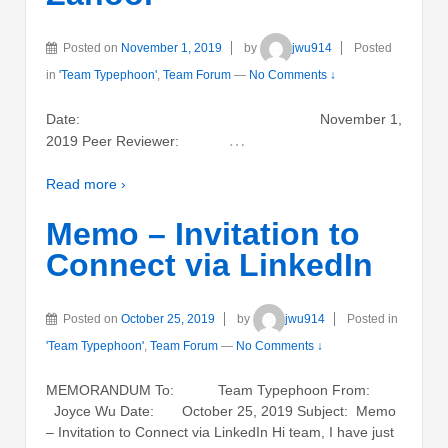
Posted on
November 1, 2019
by
jwu914
Posted
in
'Team Typephoon'
,
Team Forum
—
No Comments ↓
Date: November 1,
…
2019 Peer Reviewer:
Read more ›
Memo – Invitation to
Connect via LinkedIn
Posted on
October 25, 2019
by
jwu914
Posted in
'Team Typephoon'
,
Team Forum
—
No Comments ↓
MEMORANDUM To: Team Typephoon From:
Joyce Wu Date: October 25, 2019 Subject: Memo
– Invitation to Connect via LinkedIn Hi team, I have just