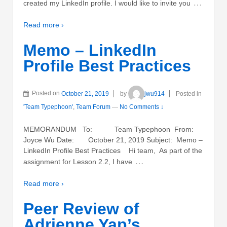
…
created my LinkedIn profile. I would like to invite you
Read more ›
Memo – LinkedIn
Profile Best Practices
Posted on
October 21, 2019
by
jwu914
Posted in
'Team Typephoon'
,
Team Forum
—
No Comments ↓
MEMORANDUM To: Team Typephoon From:
Joyce Wu Date: October 21, 2019 Subject: Memo –
LinkedIn Profile Best Practices Hi team, As part of the
…
assignment for Lesson 2.2, I have
Read more ›
Peer Review of
Adrienne Yap’s