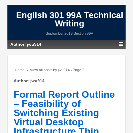
English 301 99A Technical
Writing
September 2019 Section 99A
Author:
jwu914
Home
›
View all posts by jwu914
›
Page 2
Author:
jwu914
Formal Report Outline
– Feasibility of
Switching Existing
Virtual Desktop
Infrastructure Thin