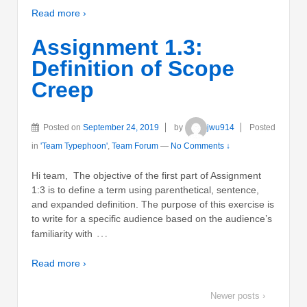
Read more ›
Assignment 1.3:
Definition of Scope
Creep
Posted on
September 24, 2019
by
jwu914
Posted
in
'Team Typephoon'
,
Team Forum
—
No Comments ↓
Hi team, The objective of the first part of Assignment
1:3 is to define a term using parenthetical, sentence,
and expanded definition. The purpose of this exercise is
to write for a specific audience based on the audience’s
…
familiarity with
Read more ›
Newer posts ›