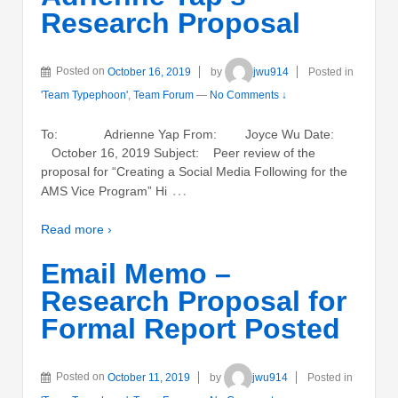
Research Proposal
Posted on
October 16, 2019
by
jwu914
Posted in
'Team Typephoon'
,
Team Forum
—
No Comments ↓
To: Adrienne Yap From: Joyce Wu Date:
October 16, 2019 Subject: Peer review of the
proposal for “Creating a Social Media Following for the
…
AMS Vice Program” Hi
Read more ›
Email Memo –
Research Proposal for
Formal Report Posted
Posted on
October 11, 2019
by
jwu914
Posted in