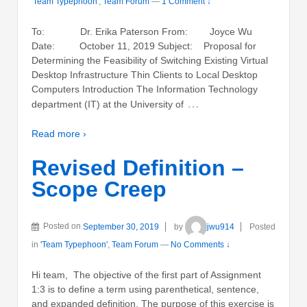
'Team Typephoon'
,
Team Forum
—
1 Comment ↓
To: Dr. Erika Paterson From: Joyce Wu
Date: October 11, 2019 Subject: Proposal for
Determining the Feasibility of Switching Existing Virtual
Desktop Infrastructure Thin Clients to Local Desktop
Computers Introduction The Information Technology
…
department (IT) at the University of
Read more ›
Revised Definition –
Scope Creep
Posted on
September 30, 2019
by
jwu914
Posted
in
'Team Typephoon'
,
Team Forum
—
No Comments ↓
Hi team, The objective of the first part of Assignment
1:3 is to define a term using parenthetical, sentence,
and expanded definition. The purpose of this exercise is