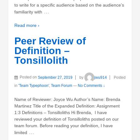
to write for a specific audience based on the audience’s
…
familiarity with
Read more ›
Peer Review of
Definition –
Tonsillolith
Posted on
September 27, 2019
by
jwu914
Posted
in
'Team Typephoon'
,
Team Forum
—
No Comments ↓
Name of Reviewer: Joyce Wu Author’s Name: Brenda
Martinez Title of the Expanded Definition: Assignment
1:3 Definitions – Tonsilloliths Hi Brenda, I have
reviewed your definition of Tonsilloliths posted on our
team forum. Before reading your definition, I have
…
limited