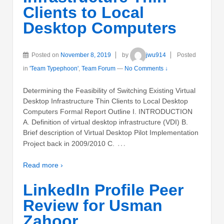
Clients to Local
Desktop Computers
Posted on
November 8, 2019
by
jwu914
Posted
in
'Team Typephoon'
,
Team Forum
—
No Comments ↓
Determining the Feasibility of Switching Existing Virtual
Desktop Infrastructure Thin Clients to Local Desktop
Computers Formal Report Outline I. INTRODUCTION
A. Definition of virtual desktop infrastructure (VDI) B.
Brief description of Virtual Desktop Pilot Implementation
…
Project back in 2009/2010 C.
Read more ›
LinkedIn Profile Peer
Review for Usman
Zahoor