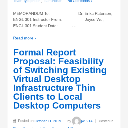
'Team Typephoon'
,
Team Forum
—
No Comments ↓
MEMORANDUM To: Dr. Erika Paterson,
ENGL 301 Instructor From: Joyce Wu,
…
ENGL 301 Student Date:
Read more ›
Formal Report
Proposal: Feasibility
of Switching Existing
Virtual Desktop
Infrastructure Thin
Clients to Local
Desktop Computers
Posted on
October 11, 2019
by
jwu914
Posted in