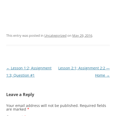
This entry was posted in
Uncategorized
on
May 29, 2016
.
Post
←
Lesson 1:2; Assignment
Lesson 2:1; Assignment 2:2 —
navigation
1:3; Question #1
Home
→
Leave a Reply
Your email address will not be published.
Required fields
are marked
*