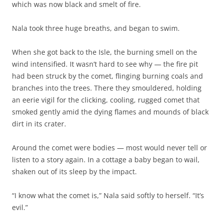
which was now black and smelt of fire.
Nala took three huge breaths, and began to swim.
When she got back to the Isle, the burning smell on the
wind intensified. It wasn’t hard to see why — the fire pit
had been struck by the comet, flinging burning coals and
branches into the trees. There they smouldered, holding
an eerie vigil for the clicking, cooling, rugged comet that
smoked gently amid the dying flames and mounds of black
dirt in its crater.
Around the comet were bodies — most would never tell or
listen to a story again. In a cottage a baby began to wail,
shaken out of its sleep by the impact.
“I know what the comet is,” Nala said softly to herself. “It’s
evil.”