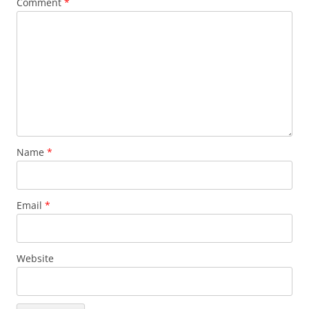
Comment
*
Name
*
Email
*
Website