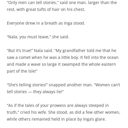
“Only men can tell stories,” said one man, larger than the
rest, with great tufts of hair on his chest.
Everyone drew in a breath as Inga stood.
“Nala, you must leave,” she said.
“But it’s true!” Nala said. “My grandfather told me that he
saw a comet when he was a little boy. It fell into the ocean
and made a wave so large it swamped the whole eastern
part of the Isle!”
“She’s telling stories!” snapped another man. “Women can’t
tell stories — they always lie!”
“As if the tales of your prowess are always steeped in
truth,” cried his wife. She stood, as did a few other women,
while others remained held in place by Inga’s glare.