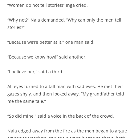
“Women do not tell stories!” Inga cried.
“Why not?” Nala demanded. “Why can only the men tell
stories?”
“Because we’re better at it,” one man said.
“Because we know how!” said another.
“I believe her,” said a third.
All eyes turned to a tall man with sad eyes. He met their
gazes shyly, and then looked away. “My grandfather told
me the same tale.”
“So did mine,” said a voice in the back of the crowd.
Nala edged away from the fire as the men began to argue