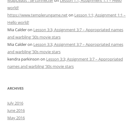
MagiLeads : Se connecter
on
Lesson 1:1; Assignment 1:1 – Hello
world!
https://www.templerungame.net
on
Lesson 1:1; Assignment 1:1 –
Hello world!
Mia Calder
on
Lesson 3:3; Assignment 3:7 – Appropriated names
and warbling ’30s movie stars
Mia Calder
on
Lesson 3:3; Assignment 3:7 – Appropriated names
and warbling ’30s movie stars
kendra parkinson
on
Lesson 3:3; Assignment 3:7 – Appropriated
names and warbling ’30s movie stars
ARCHIVES
July 2016
June 2016
May 2016