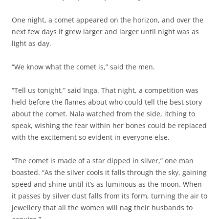
One night, a comet appeared on the horizon, and over the
next few days it grew larger and larger until night was as
light as day.
“We know what the comet is,” said the men.
“Tell us tonight,” said Inga. That night, a competition was
held before the flames about who could tell the best story
about the comet. Nala watched from the side, itching to
speak, wishing the fear within her bones could be replaced
with the excitement so evident in everyone else.
“The comet is made of a star dipped in silver,” one man
boasted. “As the silver cools it falls through the sky, gaining
speed and shine until it’s as luminous as the moon. When
it passes by silver dust falls from its form, turning the air to
jewellery that all the women will nag their husbands to