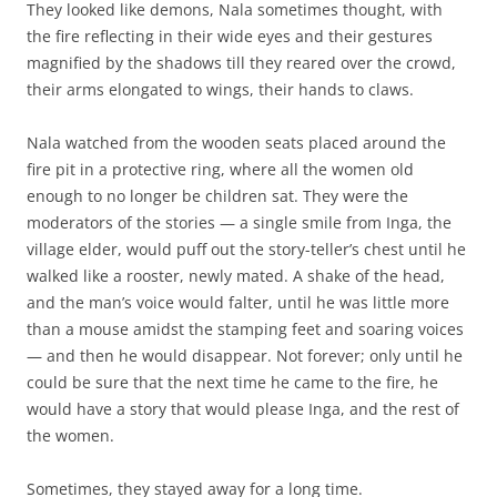
They looked like demons, Nala sometimes thought, with
the fire reflecting in their wide eyes and their gestures
magnified by the shadows till they reared over the crowd,
their arms elongated to wings, their hands to claws.
Nala watched from the wooden seats placed around the
fire pit in a protective ring, where all the women old
enough to no longer be children sat. They were the
moderators of the stories — a single smile from Inga, the
village elder, would puff out the story-teller’s chest until he
walked like a rooster, newly mated. A shake of the head,
and the man’s voice would falter, until he was little more
than a mouse amidst the stamping feet and soaring voices
— and then he would disappear. Not forever; only until he
could be sure that the next time he came to the fire, he
would have a story that would please Inga, and the rest of
the women.
Sometimes, they stayed away for a long time.