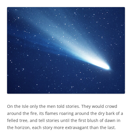
On the Isle only the men told stories. They would crowd
around the fire, its flames roaring around the dry bark of a
felled tree, and tell stories until the first blush of dawn in
the horizon, each story more extravagant than the last.