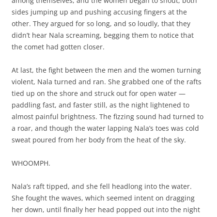
among themselves, and the women began to shout, both
sides jumping up and pushing accusing fingers at the
other. They argued for so long, and so loudly, that they
didn’t hear Nala screaming, begging them to notice that
the comet had gotten closer.
At last, the fight between the men and the women turning
violent, Nala turned and ran. She grabbed one of the rafts
tied up on the shore and struck out for open water —
paddling fast, and faster still, as the night lightened to
almost painful brightness. The fizzing sound had turned to
a roar, and though the water lapping Nala’s toes was cold
sweat poured from her body from the heat of the sky.
WHOOMPH.
Nala’s raft tipped, and she fell headlong into the water.
She fought the waves, which seemed intent on dragging
her down, until finally her head popped out into the night