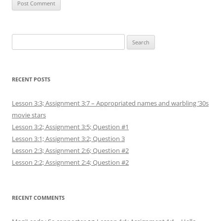
Search
for:
RECENT POSTS
Lesson 3:3; Assignment 3:7 – Appropriated names and warbling ’30s
movie stars
Lesson 3:2; Assignment 3:5; Question #1
Lesson 3:1; Assignment 3:2; Question 3
Lesson 2:3; Assignment 2:6; Question #2
Lesson 2:2; Assignment 2:4; Question #2
RECENT COMMENTS