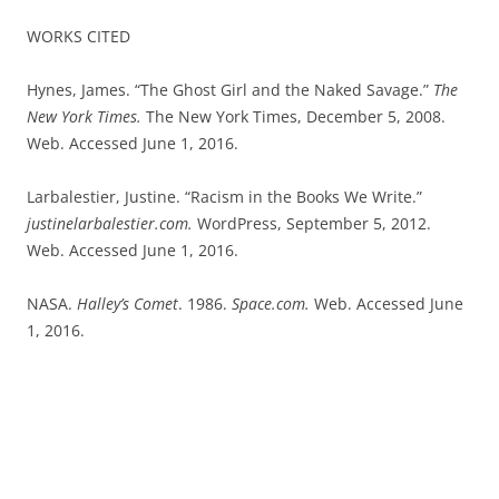
WORKS CITED
Hynes, James. “The Ghost Girl and the Naked Savage.”
The
New York Times.
The New York Times, December 5, 2008.
Web. Accessed June 1, 2016.
Larbalestier, Justine. “Racism in the Books We Write.”
justinelarbalestier.com.
WordPress, September 5, 2012.
Web. Accessed June 1, 2016.
NASA.
Halley’s Comet
. 1986.
Space.com.
Web. Accessed June
1, 2016.