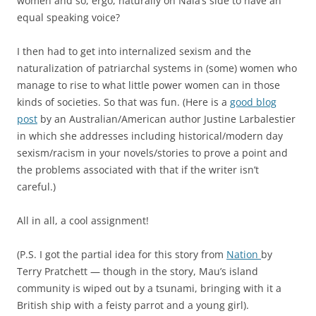
women and so, ergo, naturally on Nala’s side to have an
equal speaking voice?
I then had to get into internalized sexism and the
naturalization of patriarchal systems in (some) women who
manage to rise to what little power women can in those
kinds of societies. So that was fun. (Here is a
good blog
post
by an Australian/American author Justine Larbalestier
in which she addresses including historical/modern day
sexism/racism in your novels/stories to prove a point and
the problems associated with that if the writer isn’t
careful.)
All in all, a cool assignment!
(P.S. I got the partial idea for this story from
Nation
by
Terry Pratchett — though in the story, Mau’s island
community is wiped out by a tsunami, bringing with it a
British ship with a feisty parrot and a young girl).