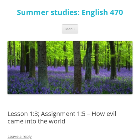
Skip
to
Summer studies: English 470
content
Menu
Lesson 1:3; Assignment 1:5 – How evil
came into the world
Leave a reply