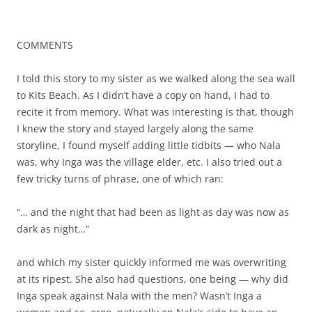
COMMENTS
I told this story to my sister as we walked along the sea wall
to Kits Beach. As I didn’t have a copy on hand, I had to
recite it from memory. What was interesting is that, though
I knew the story and stayed largely along the same
storyline, I found myself adding little tidbits — who Nala
was, why Inga was the village elder, etc. I also tried out a
few tricky turns of phrase, one of which ran:
“… and the night that had been as light as day was now as
dark as night…”
and which my sister quickly informed me was overwriting
at its ripest. She also had questions, one being — why did
Inga speak against Nala with the men? Wasn’t Inga a