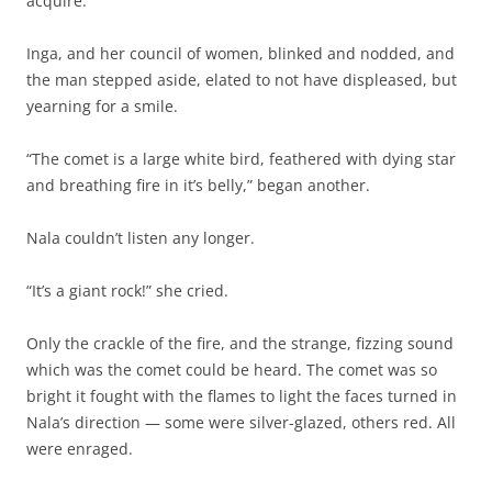
acquire.”
Inga, and her council of women, blinked and nodded, and
the man stepped aside, elated to not have displeased, but
yearning for a smile.
“The comet is a large white bird, feathered with dying star
and breathing fire in it’s belly,” began another.
Nala couldn’t listen any longer.
“It’s a giant rock!” she cried.
Only the crackle of the fire, and the strange, fizzing sound
which was the comet could be heard. The comet was so
bright it fought with the flames to light the faces turned in
Nala’s direction — some were silver-glazed, others red. All
were enraged.