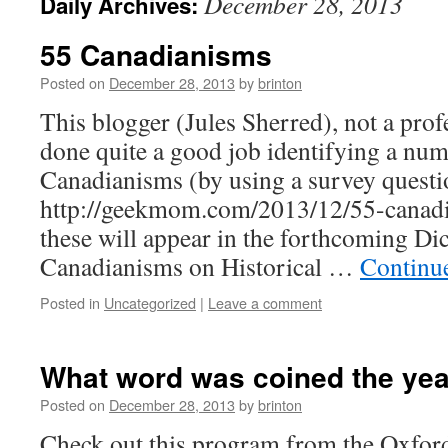
December 28, 2013
Daily Archives:
55 Canadianisms
Posted on
December 28, 2013
by
brinton
This blogger (Jules Sherred), not a profe
done quite a good job identifying a nu
Canadianisms (by using a survey questi
http://geekmom.com/2013/12/55-canadi
these will appear in the forthcoming Di
Canadianisms on Historical …
Continu
Posted in
Uncategorized
|
Leave a comment
What word was coined the yea
Posted on
December 28, 2013
by
brinton
Check out this program from the Oxford