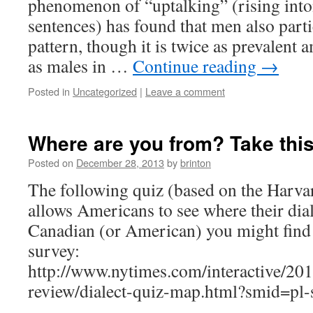
phenomenon of “uptalking” (rising inton
sentences) has found that men also parti
pattern, though it is twice as prevalen
as males in …
Continue reading
→
Posted in
Uncategorized
|
Leave a comment
Where are you from? Take this 
Posted on
December 28, 2013
by
brinton
The following quiz (based on the Harva
allows Americans to see where their dial
Canadian (or American) you might find i
survey:
http://www.nytimes.com/interactive/20
review/dialect-quiz-map.html?smid=pl