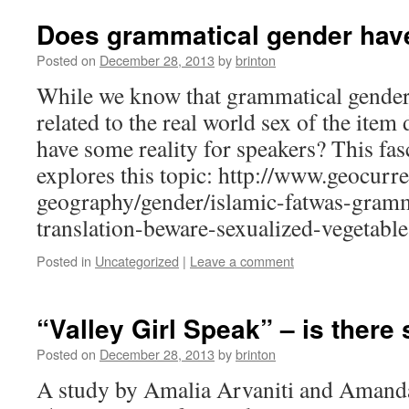
Does grammatical gender have
Posted on
December 28, 2013
by
brinton
While we know that grammatical gender 
related to the real world sex of the item d
have some reality for speakers? This fasc
explores this topic: http://www.geocurre
geography/gender/islamic-fatwas-gramm
translation-beware-sexualized-vegetable
Posted in
Uncategorized
|
Leave a comment
“Valley Girl Speak” – is there
Posted on
December 28, 2013
by
brinton
A study by Amalia Arvaniti and Amanda