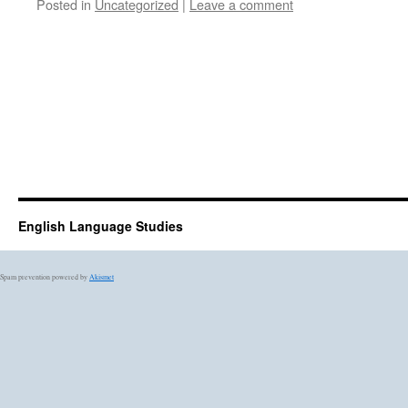
Posted in
Uncategorized
|
Leave a comment
English Language Studies
Spam prevention powered by
Akismet