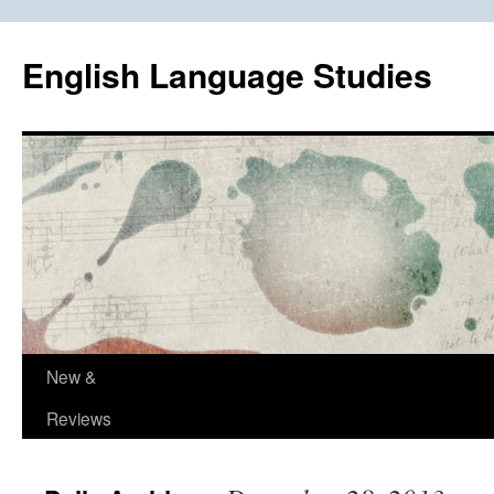
Skip
to
English Language Studies
content
New &
Reviews