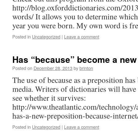
http://blog.oxforddictionaries.com/201
words/ It allows you to determine whic
year you were born. My own word is fr
Posted in
Uncategorized
|
Leave a comment
Has “because” become a new 
Posted on
December 28, 2013
by
brinton
The use of because as a preposition has 
media. Writers of dictionaries will have 
see whether it survives:
http://www.theatlantic.com/technology/
has-a-new-preposition-because-interne
Posted in
Uncategorized
|
Leave a comment