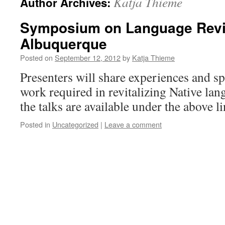
Katja Thieme
Author Archives:
Symposium on Language Revita
Albuquerque
Posted on
September 12, 2012
by
Katja Thieme
Presenters will share experiences and s
work required in revitalizing Native lan
the talks are available under the above li
Posted in
Uncategorized
|
Leave a comment