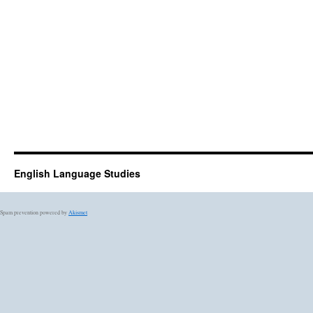
English Language Studies
Spam prevention powered by
Akismet