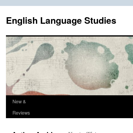
Skip
to
English Language Studies
content
New &
Reviews