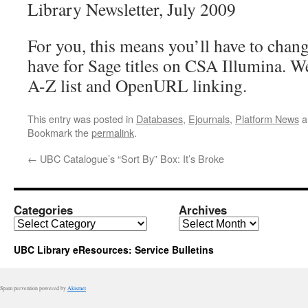
Library Newsletter, July 2009
For you, this means you’ll have to cha
have for Sage titles on CSA Illumina. W
A-Z list and OpenURL linking.
This entry was posted in
Databases
,
Ejournals
,
Platform News
a
Bookmark the
permalink
.
←
UBC Catalogue’s “Sort By” Box: It’s Broke
Categories
Archives
Categories
Archives
UBC Library eResources: Service Bulletins
Spam prevention powered by
Akismet