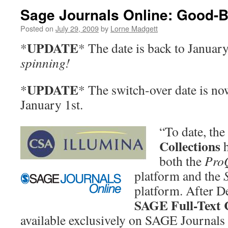
Sage Journals Online: Good-B
Posted on
July 29, 2009
by
Lorne Madgett
UPDATE
*
* The date is back to Januar
spinning!
UPDATE
*
* The switch-over date is n
January 1st.
“To date, the
Collections
h
both the
Pro
platform
and the
platform. After D
SAGE Full-Text C
available exclusively on SAGE Journals