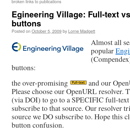
broken links to publications
Egineering Village: Full-text 
buttons
Posted on
October 5, 2009
by
Lorne Madgett
Almost all se
popular
Engi
(Compendex) 
buttons:
the over-promising
and our Open
Please choose our OpenURL resolver. Th
(via DOI) to go to a SPECIFIC full-tex
subscribe to that source. Our resolver tri
source we DO subscribe to. Hope this cl
button confusion.