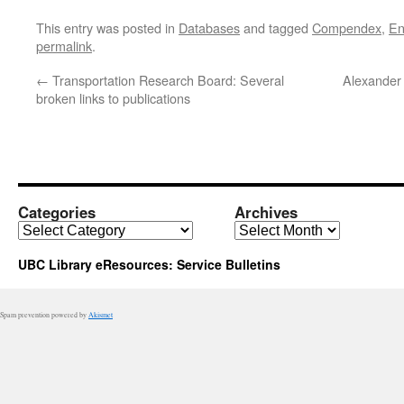
This entry was posted in
Databases
and tagged
Compendex
,
En
permalink
.
←
Transportation Research Board: Several
Alexander
broken links to publications
Categories
Archives
Categories
Archives
UBC Library eResources: Service Bulletins
Spam prevention powered by
Akismet