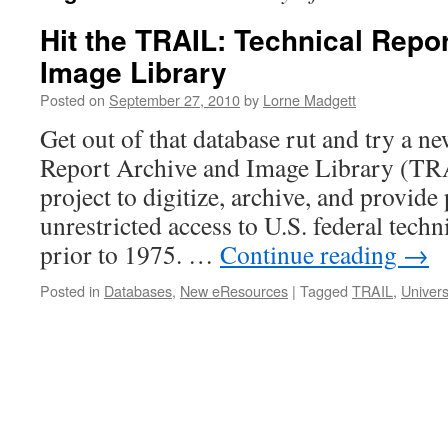
Hit the TRAIL: Technical Repo
Image Library
Posted on
September 27, 2010
by
Lorne Madgett
Get out of that database rut and try a 
Report Archive and Image Library (TRAI
project to digitize, archive, and provide
unrestricted access to U.S. federal techn
prior to 1975. …
Continue reading
→
Posted in
Databases
,
New eResources
|
Tagged
TRAIL
,
Univers