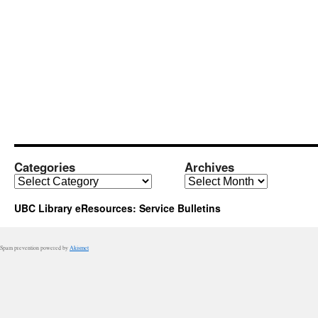
Categories
Archives
Categories
Archives
UBC Library eResources: Service Bulletins
Spam prevention powered by
Akismet