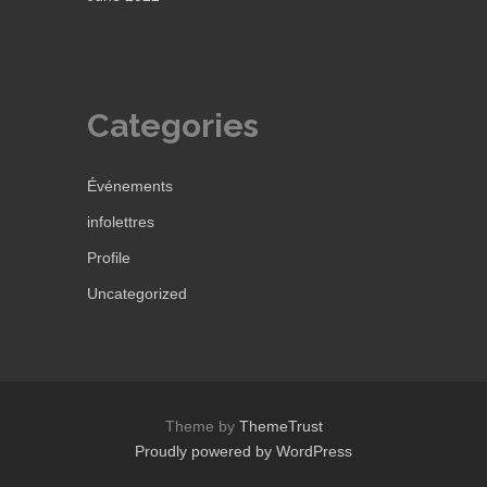
Categories
Événements
infolettres
Profile
Uncategorized
Theme by
ThemeTrust
Proudly powered by WordPress