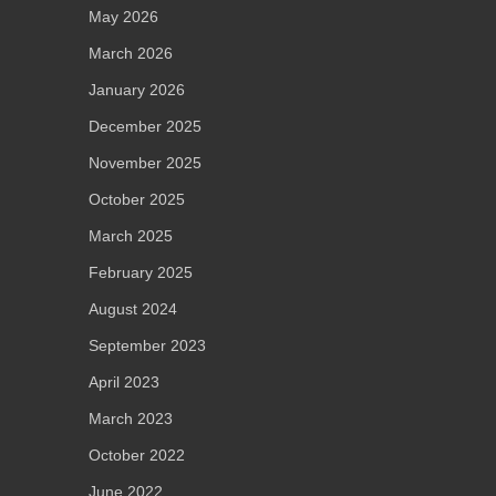
May 2026
March 2026
January 2026
December 2025
November 2025
October 2025
March 2025
February 2025
August 2024
September 2023
April 2023
March 2023
October 2022
June 2022