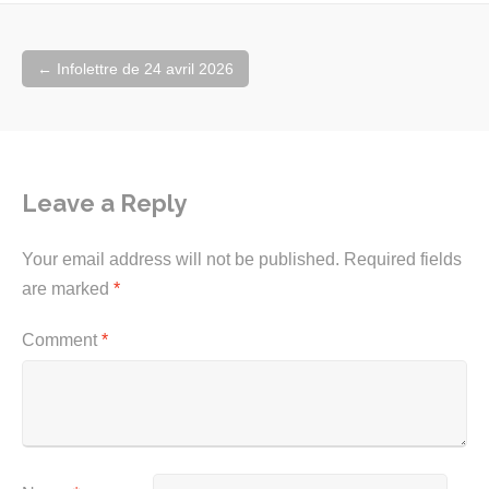
Post
←
Infolettre de 24 avril 2026
navigation
Leave a Reply
Your email address will not be published.
Required fields
are marked
*
Comment
*