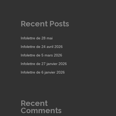
Recent Posts
Infolettre de 28 mai
Infolettre de 24 avril 2026
Infolettre de 5 mars 2026
Infolettre de 27 janvier 2026
Infolettre de 6 janvier 2026
Recent
Comments