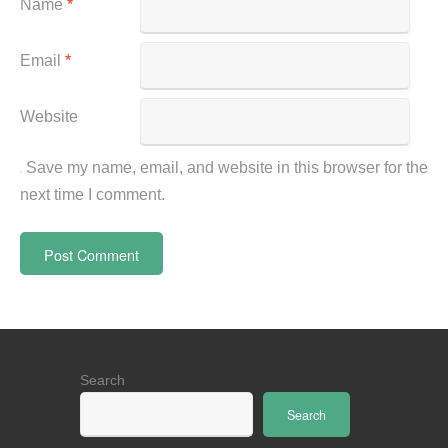
Name
*
Email
*
Website
Save my name, email, and website in this browser for the
next time I comment.
Search
Search