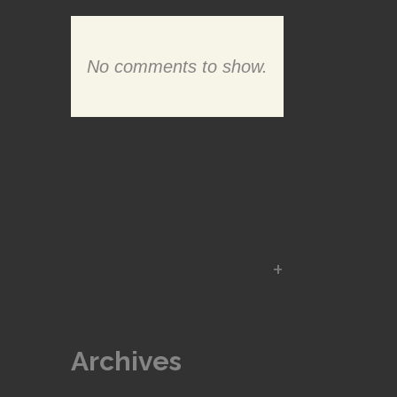
No comments to show.
Archives