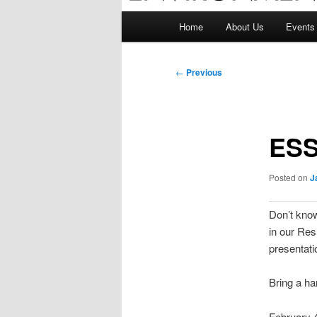
Main
Home
About Us
Events
menu
Post
←
Previous
navigation
ESS
Posted on
J
Don’t kno
in our Res
presentati
Bring a ha
February