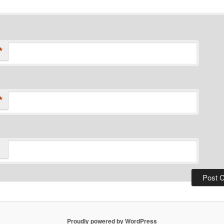
*
*
Proudly powered by WordPress