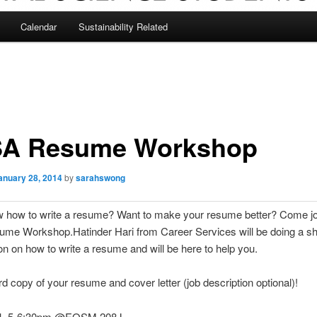
Calendar
Sustainability Related
A Resume Workshop
anuary 28, 2014
by
sarahswong
w how to write a resume? Want to make your resume better? Come 
ume Workshop.Hatinder Hari from Career Services will be doing a sh
on on how to write a resume and will be here to help you.
rd copy of your resume and cover letter (job description optional)!
 4, 5-6:30pm @EOSM 208J