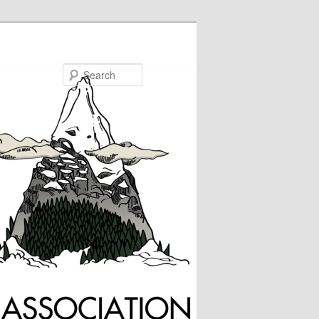
Search