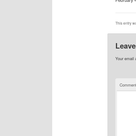
This entry w
Leave
Your email 
Commen