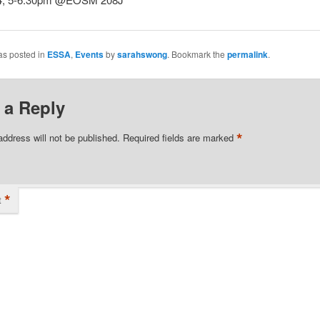
as posted in
ESSA
,
Events
by
sarahswong
. Bookmark the
permalink
.
 a Reply
*
address will not be published.
Required fields are marked
*
t