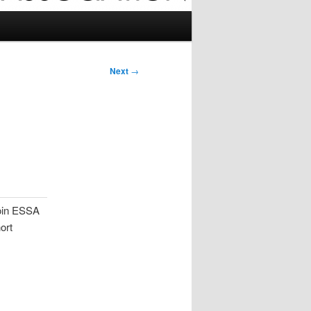
Next
→
join ESSA
ort