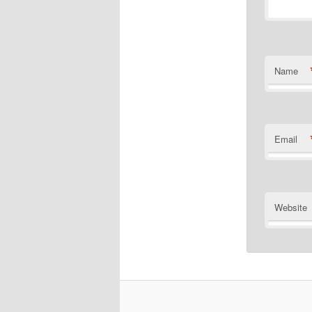
Name
Email
Website