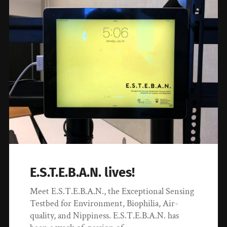
E.S.T.E.B.A.N. lives!
Meet E.S.T.E.B.A.N., the Exceptional Sensing
Testbed for Environment, Biophilia, Air-
quality, and Nippiness. E.S.T.E.B.A.N. has