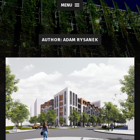
MENU
AUTHOR:
ADAM RYSANEK