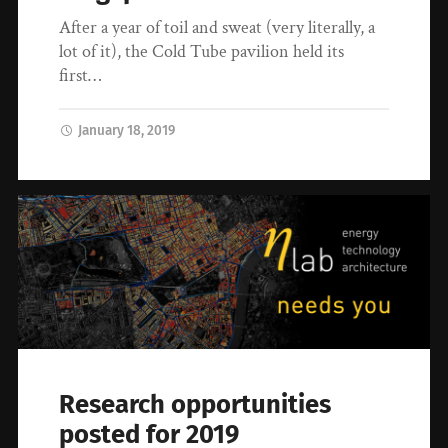
After a year of toil and sweat (very literally, a
lot of it), the Cold Tube pavilion held its
first…
January 18, 2019
Research opportunities
posted for 2019