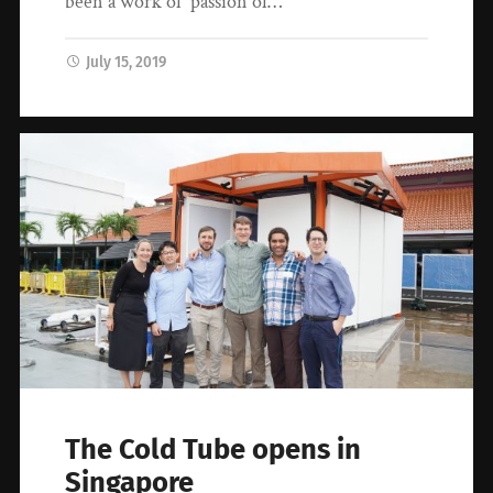
been a work of passion of…
July 15, 2019
The Cold Tube opens in
Singapore