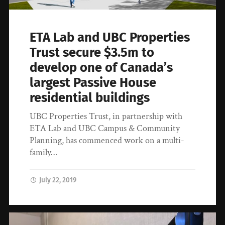
ETA Lab and UBC Properties
Trust secure $3.5m to
develop one of Canada’s
largest Passive House
residential buildings
UBC Properties Trust, in partnership with
ETA Lab and UBC Campus & Community
Planning, has commenced work on a multi-
family…
July 22, 2019