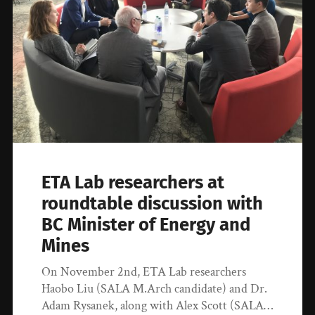
ETA Lab researchers at
roundtable discussion with
BC Minister of Energy and
Mines
On November 2nd, ETA Lab researchers
Haobo Liu (SALA M.Arch candidate) and Dr.
Adam Rysanek, along with Alex Scott (SALA…