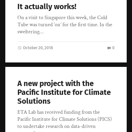
It actually works!
On a visit to Singapore this week, the Cold
Tube was turned ‘on’ for the first time. In the
sweltering…
October 20, 2018
0
A new project with the
Pacific Institute for Climate
Solutions
ETA Lab has received funding from the
Pacific Institute for Climate Solutions (PICS)
to undertake research on data-driven