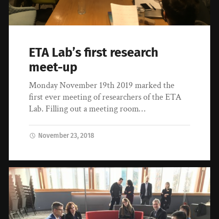
ETA Lab’s first research
meet-up
Monday November 19th 2019 marked the
first ever meeting of researchers of the ETA
Lab. Filling out a meeting room…
November 23, 2018