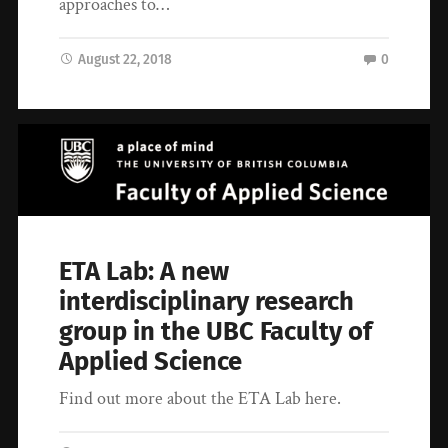
approaches to…
August 22, 2018
0
ETA Lab: A new
interdisciplinary research
group in the UBC Faculty of
Applied Science
Find out more about the ETA Lab here.