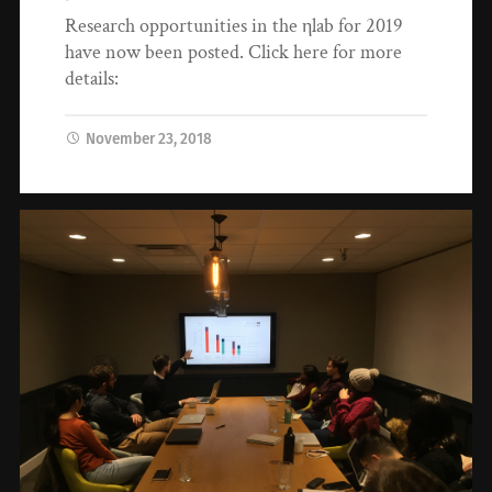
Research opportunities in the ηlab for 2019
have now been posted. Click here for more
details:
November 23, 2018