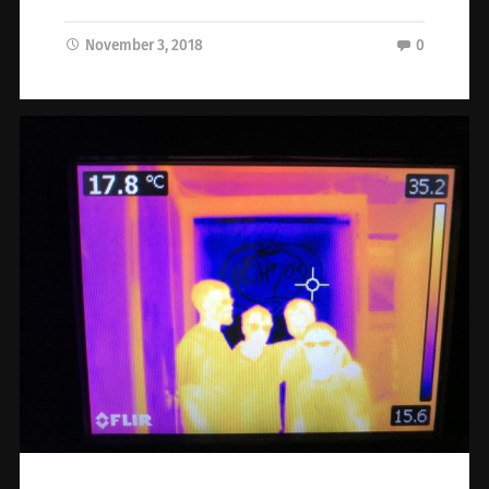
November 3, 2018
0