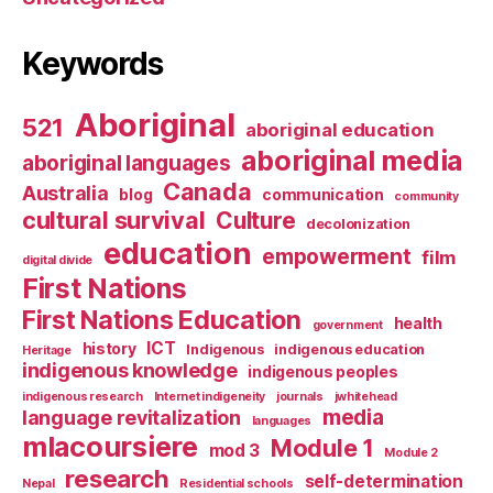
Keywords
Aboriginal
521
aboriginal education
aboriginal media
aboriginal languages
Canada
Australia
blog
communication
community
cultural survival
Culture
decolonization
education
empowerment
film
digital divide
First Nations
First Nations Education
health
government
ICT
history
Indigenous
indigenous education
Heritage
indigenous knowledge
indigenous peoples
indigenous research
Internet indigeneity
journals
jwhitehead
media
language revitalization
languages
mlacoursiere
Module 1
mod 3
Module 2
research
self-determination
Nepal
Residential schools