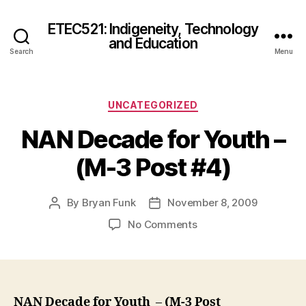
ETEC521: Indigeneity, Technology
and Education
Search
Menu
Categories
UNCATEGORIZED
NAN Decade for Youth –
(M-3 Post #4)
By
Bryan Funk
November 8, 2009
Post
Post
author
date
on
No Comments
NAN
Decade
for
Youth
–
NAN Decade for Youth
–
(M-3 Post