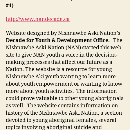
(M-
#4)
3
Post
http://www.nandecade.ca
#4)
Website designed by Nishnawbe Aski Nation’s
Decade for Youth & Development Office.
The
Nishnawbe Aski Nation (NAN) started this web
site to give NAN youth a voice in the decision-
making processes that affect our future as a
Nation. The website is a resource for young
Nishnewbe Aki youth wanting to learn more
about youth empowerment or wanting to know
more about youth activities. The information
could prove valuable to other young aboriginals
as well. The website contains information on
history of the Nishnawbe Aski Nation, a section
devoted to young aboriginal females, several
topics involving aboriginal suicide and