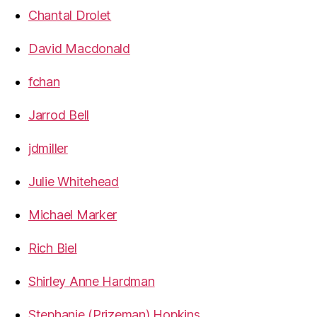
Chantal Drolet
David Macdonald
fchan
Jarrod Bell
jdmiller
Julie Whitehead
Michael Marker
Rich Biel
Shirley Anne Hardman
Stephanie (Prizeman) Hopkins