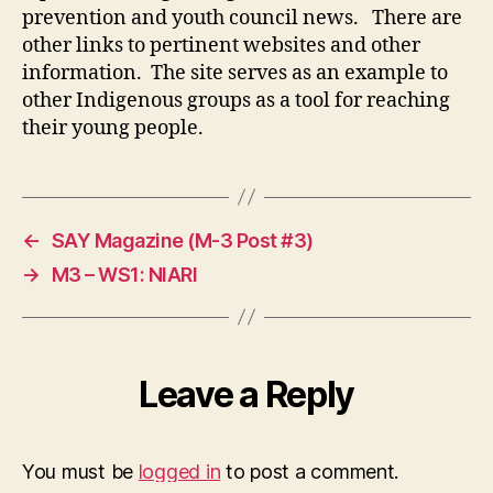
prevention and youth council news. There are
other links to pertinent websites and other
information. The site serves as an example to
other Indigenous groups as a tool for reaching
their young people.
←
SAY Magazine (M-3 Post #3)
→
M3 – WS1: NIARI
Leave a Reply
You must be
logged in
to post a comment.