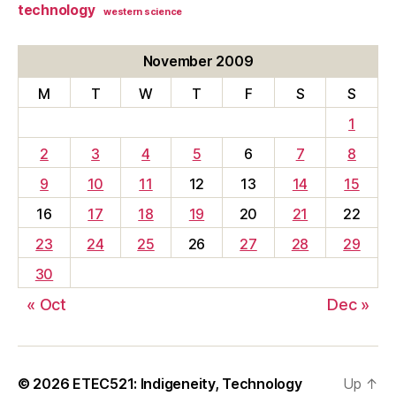
technology
western science
November 2009
M
T
W
T
F
S
S
1
2
3
4
5
6
7
8
9
10
11
12
13
14
15
16
17
18
19
20
21
22
23
24
25
26
27
28
29
30
« Oct
Dec »
© 2026
ETEC521: Indigeneity, Technology
Up
↑