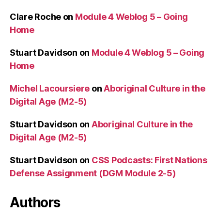
Clare Roche
on
Module 4 Weblog 5 – Going
Home
Stuart Davidson
on
Module 4 Weblog 5 – Going
Home
Michel Lacoursiere
on
Aboriginal Culture in the
Digital Age (M2-5)
Stuart Davidson
on
Aboriginal Culture in the
Digital Age (M2-5)
Stuart Davidson
on
CSS Podcasts: First Nations
Defense Assignment (DGM Module 2-5)
Authors