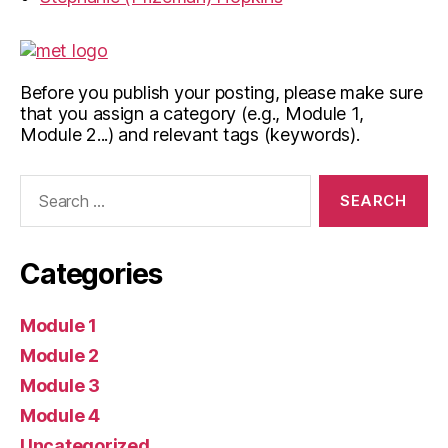
Before you publish your posting, please make sure
that you assign a category (e.g., Module 1,
Module 2...) and relevant tags (keywords).
Search
for:
Categories
Module 1
Module 2
Module 3
Module 4
Uncategorized