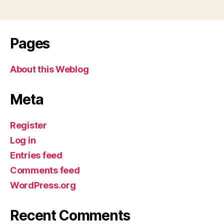
Pages
About this Weblog
Meta
Register
Log in
Entries feed
Comments feed
WordPress.org
Recent Comments