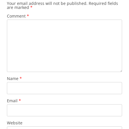
Your email address will not be published.
Required fields
are marked
*
Comment
*
Name
*
Email
*
Website