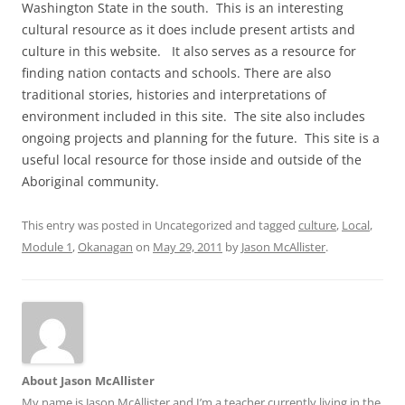
Washington State in the south. This is an interesting
cultural resource as it does include present artists and
culture in this website. It also serves as a resource for
finding nation contacts and schools. There are also
traditional stories, histories and interpretations of
environment included in this site. The site also includes
ongoing projects and planning for the future. This site is a
useful local resource for those inside and outside of the
Aboriginal community.
This entry was posted in Uncategorized and tagged
culture
,
Local
,
Module 1
,
Okanagan
on
May 29, 2011
by
Jason McAllister
.
About Jason McAllister
My name is Jason McAllister and I’m a teacher currently living in the