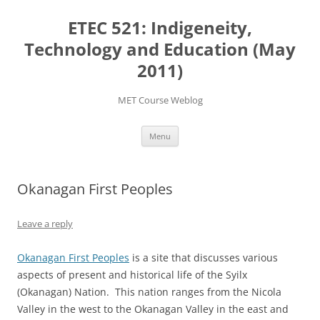
Skip
to
ETEC 521: Indigeneity,
content
Technology and Education (May
2011)
MET Course Weblog
Menu
Okanagan First Peoples
Leave a reply
Okanagan First Peoples
is a site that discusses various
aspects of present and historical life of the Syilx
(Okanagan) Nation. This nation ranges from the Nicola
Valley in the west to the Okanagan Valley in the east and