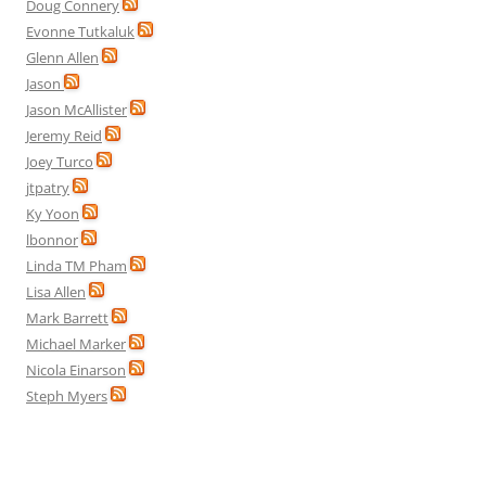
Doug Connery
Evonne Tutkaluk
Glenn Allen
Jason
Jason McAllister
Jeremy Reid
Joey Turco
jtpatry
Ky Yoon
lbonnor
Linda TM Pham
Lisa Allen
Mark Barrett
Michael Marker
Nicola Einarson
Steph Myers