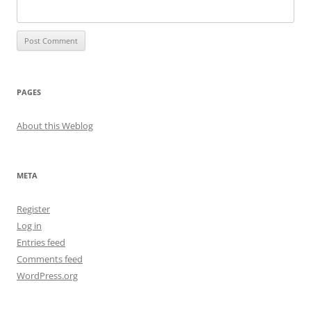
PAGES
About this Weblog
META
Register
Log in
Entries feed
Comments feed
WordPress.org