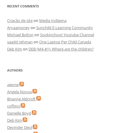
RECENT COMMENTS
Criação de site
on
Media Indigena
Aryaamoney
on
Sunchild E-Learning Community
Michael Bolton
on
Sookinchoot Youtube Channel
saadd rehman
on
One Laptop Per Child Canada
Deb Kim
on
DEB (M4-#1): Where are the children?
AUTHORS
ajevne
Angela Novoa
Brianne Aldcroft
coffeys
Danielle Boyd
Deb Kim
Devinder Deol