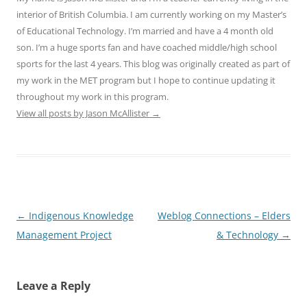
interior of British Columbia. I am currently working on my Master’s
of Educational Technology. I’m married and have a 4 month old
son. I’m a huge sports fan and have coached middle/high school
sports for the last 4 years. This blog was originally created as part of
my work in the MET program but I hope to continue updating it
throughout my work in this program.
View all posts by Jason McAllister
→
Post
←
Indigenous Knowledge
Weblog Connections – Elders
navigation
Management Project
& Technology
→
Leave a Reply