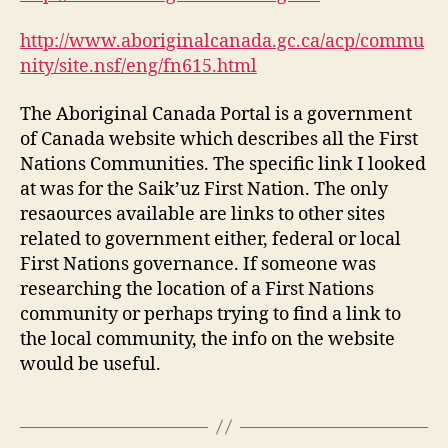
http://www.aboriginalcanada.gc.ca/acp/commu
nity/site.nsf/eng/fn615.html
The Aboriginal Canada Portal is a government
of Canada website which describes all the First
Nations Communities. The specific link I looked
at was for the Saik’uz First Nation. The only
resaources available are links to other sites
related to government either, federal or local
First Nations governance. If someone was
researching the location of a First Nations
community or perhaps trying to find a link to
the local community, the info on the website
would be useful.