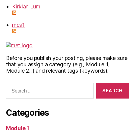
Kirklan Lum
mcs1
Before you publish your posting, please make sure
that you assign a category (e.g., Module 1,
Module 2...) and relevant tags (keywords).
Search
for:
Categories
Module 1