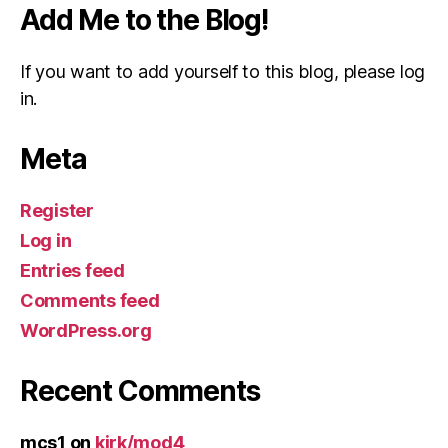
Add Me to the Blog!
If you want to add yourself to this blog, please log
in.
Meta
Register
Log in
Entries feed
Comments feed
WordPress.org
Recent Comments
mcs1
on
kirk/mod4