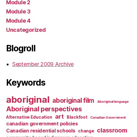
Module 2
Module 3
Module 4
Uncategorized
Blogroll
September 2009 Archive
Keywords
aboriginal
aboriginal film
Aboriginal language
Aboriginal perspectives
art
Alternative Education
Blackfoot
Canadian Government
canadian government policies
classroom
Canadian residential schools
change