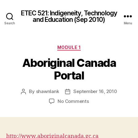
ETEC 521: Indigeneity, Technology
and Education (Sep 2010)
Search
Menu
Categories
MODULE 1
Aboriginal Canada
Portal
By
shawnlank
September 16, 2010
Post
Post
author
date
on
No Comments
Aboriginal
Canada
Portal
http://www.aboriginalcanada.gc.ca