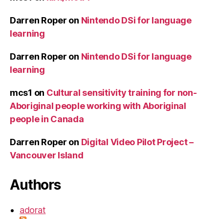
Darren Roper
on
Nintendo DSi for language
learning
Darren Roper
on
Nintendo DSi for language
learning
mcs1
on
Cultural sensitivity training for non-
Aboriginal people working with Aboriginal
people in Canada
Darren Roper
on
Digital Video Pilot Project –
Vancouver Island
Authors
adorat