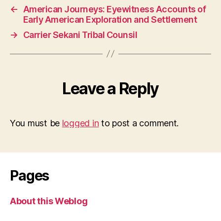
←
American Journeys: Eyewitness Accounts of
Early American Exploration and Settlement
→
Carrier Sekani Tribal Counsil
Leave a Reply
You must be
logged in
to post a comment.
Pages
About this Weblog