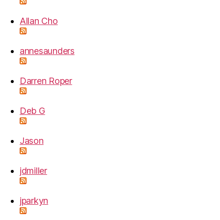
Allan Cho
annesaunders
Darren Roper
Deb G
Jason
jdmiller
jparkyn