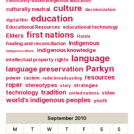
community-based indigenous education
culture
culturally neutral
decolonization
education
digital film
Educational Resources
educational technology
first nations
Elders
Haisla
Indigenous
healing and reconciliation
indigenous knowledge
Indigenous affairs
language
intellectual property rights
Parkyn
language preservation
resources
power
racism
radio broadcasting
roper
stereotypes
strategies
story
tradition
technology
video
united nations
world's indigenous peoples
youth
September 2010
M
T
W
T
F
S
S