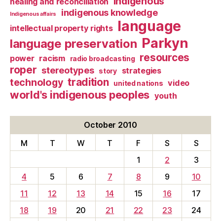
Indigenous
healing and reconciliation
indigenous knowledge
Indigenous affairs
language
intellectual property rights
Parkyn
language preservation
resources
power
racism
radio broadcasting
roper
stereotypes
strategies
story
tradition
technology
video
united nations
world's indigenous peoples
youth
October 2010
M
T
W
T
F
S
S
1
2
3
4
5
6
7
8
9
10
11
12
13
14
15
16
17
18
19
20
21
22
23
24