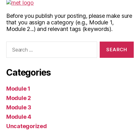
Before you publish your posting, please make sure
that you assign a category (e.g., Module 1,
Module 2...) and relevant tags (keywords).
Search
for:
Categories
Module 1
Module 2
Module 3
Module 4
Uncategorized