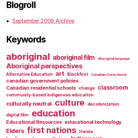
Blogroll
September 2009 Archive
Keywords
aboriginal
aboriginal film
Aboriginal language
Aboriginal perspectives
art
Alternative Education
Blackfoot
Canadian Government
canadian government policies
classroom
Canadian residential schools
change
community-based indigenous education
culture
culturally neutral
decolonization
education
digital film
Educational Resources
educational technology
first nations
Elders
Haisla