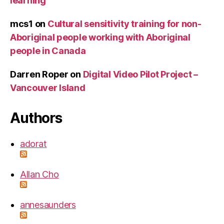
learning
mcs1
on
Cultural sensitivity training for non-
Aboriginal people working with Aboriginal
people in Canada
Darren Roper
on
Digital Video Pilot Project –
Vancouver Island
Authors
adorat
Allan Cho
annesaunders