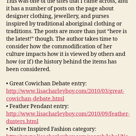
This was one of the sites that I came across, and
it has a number of posts on the page about
designer clothing, jewellery, and purses
inspired by traditional aboriginal clothing or
traditions. The posts are more than just “here is
the latest!” though. The author takes time to
consider how the commodification of her
culture impacts how it is viewed by others and
how (or if) the history behind the items has
been considered.
• Great Cowichan Debate entry:
http://www.lisacharleyboy.com/2010/03/great-
cowichan-debate.html
• Feather Pendant entry:
http://www.lisacharleyboy.com/2010/09/feather-
dusters.html
• Native Inspired Fashion category: