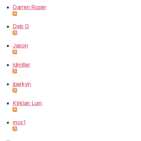
Darren Roper
Deb G
Jason
jdmiller
jparkyn
Kirklan Lum
mcs1