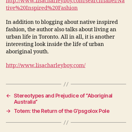
http://www.lisacharleyboy.com/search/label/Na
tive%20Inspired%20Fashion
In addition to blogging about native inspired
fashion, the author also talks about living an
urban life in Toronto. All in all, it is another
interesting look inside the life of urban
aboriginal youth.
http://www.lisacharleyboy.com/
←
Stereotypes and Prejudice of “Aboriginal
Australia”
→
Totem: the Return of the G’psgolox Pole