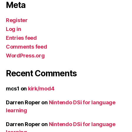
Meta
Register
Log in
Entries feed
Comments feed
WordPress.org
Recent Comments
mcs1
on
kirk/mod4
Darren Roper
on
Nintendo DSi for language
learning
Darren Roper
on
Nintendo DSi for language