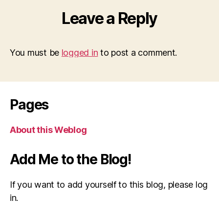
Leave a Reply
You must be
logged in
to post a comment.
Pages
About this Weblog
Add Me to the Blog!
If you want to add yourself to this blog, please log
in.