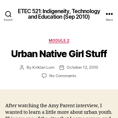
ETEC 521: Indigeneity, Technology
and Education (Sep 2010)
Search
Menu
Categories
MODULE 2
Urban Native Girl Stuff
By
Kirklan Lum
October 12, 2010
Post
Post
author
date
on
No Comments
Urban
Native
Girl
Stuff
After watching the Amy Parent interview, I
wanted to learn a little more about urban youth.