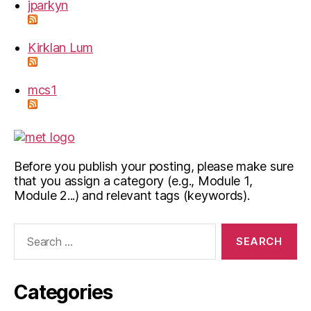
jparkyn
Kirklan Lum
mcs1
Before you publish your posting, please make sure
that you assign a category (e.g., Module 1,
Module 2...) and relevant tags (keywords).
Search
for:
Categories