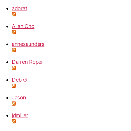
adorat
Allan Cho
annesaunders
Darren Roper
Deb G
Jason
jdmiller