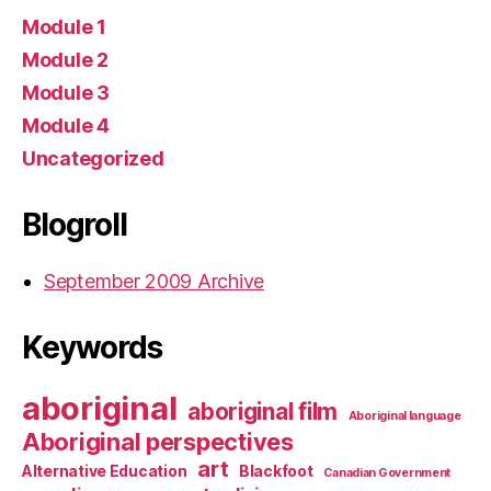
Module 1
Module 2
Module 3
Module 4
Uncategorized
Blogroll
September 2009 Archive
Keywords
aboriginal
aboriginal film
Aboriginal language
Aboriginal perspectives
art
Alternative Education
Blackfoot
Canadian Government