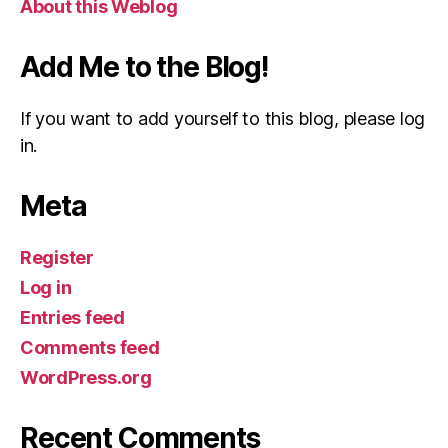
About this Weblog
Add Me to the Blog!
If you want to add yourself to this blog, please log
in.
Meta
Register
Log in
Entries feed
Comments feed
WordPress.org
Recent Comments