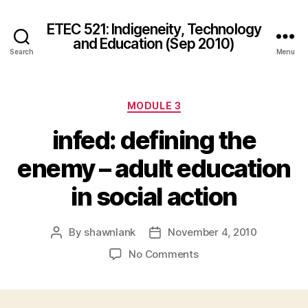
ETEC 521: Indigeneity, Technology
and Education (Sep 2010)
Search
Menu
Categories
MODULE 3
infed: defining the
enemy – adult education
in social action
By
shawnlank
November 4, 2010
Post
Post
author
date
on
No Comments
infed:
defining
the