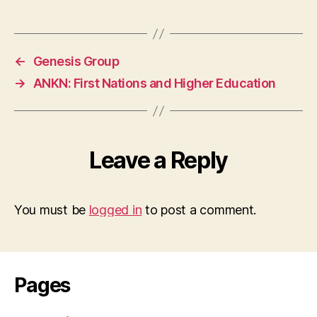
←
Genesis Group
→
ANKN: First Nations and Higher Education
Leave a Reply
You must be
logged in
to post a comment.
Pages