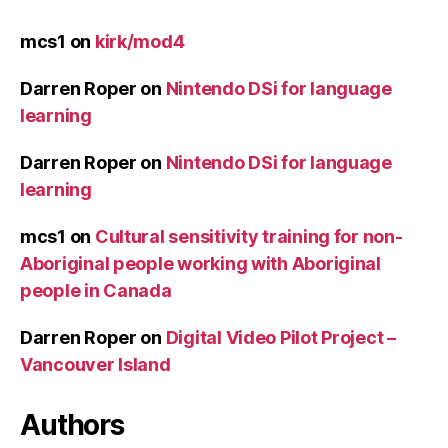
mcs1
on
kirk/mod4
Darren Roper
on
Nintendo DSi for language
learning
Darren Roper
on
Nintendo DSi for language
learning
mcs1
on
Cultural sensitivity training for non-
Aboriginal people working with Aboriginal
people in Canada
Darren Roper
on
Digital Video Pilot Project –
Vancouver Island
Authors