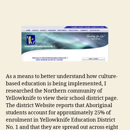
Yellowknife
Education
District
No.
1
As a means to better understand how culture-
based education is being implemented, I
researched the Northern community of
Yellowknife to view their school district page.
The district Website reports that Aboriginal
students account for approximately 25% of
enrolment in Yellowknife Education District
No. 1 and that they are spread out across eight