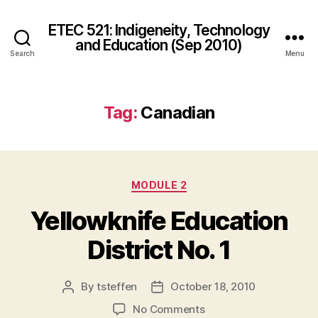
ETEC 521: Indigeneity, Technology
and Education (Sep 2010)
Search
Menu
Tag:
Canadian
Categories
MODULE 2
Yellowknife Education
District No. 1
By
tsteffen
October 18, 2010
Post
Post
author
date
on
No Comments