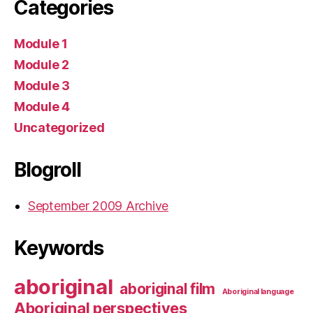
Categories
Module 1
Module 2
Module 3
Module 4
Uncategorized
Blogroll
September 2009 Archive
Keywords
aboriginal
aboriginal film
Aboriginal language
Aboriginal perspectives