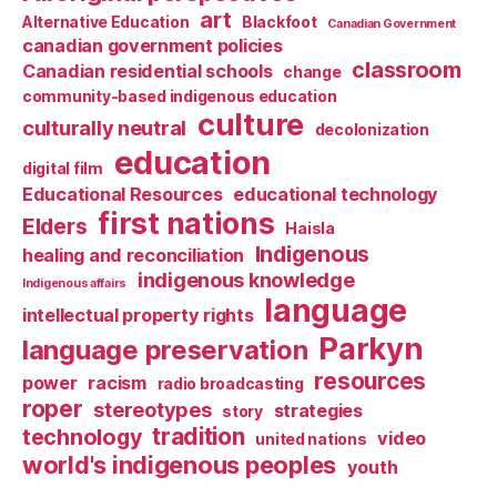
art
Alternative Education
Blackfoot
Canadian Government
canadian government policies
classroom
Canadian residential schools
change
community-based indigenous education
culture
culturally neutral
decolonization
education
digital film
Educational Resources
educational technology
first nations
Elders
Haisla
Indigenous
healing and reconciliation
indigenous knowledge
Indigenous affairs
language
intellectual property rights
Parkyn
language preservation
resources
power
racism
radio broadcasting
roper
stereotypes
strategies
story
tradition
technology
video
united nations
world's indigenous peoples
youth