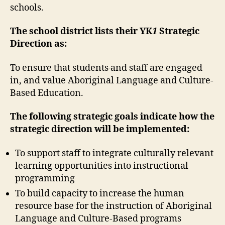
schools.
The school district lists their YK
1
Strategic
Direction as:
To ensure that students
and staff are engaged
in, and value Aboriginal Language and Culture-
Based Education.
The following strategic goals indicate how the
strategic direction will be implemented:
To support staff to integrate culturally relevant
learning opportunities into instructional
programming
To build capacity to increase the human
resource base for the instruction of Aboriginal
Language and Culture-Based programs