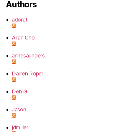
Authors
adorat
Allan Cho
annesaunders
Darren Roper
Deb G
Jason
jdmiller