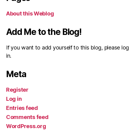
About this Weblog
Add Me to the Blog!
If you want to add yourself to this blog, please log
in.
Meta
Register
Log in
Entries feed
Comments feed
WordPress.org