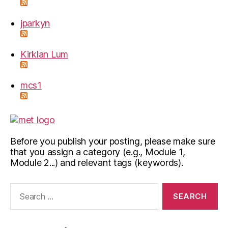
jparkyn
Kirklan Lum
mcs1
Before you publish your posting, please make sure
that you assign a category (e.g., Module 1,
Module 2...) and relevant tags (keywords).
Search
for: