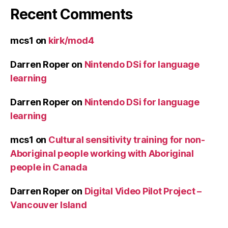
Recent Comments
mcs1
on
kirk/mod4
Darren Roper
on
Nintendo DSi for language
learning
Darren Roper
on
Nintendo DSi for language
learning
mcs1
on
Cultural sensitivity training for non-
Aboriginal people working with Aboriginal
people in Canada
Darren Roper
on
Digital Video Pilot Project –
Vancouver Island