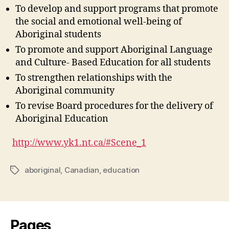
To develop and support programs that promote
the social and emotional well-being of
Aboriginal students
To promote and support Aboriginal Language
and Culture- Based Education for all students
To strengthen relationships with the
Aboriginal community
To revise Board procedures for the delivery of
Aboriginal Education
http://www.yk1.nt.ca/#Scene_1
aboriginal
,
Canadian
,
education
Tags
Pages