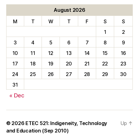
August 2026
M
T
W
T
F
S
S
1
2
3
4
5
6
7
8
9
10
11
12
13
14
15
16
17
18
19
20
21
22
23
24
25
26
27
28
29
30
31
« Dec
© 2026
ETEC 521: Indigeneity, Technology
Up
↑
and Education (Sep 2010)